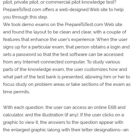
pilot, private pilot, or commercial pilot knowledge test?
PrepareToTest.com offers a well-designed Web site to help
you through this step.
We took demo exams on the PrepareToTest.com Web site
and found the layout to be clean and clear, with a couple of
features that enhance the user's experience. When the user
signs up for a particular exam, that person obtains a login and
sets a password so that the test software can be accessed
from any Internet-connected computer. To study various
parts of the knowledge exam, the user customizes how and
what part of the test bank is presented, allowing him or her to
focus study on problem areas or take sections of the exam as
time permits.
With each question, the user can access an online E6B and
calculator, and the illustration (if any). If the user clicks on a
graphic to view it, the answers to the question appear with
the enlarged graphic (along with their letter designations--an