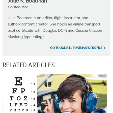
Julie K. Boatman
Contributor
Julie Boatman is an editor, flight instructor, and
author/content creator. She holds an airline transport
pilot certificate with Douglas DC-3 and Cessna Citation
Mustang type ratings.
GO TO JULIE K. BOATMAN'S PROFILE
RELATED ARTICLES