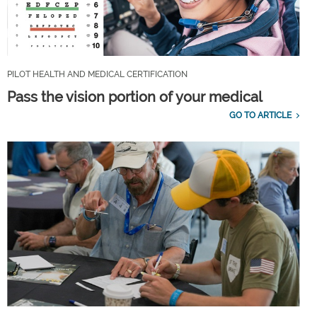
PILOT HEALTH AND MEDICAL CERTIFICATION
Pass the vision portion of your medical
GO TO ARTICLE