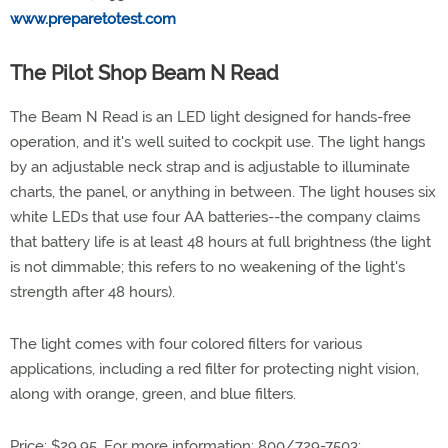
www.preparetotest.com
The Pilot Shop Beam N Read
The Beam N Read is an LED light designed for hands-free
operation, and it's well suited to cockpit use. The light hangs
by an adjustable neck strap and is adjustable to illuminate
charts, the panel, or anything in between. The light houses six
white LEDs that use four AA batteries--the company claims
that battery life is at least 48 hours at full brightness (the light
is not dimmable; this refers to no weakening of the light's
strength after 48 hours).
The light comes with four colored filters for various
applications, including a red filter for protecting night vision,
along with orange, green, and blue filters.
Price: $29.95. For more information: 800/729-7503;