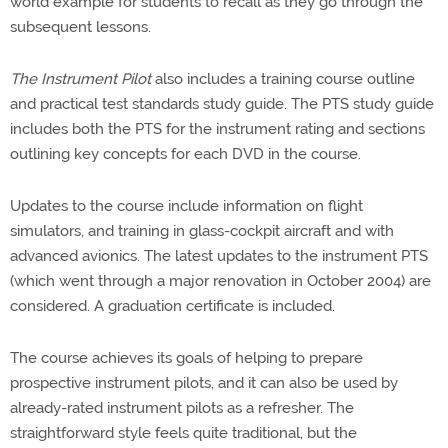
world example for students to recall as they go through the
subsequent lessons.
The Instrument Pilot
also includes a training course outline
and practical test standards study guide. The PTS study guide
includes both the PTS for the instrument rating and sections
outlining key concepts for each DVD in the course.
Updates to the course include information on flight
simulators, and training in glass-cockpit aircraft and with
advanced avionics. The latest updates to the instrument PTS
(which went through a major renovation in October 2004) are
considered. A graduation certificate is included.
The course achieves its goals of helping to prepare
prospective instrument pilots, and it can also be used by
already-rated instrument pilots as a refresher. The
straightforward style feels quite traditional, but the