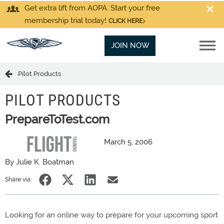
Get extra lift from AOPA. Start your free
membership trial today!
CLICK HERE
JOIN NOW
Pilot Products
PILOT PRODUCTS
PrepareToTest.com
March 5, 2006
By Julie K. Boatman
Share via:
Looking for an online way to prepare for your upcoming sport