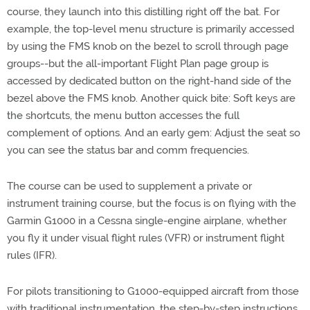
course, they launch into this distilling right off the bat. For
example, the top-level menu structure is primarily accessed
by using the FMS knob on the bezel to scroll through page
groups--but the all-important Flight Plan page group is
accessed by dedicated button on the right-hand side of the
bezel above the FMS knob. Another quick bite: Soft keys are
the shortcuts, the menu button accesses the full
complement of options. And an early gem: Adjust the seat so
you can see the status bar and comm frequencies.
The course can be used to supplement a private or
instrument training course, but the focus is on flying with the
Garmin G1000 in a Cessna single-engine airplane, whether
you fly it under visual flight rules (VFR) or instrument flight
rules (IFR).
For pilots transitioning to G1000-equipped aircraft from those
with traditional instrumentation, the step-by-step instructions