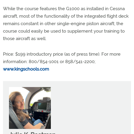
While the course features the G1000 as installed in Cessna
aircraft, most of the functionality of the integrated flight deck
remains constant in other single-engine piston aircraft; the
course could easily be used to supplement your training to
those aircraft as well.
Price: $199 introductory price (as of press time). For more
information: 800/854-1001 or 858/541-2200;
www.kingschools.com