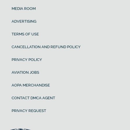
MEDIA ROOM
ADVERTISING
TERMS OF USE
CANCELLATION AND REFUND POLICY
PRIVACY POLICY
AVIATION JOBS
AOPA MERCHANDISE
CONTACT DMCA AGENT
PRIVACY REQUEST