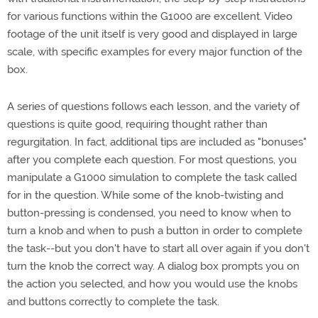
for various functions within the G1000 are excellent. Video
footage of the unit itself is very good and displayed in large
scale, with specific examples for every major function of the
box.
A series of questions follows each lesson, and the variety of
questions is quite good, requiring thought rather than
regurgitation. In fact, additional tips are included as "bonuses"
after you complete each question. For most questions, you
manipulate a G1000 simulation to complete the task called
for in the question. While some of the knob-twisting and
button-pressing is condensed, you need to know when to
turn a knob and when to push a button in order to complete
the task--but you don't have to start all over again if you don't
turn the knob the correct way. A dialog box prompts you on
the action you selected, and how you would use the knobs
and buttons correctly to complete the task.