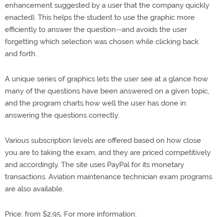
enhancement suggested by a user that the company quickly
enacted). This helps the student to use the graphic more
efficiently to answer the question--and avoids the user
forgetting which selection was chosen while clicking back
and forth.
A unique series of graphics lets the user see at a glance how
many of the questions have been answered on a given topic,
and the program charts how well the user has done in
answering the questions correctly.
Various subscription levels are offered based on how close
you are to taking the exam, and they are priced competitively
and accordingly. The site uses PayPal for its monetary
transactions. Aviation maintenance technician exam programs
are also available.
Price: from $2.95. For more information: