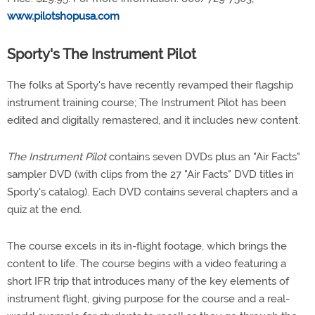
www.pilotshopusa.com
Sporty's The Instrument Pilot
The folks at Sporty's have recently revamped their flagship
instrument training course; The Instrument Pilot has been
edited and digitally remastered, and it includes new content.
The Instrument Pilot
contains seven DVDs plus an "Air Facts"
sampler DVD (with clips from the 27 "Air Facts" DVD titles in
Sporty's catalog). Each DVD contains several chapters and a
quiz at the end.
The course excels in its in-flight footage, which brings the
content to life. The course begins with a video featuring a
short IFR trip that introduces many of the key elements of
instrument flight, giving purpose for the course and a real-