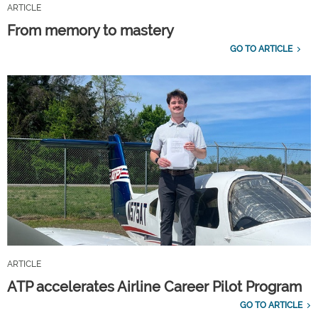
ARTICLE
From memory to mastery
GO TO ARTICLE
ARTICLE
ATP accelerates Airline Career Pilot Program
GO TO ARTICLE