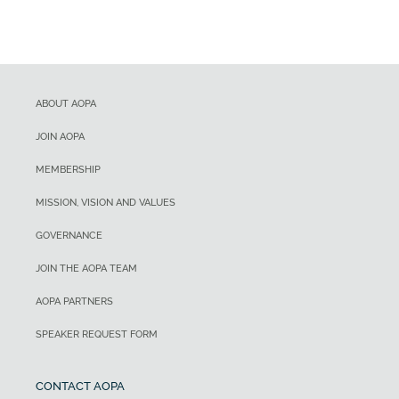
ABOUT AOPA
JOIN AOPA
MEMBERSHIP
MISSION, VISION AND VALUES
GOVERNANCE
JOIN THE AOPA TEAM
AOPA PARTNERS
SPEAKER REQUEST FORM
CONTACT AOPA