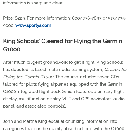
information is sharp and clear.
Price: $229. For more information: 800/776-7897 or 513/735-
9000;
www.sportys.com
King Schools' Cleared for Flying the Garmin
G1000
After much diligent groundwork to get it right, King Schools
has debuted its latest multimedia training system,
Cleared for
Flying the Garmin G1000
. The course includes seven CDs
tailored for pilots flying airplanes equipped with the Garmin
G1000 integrated flight deck (which features a primary flight
display, multifunction display, VHF and GPS navigators, audio
panel, and associated controls).
John and Martha King excel at chunking information into
categories that can be readily absorbed, and with the G1000