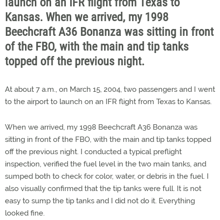
launch on an IFR flight from Texas to
Kansas. When we arrived, my 1998
Beechcraft A36 Bonanza was sitting in front
of the FBO, with the main and tip tanks
topped off the previous night.
At about 7 a.m., on March 15, 2004, two passengers and I went
to the airport to launch on an IFR flight from Texas to Kansas.
When we arrived, my 1998 Beechcraft A36 Bonanza was
sitting in front of the FBO, with the main and tip tanks topped
off the previous night. I conducted a typical preflight
inspection, verified the fuel level in the two main tanks, and
sumped both to check for color, water, or debris in the fuel. I
also visually confirmed that the tip tanks were full. It is not
easy to sump the tip tanks and I did not do it. Everything
looked fine.