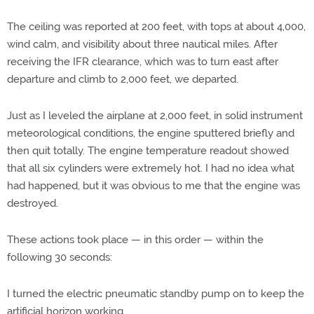
The ceiling was reported at 200 feet, with tops at about 4,000,
wind calm, and visibility about three nautical miles. After
receiving the IFR clearance, which was to turn east after
departure and climb to 2,000 feet, we departed.
Just as I leveled the airplane at 2,000 feet, in solid instrument
meteorological conditions, the engine sputtered briefly and
then quit totally. The engine temperature readout showed
that all six cylinders were extremely hot. I had no idea what
had happened, but it was obvious to me that the engine was
destroyed.
These actions took place — in this order — within the
following 30 seconds:
I turned the electric pneumatic standby pump on to keep the
artificial horizon working.