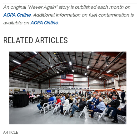
An original "Never Again" story is published each month on
AOPA Online
. Additional information on fuel contamination is
available on
AOPA Online
.
RELATED ARTICLES
ARTICLE