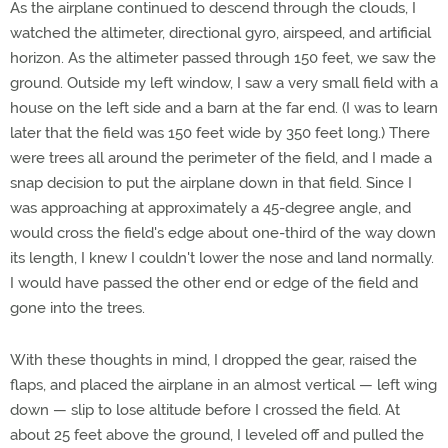
As the airplane continued to descend through the clouds, I
watched the altimeter, directional gyro, airspeed, and artificial
horizon. As the altimeter passed through 150 feet, we saw the
ground. Outside my left window, I saw a very small field with a
house on the left side and a barn at the far end. (I was to learn
later that the field was 150 feet wide by 350 feet long.) There
were trees all around the perimeter of the field, and I made a
snap decision to put the airplane down in that field. Since I
was approaching at approximately a 45-degree angle, and
would cross the field's edge about one-third of the way down
its length, I knew I couldn't lower the nose and land normally.
I would have passed the other end or edge of the field and
gone into the trees.
With these thoughts in mind, I dropped the gear, raised the
flaps, and placed the airplane in an almost vertical — left wing
down — slip to lose altitude before I crossed the field. At
about 25 feet above the ground, I leveled off and pulled the