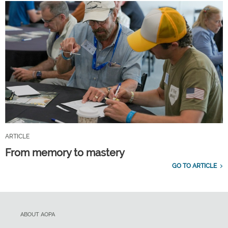
ARTICLE
From memory to mastery
GO TO ARTICLE
ABOUT AOPA