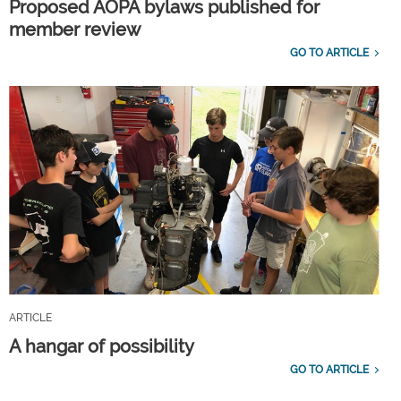
Proposed AOPA bylaws published for
member review
GO TO ARTICLE
ARTICLE
A hangar of possibility
GO TO ARTICLE