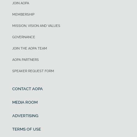
JOIN AOPA
MEMBERSHIP
MISSION, VISION AND VALUES
GOVERNANCE
JOIN THE AOPA TEAM
AOPA PARTNERS
SPEAKER REQUEST FORM
CONTACT AOPA
MEDIA ROOM
ADVERTISING
TERMS OF USE