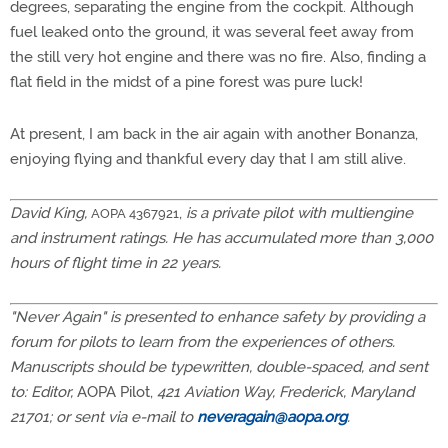
degrees, separating the engine from the cockpit. Although
fuel leaked onto the ground, it was several feet away from
the still very hot engine and there was no fire. Also, finding a
flat field in the midst of a pine forest was pure luck!
At present, I am back in the air again with another Bonanza,
enjoying flying and thankful every day that I am still alive.
David King,
,
is a private pilot with multiengine
AOPA 4367921
and instrument ratings. He has accumulated more than 3,000
hours of flight time in 22 years.
"Never Again" is presented to enhance safety by providing a
forum for pilots to learn from the experiences of others.
Manuscripts should be typewritten, double-spaced, and sent
to: Editor,
AOPA Pilot,
421 Aviation Way, Frederick, Maryland
21701; or sent via e-mail to
neveragain@aopa.org
.