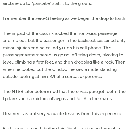
airplane up to "pancake" stall it to the ground.
I remember the zero-G feeling as we began the drop to Earth.
The impact of the crash knocked the front-seat passenger
and me out, but the passenger in the backseat sustained only
minor injuries and he called 911 on his cell phone. This
passenger remembered us going left wing down, pivoting to
level, climbing a few feet, and then dropping like a rock. Then
when he looked out the window, he saw a mule standing
outside, looking at him. What a surreal experience!
The NTSB later determined that there was pure jet fuel in the
tip tanks and a mixture of avgas and Jet-A in the mains.
I learned several very valuable lessons from this experience.
First, about a month before this flight, I had gone through a