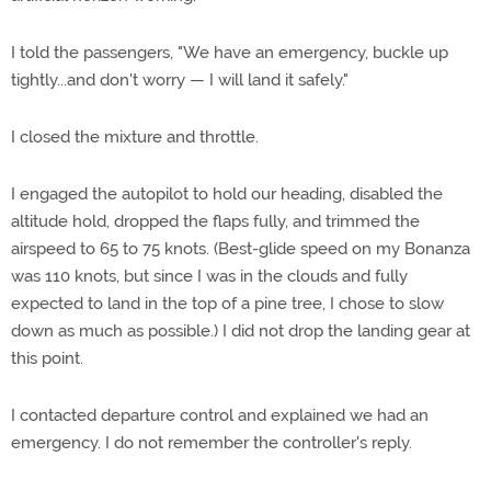
I told the passengers, "We have an emergency, buckle up
tightly...and don't worry — I will land it safely."
I closed the mixture and throttle.
I engaged the autopilot to hold our heading, disabled the
altitude hold, dropped the flaps fully, and trimmed the
airspeed to 65 to 75 knots. (Best-glide speed on my Bonanza
was 110 knots, but since I was in the clouds and fully
expected to land in the top of a pine tree, I chose to slow
down as much as possible.) I did not drop the landing gear at
this point.
I contacted departure control and explained we had an
emergency. I do not remember the controller's reply.