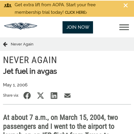
Get extra lift from AOPA. Start your free
membership trial today!
CLICK HERE
JOIN NOW
Never Again
NEVER AGAIN
Jet fuel in avgas
May 1, 2006
Share via:
At about 7 a.m., on March 15, 2004, two
passengers and I went to the airport to