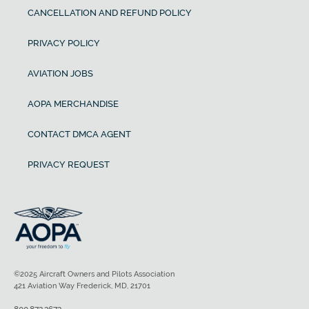
CANCELLATION AND REFUND POLICY
PRIVACY POLICY
AVIATION JOBS
AOPA MERCHANDISE
CONTACT DMCA AGENT
PRIVACY REQUEST
©2025 Aircraft Owners and Pilots Association
421 Aviation Way Frederick, MD, 21701