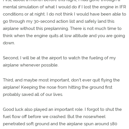
mental simulation of what I would do if I lost the engine in IFR
conditions or at night. I do not think I would have been able to
go through my 30-second action list and safely land this
airplane without this preplanning. There is not much time to
think when the engine quits at low altitude and you are going
down.
Second, I will be at the airport to watch the fueling of my
airplane whenever possible.
Third, and maybe most important, don't ever quit flying the
airplane! Keeping the nose from hitting the ground first
probably saved all of our lives.
Good luck also played an important role. I forgot to shut the
fuel flow off before we crashed. But the nosewheel
penetrated soft ground and the airplane spun around 180