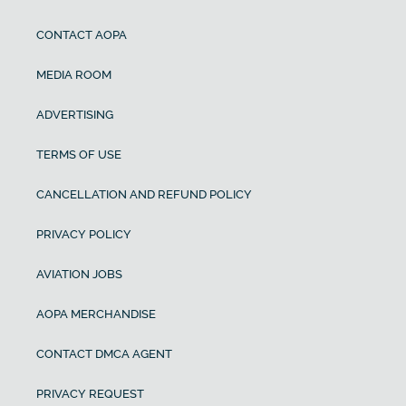
CONTACT AOPA
MEDIA ROOM
ADVERTISING
TERMS OF USE
CANCELLATION AND REFUND POLICY
PRIVACY POLICY
AVIATION JOBS
AOPA MERCHANDISE
CONTACT DMCA AGENT
PRIVACY REQUEST