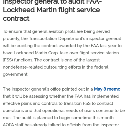
Inspector general to audit FAA-
Lockheed Martin flight service
contract
To ensure that general aviation pilots are being served
properly, the Transportation Department's inspector general
will be auditing the contract awarded by the FAA last year to
have Lockheed Martin Corp. take over flight service station
(FSS) functions. The contract is one of the largest
nondefense-related outsourcing efforts in the federal
government.
The inspector general's office pointed out in a
May 8 memo
that it will be assessing whether the FAA has implemented
effective plans and controls to transition FSS to contract
operations and that operational needs of users continue to be
met. The audit is planned to begin sometime this month.
AOPA staff has already talked to officials from the inspector