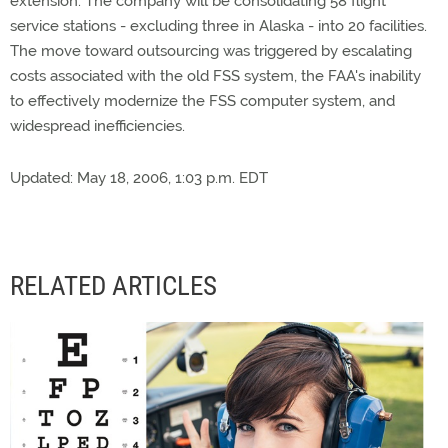
extension. The company will be consolidating 58 flight
service stations - excluding three in Alaska - into 20 facilities.
The move toward outsourcing was triggered by escalating
costs associated with the old FSS system, the FAA's inability
to effectively modernize the FSS computer system, and
widespread inefficiencies.
Updated: May 18, 2006, 1:03 p.m. EDT
RELATED ARTICLES