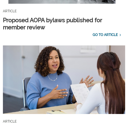
ARTICLE
Proposed AOPA bylaws published for
member review
GO TO ARTICLE
ARTICLE