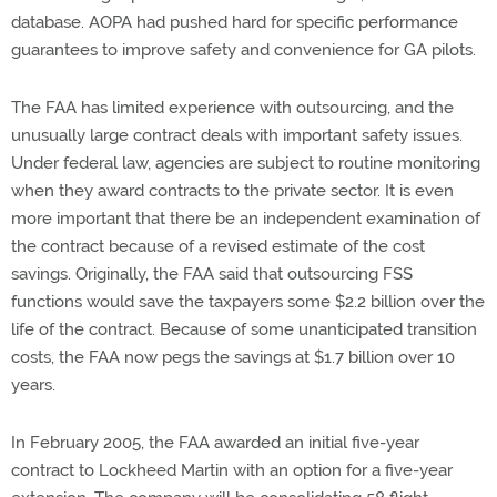
database. AOPA had pushed hard for specific performance
guarantees to improve safety and convenience for GA pilots.
The FAA has limited experience with outsourcing, and the
unusually large contract deals with important safety issues.
Under federal law, agencies are subject to routine monitoring
when they award contracts to the private sector. It is even
more important that there be an independent examination of
the contract because of a revised estimate of the cost
savings. Originally, the FAA said that outsourcing FSS
functions would save the taxpayers some $2.2 billion over the
life of the contract. Because of some unanticipated transition
costs, the FAA now pegs the savings at $1.7 billion over 10
years.
In February 2005, the FAA awarded an initial five-year
contract to Lockheed Martin with an option for a five-year