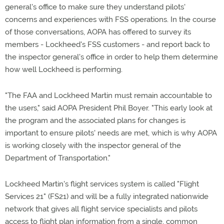
general's office to make sure they understand pilots'
concerns and experiences with FSS operations. In the course
of those conversations, AOPA has offered to survey its
members - Lockheed's FSS customers - and report back to
the inspector general's office in order to help them determine
how well Lockheed is performing.
"The FAA and Lockheed Martin must remain accountable to
the users," said AOPA President Phil Boyer. "This early look at
the program and the associated plans for changes is
important to ensure pilots' needs are met, which is why AOPA
is working closely with the inspector general of the
Department of Transportation."
Lockheed Martin's flight services system is called "Flight
Services 21" (FS21) and will be a fully integrated nationwide
network that gives all flight service specialists and pilots
access to flight plan information from a single, common