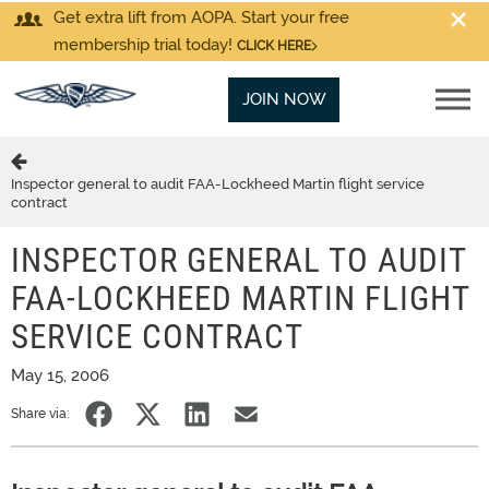
Get extra lift from AOPA. Start your free
membership trial today!
CLICK HERE
JOIN NOW
Inspector general to audit FAA-Lockheed Martin flight service
contract
INSPECTOR GENERAL TO AUDIT
FAA-LOCKHEED MARTIN FLIGHT
SERVICE CONTRACT
May 15, 2006
Share via: