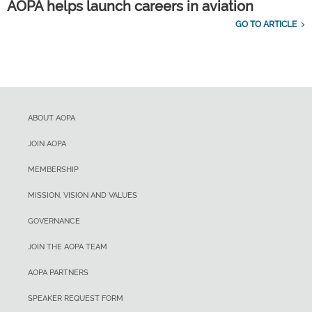
AOPA helps launch careers in aviation
GO TO ARTICLE
ABOUT AOPA
JOIN AOPA
MEMBERSHIP
MISSION, VISION AND VALUES
GOVERNANCE
JOIN THE AOPA TEAM
AOPA PARTNERS
SPEAKER REQUEST FORM