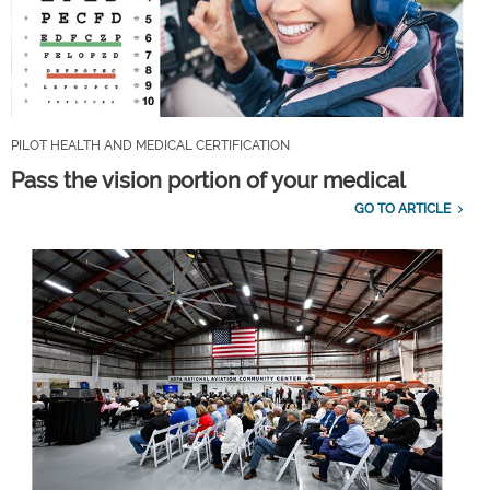
PILOT HEALTH AND MEDICAL CERTIFICATION
Pass the vision portion of your medical
GO TO ARTICLE