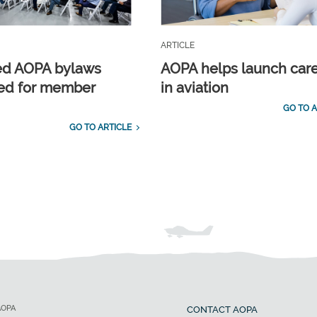
ARTICLE
ed AOPA bylaws
AOPA helps launch car
ed for member
in aviation
GO TO A
GO TO ARTICLE
AOPA
CONTACT AOPA