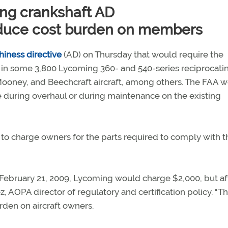
ng crankshaft AD
duce cost burden on members
iness directive
(AD) on Thursday that would require the
 in some 3,800 Lycoming 360- and 540-series reciprocati
Mooney, and Beechcraft aircraft, among others. The FAA 
 during overhaul or during maintenance on the existing
 charge owners for the parts required to comply with t
e February 21, 2009, Lycoming would charge $2,000, but af
z, AOPA director of regulatory and certification policy. "Th
rden on aircraft owners.