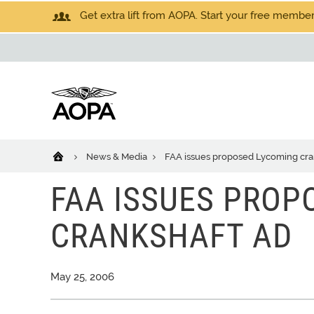
Get extra lift from AOPA. Start your free members
News & Media
FAA issues proposed Lycoming cra
FAA ISSUES PROP
CRANKSHAFT AD
May 25, 2006