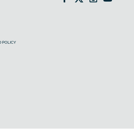
 POLICY