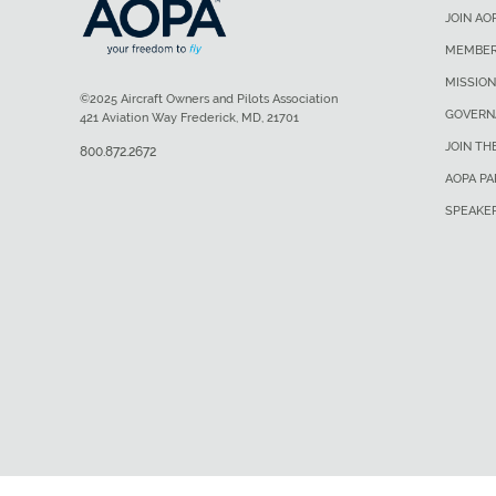
JOIN AO
MEMBER
MISSION
©2025 Aircraft Owners and Pilots Association
GOVERN
421 Aviation Way Frederick, MD, 21701
JOIN TH
800.872.2672
AOPA P
SPEAKE