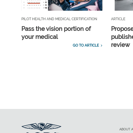
PILOT HEALTH AND MEDICAL CERTIFICATION
ARTICLE
Pass the vision portion of
Propos
your medical
publish
review
GO TO ARTICLE
ABOUT 