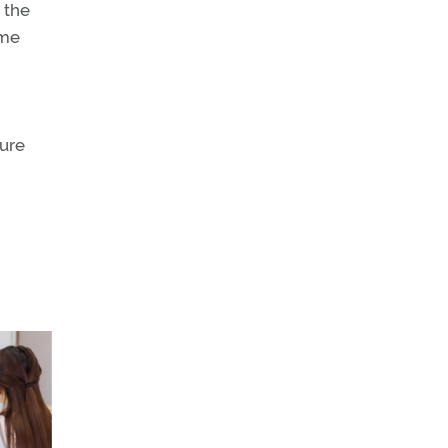
 the
ame
sure