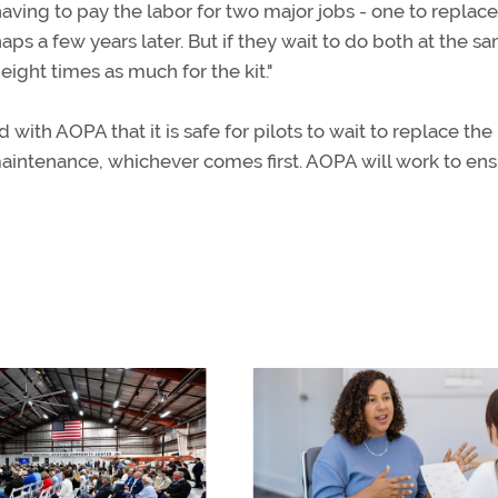
aving to pay the labor for two major jobs - one to replace
ps a few years later. But if they wait to do both at the s
eight times as much for the kit."
with AOPA that it is safe for pilots to wait to replace the
 maintenance, whichever comes first. AOPA will work to en