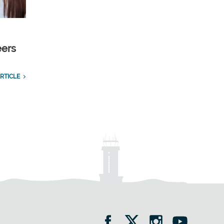
eers
RTICLE