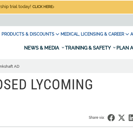
hip trial today!
CLICK HERE
PRODUCTS & DISCOUNTS
MEDICAL, LICENSING & CAREER
A
NEWS & MEDIA
TRAINING & SAFETY
PLAN A
nkshaft AD
OSED LYCOMING
Share via: