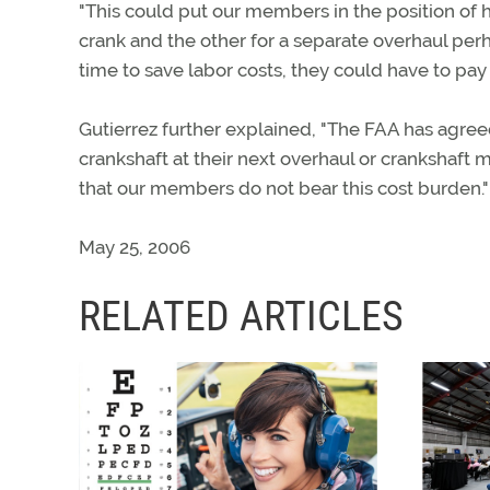
"This could put our members in the position of h
crank and the other for a separate overhaul perha
time to save labor costs, they could have to pay 
Gutierrez further explained, "The FAA has agreed 
crankshaft at their next overhaul or crankshaft
that our members do not bear this cost burden."
May 25, 2006
RELATED ARTICLES