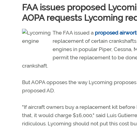
FAA issues proposed Lycomi
AOPA requests Lycoming re
The FAA issued a
proposed airworth
replacement of certain crankshafts
engines in popular Piper, Cessna, 
permit the replacement to be done
crankshaft.
But AOPA opposes the way Lycoming proposes to
proposed AD.
"If aircraft owners buy a replacement kit befor
that, it would charge $16,000," said Luis Gutierre
ridiculous. Lycoming should not put this cost bu