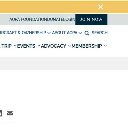
AOPA FOUNDATION
DONATE
LOGIN
JOIN NOW
IRCRAFT & OWNERSHIP
ABOUT AOPA
SEARCH
 TRIP
EVENTS
ADVOCACY
MEMBERSHIP