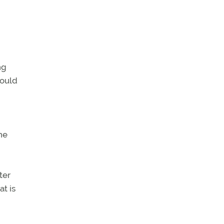
ng
would
he
ter
at is