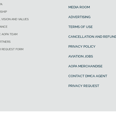
PA
MEDIA ROOM
SHIP
ADVERTISING
, VISION AND VALUES
TERMS OF USE
ANCE
E AOPA TEAM
CANCELLATION AND REFUND
ARTNERS
PRIVACY POLICY
R REQUEST FORM
AVIATION JOBS
AOPA MERCHANDISE
CONTACT DMCA AGENT
PRIVACY REQUEST