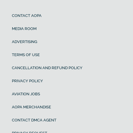
CONTACT AOPA
MEDIA ROOM
ADVERTISING
TERMS OF USE
CANCELLATION AND REFUND POLICY
PRIVACY POLICY
AVIATION JOBS
AOPA MERCHANDISE
CONTACT DMCA AGENT