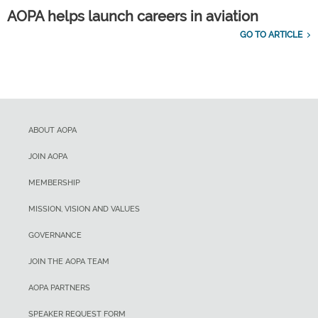
AOPA helps launch careers in aviation
GO TO ARTICLE
ABOUT AOPA
JOIN AOPA
MEMBERSHIP
MISSION, VISION AND VALUES
GOVERNANCE
JOIN THE AOPA TEAM
AOPA PARTNERS
SPEAKER REQUEST FORM