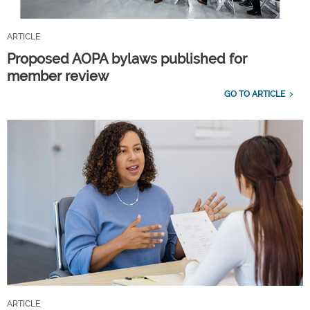
ARTICLE
Proposed AOPA bylaws published for
member review
GO TO ARTICLE
ARTICLE