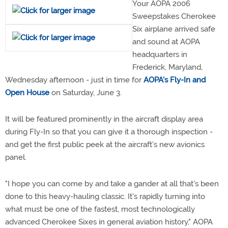
Your AOPA 2006
Sweepstakes Cherokee
Six airplane arrived safe
and sound at AOPA
headquarters in
Frederick, Maryland,
Wednesday afternoon - just in time for
AOPA's Fly-In and
Open House
on Saturday, June 3.
It will be featured prominently in the aircraft display area
during Fly-In so that you can give it a thorough inspection -
and get the first public peek at the aircraft's new avionics
panel.
"I hope you can come by and take a gander at all that's been
done to this heavy-hauling classic. It's rapidly turning into
what must be one of the fastest, most technologically
advanced Cherokee Sixes in general aviation history," AOPA