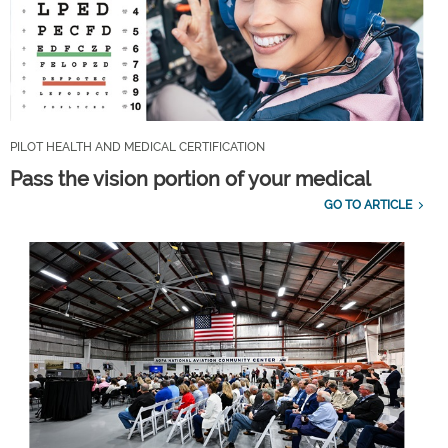
PILOT HEALTH AND MEDICAL CERTIFICATION
Pass the vision portion of your medical
GO TO ARTICLE