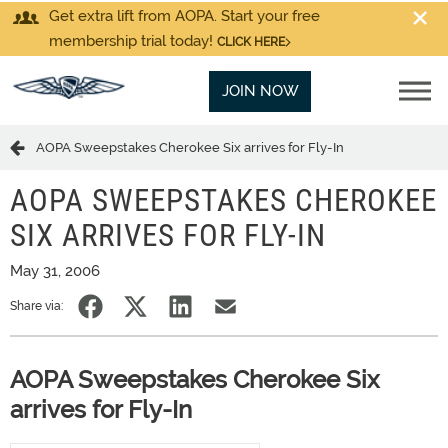
Get extra lift from AOPA. Start your free
membership trial today!
CLICK HERE
JOIN NOW
AOPA Sweepstakes Cherokee Six arrives for Fly-In
AOPA SWEEPSTAKES CHEROKEE
SIX ARRIVES FOR FLY-IN
May 31, 2006
Share via:
AOPA Sweepstakes Cherokee Six
arrives for Fly-In