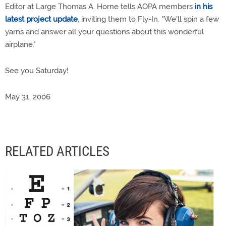
Editor at Large Thomas A. Horne tells AOPA members
in his
latest project update
, inviting them to Fly-In. "We'll spin a few
yarns and answer all your questions about this wonderful
airplane."
See you Saturday!
May 31, 2006
RELATED ARTICLES