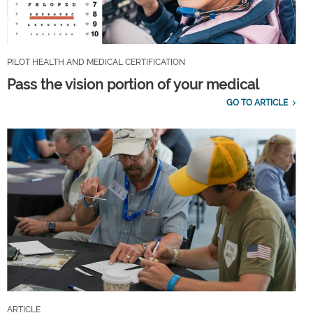
PILOT HEALTH AND MEDICAL CERTIFICATION
Pass the vision portion of your medical
GO TO ARTICLE
ARTICLE