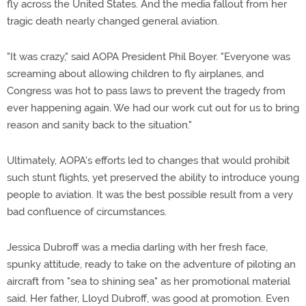
fly across the United States. And the media fallout from her
tragic death nearly changed general aviation.
"It was crazy," said AOPA President Phil Boyer. "Everyone was
screaming about allowing children to fly airplanes, and
Congress was hot to pass laws to prevent the tragedy from
ever happening again. We had our work cut out for us to bring
reason and sanity back to the situation."
Ultimately, AOPA's efforts led to changes that would prohibit
such stunt flights, yet preserved the ability to introduce young
people to aviation. It was the best possible result from a very
bad confluence of circumstances.
Jessica Dubroff was a media darling with her fresh face,
spunky attitude, ready to take on the adventure of piloting an
aircraft from "sea to shining sea" as her promotional material
said. Her father, Lloyd Dubroff, was good at promotion. Even