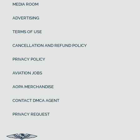
MEDIA ROOM
ADVERTISING
TERMS OF USE
CANCELLATION AND REFUND POLICY
PRIVACY POLICY
AVIATION JOBS
AOPA MERCHANDISE
CONTACT DMCA AGENT
PRIVACY REQUEST