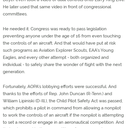
He later used that same video in front of congressional
committees.
He needed it. Congress was ready to pass legislation
preventing anyone under the age of 16 from even touching
the controls of an aircraft. And that would have put at risk
such programs as Aviation Explorer Scouts, EAA's Young
Eagles, and every other attempt - both organized and
individual - to safely share the wonder of flight with the next
generation.
Fortunately, AOPA's lobbying efforts were successful. And
thanks to the efforts of Rep. John Duncan (R-Tenn.) and
William Lipiniski (D-Ill.), the Child Pilot Safety Act was passed,
which prohibits a pilot in command from allowing a nonpilot
to work the controls of an aircraft if the nonpilot is attempting
to set a record or engage in an aeronautical competition. And