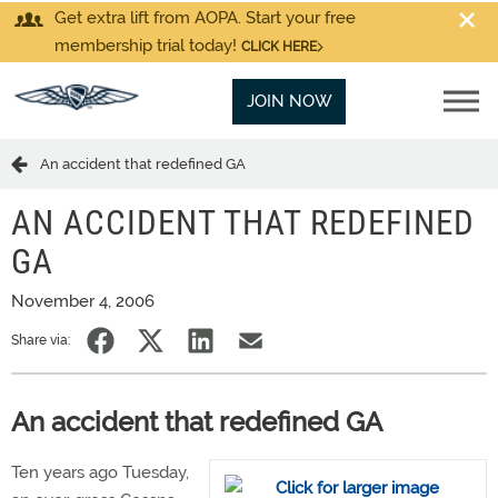
Get extra lift from AOPA. Start your free
membership trial today!
CLICK HERE
JOIN NOW
An accident that redefined GA
AN ACCIDENT THAT REDEFINED
GA
November 4, 2006
Share via:
An accident that redefined GA
Ten years ago Tuesday,