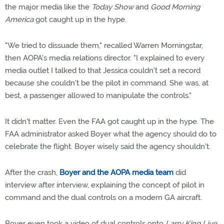
the major media like the
Today Show
and
Good Morning
America
got caught up in the hype.
"We tried to dissuade them," recalled Warren Morningstar,
then AOPA's media relations director. "I explained to every
media outlet I talked to that Jessica couldn't set a record
because she couldn't be the pilot in command. She was, at
best, a passenger allowed to manipulate the controls."
It didn't matter. Even the FAA got caught up in the hype. The
FAA administrator asked Boyer what the agency should do to
celebrate the flight. Boyer wisely said the agency shouldn't.
After the crash,
Boyer and the AOPA media team
did
interview after interview, explaining the concept of pilot in
command and the dual controls on a modern GA aircraft.
Boyer even took a video of dual controls onto
Larry King Live.