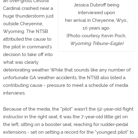
an over-gross Cessna
Jessica Dubroff being
Cardinal crashed near a
interviewed upon
huge thunderstorm just
her arrival in Cheyenne, Wyo.,
outside Cheyenne,
10 years ago.
Wyoming. The NTSB
(Photo courtesy Kevin Poch,
attributed the cause to
Wyoming Tribune-Eagle)
the pilot in command's
decision to take off into
what was clearly
deteriorating weather. While that sounds like any number of
unfortunate GA weather accidents, the NTSB also listed a
contributing cause - pressure to meet a schedule of media
interviews.
Because of the media, the "pilot" wasn't the 52-year-old flight
instructor in the right seat; it was the 7-year-old little girl on
the left, sitting on a booster seat, reaching for rudder-pedal
extensions - set on setting a record for the "youngest pilot" to