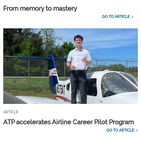
From memory to mastery
GO TO ARTICLE
ARTICLE
ATP accelerates Airline Career Pilot Program
GO TO ARTICLE