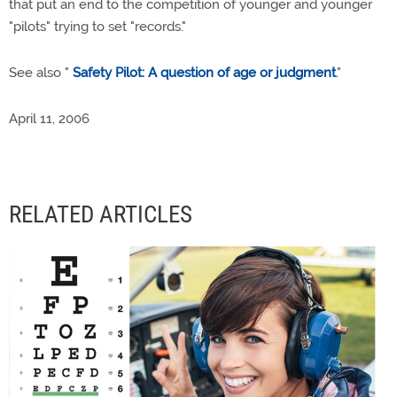
that put an end to the competition of younger and younger
"pilots" trying to set "records."
See also "
Safety Pilot: A question of age or judgment
."
April 11, 2006
RELATED ARTICLES