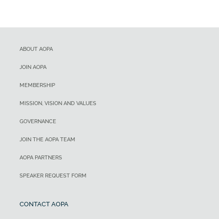
ABOUT AOPA
JOIN AOPA
MEMBERSHIP
MISSION, VISION AND VALUES
GOVERNANCE
JOIN THE AOPA TEAM
AOPA PARTNERS
SPEAKER REQUEST FORM
CONTACT AOPA