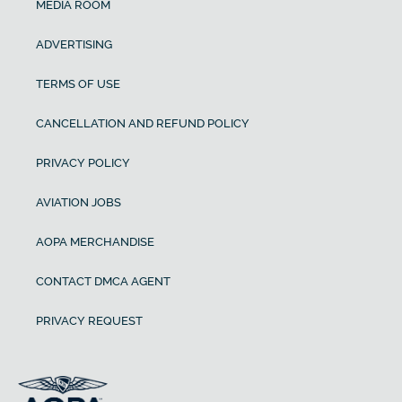
MEDIA ROOM
ADVERTISING
TERMS OF USE
CANCELLATION AND REFUND POLICY
PRIVACY POLICY
AVIATION JOBS
AOPA MERCHANDISE
CONTACT DMCA AGENT
PRIVACY REQUEST