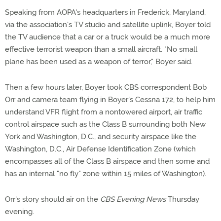
Speaking from AOPA's headquarters in Frederick, Maryland,
via the association's TV studio and satellite uplink, Boyer told
the TV audience that a car or a truck would be a much more
effective terrorist weapon than a small aircraft. "No small
plane has been used as a weapon of terror," Boyer said.
Then a few hours later, Boyer took CBS correspondent Bob
Orr and camera team flying in Boyer's Cessna 172, to help him
understand VFR flight from a nontowered airport, air traffic
control airspace such as the Class B surrounding both New
York and Washington, D.C., and security airspace like the
Washington, D.C., Air Defense Identification Zone (which
encompasses all of the Class B airspace and then some and
has an internal "no fly" zone within 15 miles of Washington).
Orr's story should air on the
CBS Evening News
Thursday
evening.