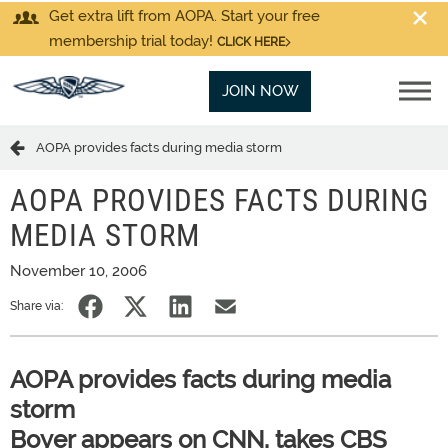
Get extra lift from AOPA. Start your free
membership trial today!
CLICK HERE
JOIN NOW
AOPA provides facts during media storm
AOPA PROVIDES FACTS DURING
MEDIA STORM
November 10, 2006
Share via:
AOPA provides facts during media
storm
Boyer appears on CNN, takes CBS