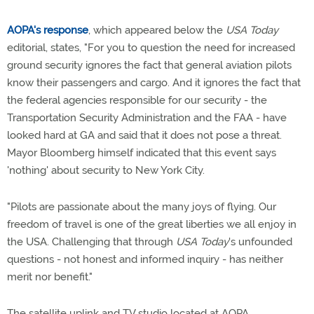
AOPA's response
, which appeared below the
USA Today
editorial, states, "For you to question the need for increased
ground security ignores the fact that general aviation pilots
know their passengers and cargo. And it ignores the fact that
the federal agencies responsible for our security - the
Transportation Security Administration and the FAA - have
looked hard at GA and said that it does not pose a threat.
Mayor Bloomberg himself indicated that this event says
'nothing' about security to New York City.
"Pilots are passionate about the many joys of flying. Our
freedom of travel is one of the great liberties we all enjoy in
the USA. Challenging that through
USA Today
's unfounded
questions - not honest and informed inquiry - has neither
merit nor benefit."
The satellite uplink and TV studio located at AOPA