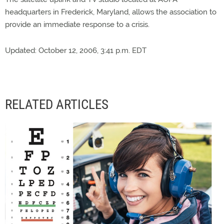
headquarters in Frederick, Maryland, allows the association to
provide an immediate response to a crisis.
Updated: October 12, 2006, 3:41 p.m. EDT
RELATED ARTICLES