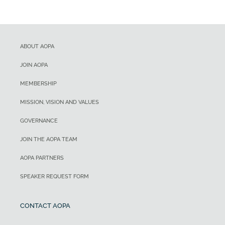
ABOUT AOPA
JOIN AOPA
MEMBERSHIP
MISSION, VISION AND VALUES
GOVERNANCE
JOIN THE AOPA TEAM
AOPA PARTNERS
SPEAKER REQUEST FORM
CONTACT AOPA