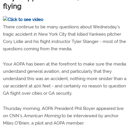
flying
There continue to be many questions about Wednesday's
tragic accident in New York City that killed Yankees pitcher
Cory Lidle and his flight instructor Tyler Stanger - most of the
questions coming from the media.
Your AOPA has been at the forefront to make sure the media
understand general aviation, and particularly that they
understand this was an accident, nothing more sinister than a
car accident at 400 feet - and certainly no reason to question
GA flight over cities or GA security.
Thursday morning, AOPA President Phil Boyer appeared live
on CNN's
American Morning
to be interviewed by anchor
Miles O'Brien, a pilot and AOPA member.