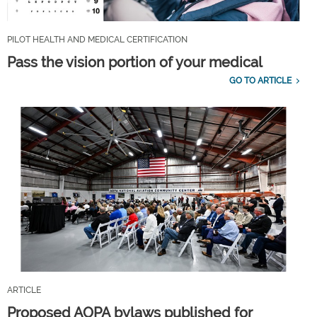
PILOT HEALTH AND MEDICAL CERTIFICATION
Pass the vision portion of your medical
GO TO ARTICLE
ARTICLE
Proposed AOPA bylaws published for