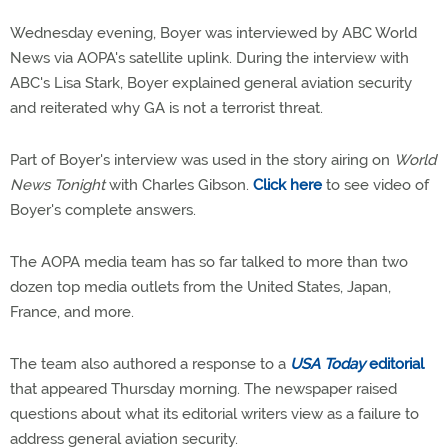
Wednesday evening, Boyer was interviewed by ABC World
News via AOPA's satellite uplink. During the interview with
ABC's Lisa Stark, Boyer explained general aviation security
and reiterated why GA is not a terrorist threat.
Part of Boyer's interview was used in the story airing on
World
News Tonight
with Charles Gibson.
Click here
to see video of
Boyer's complete answers.
The AOPA media team has so far talked to more than two
dozen top media outlets from the United States, Japan,
France, and more.
The team also authored a response to a
USA Today
editorial
that appeared Thursday morning. The newspaper raised
questions about what its editorial writers view as a failure to
address general aviation security.