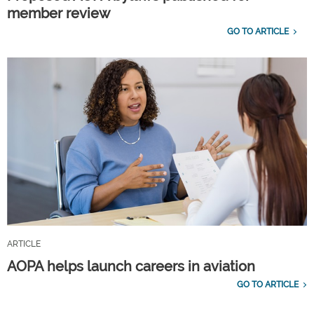
member review
GO TO ARTICLE
ARTICLE
AOPA helps launch careers in aviation
GO TO ARTICLE