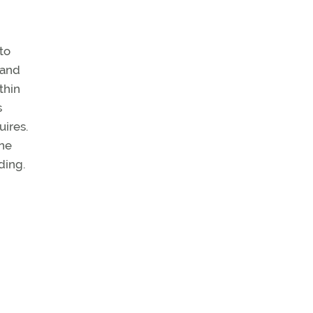
 to
 and
thin
s
uires.
one
ding.