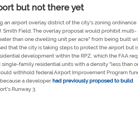
port but not there yet
ng an airport overlay district of the city's zoning ordinance
 Smith Field. The overlay proposal would prohibit multi-
reater than one dwelling unit per acre" from being built wi
 that the city is taking steps to protect the airport but i
 residential development within the RPZ, which the FAA req
 single-family residential units with a density "less than 
A could withhold federal Airport Improvement Program fun
ct because a developer
had previously proposed to build
port's Runway 3.