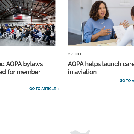
ARTICLE
ed AOPA bylaws
AOPA helps launch car
ed for member
in aviation
GO TO A
GO TO ARTICLE