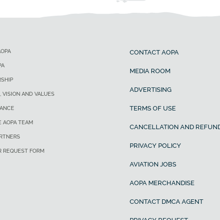
AOPA
CONTACT AOPA
PA
MEDIA ROOM
SHIP
ADVERTISING
, VISION AND VALUES
TERMS OF USE
ANCE
E AOPA TEAM
CANCELLATION AND REFUND
ARTNERS
PRIVACY POLICY
R REQUEST FORM
AVIATION JOBS
AOPA MERCHANDISE
CONTACT DMCA AGENT