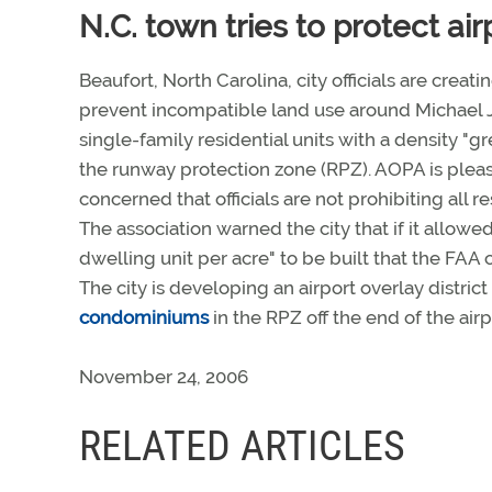
N.C. town tries to protect air
Beaufort, North Carolina, city officials are creati
prevent incompatible land use around Michael J.
single-family residential units with a density "g
the runway protection zone (RPZ). AOPA is pleased
concerned that officials are not prohibiting all
The association warned the city that if it allowed
dwelling unit per acre" to be built that the FA
The city is developing an airport overlay distri
condominiums
in the RPZ off the end of the air
November 24, 2006
RELATED ARTICLES