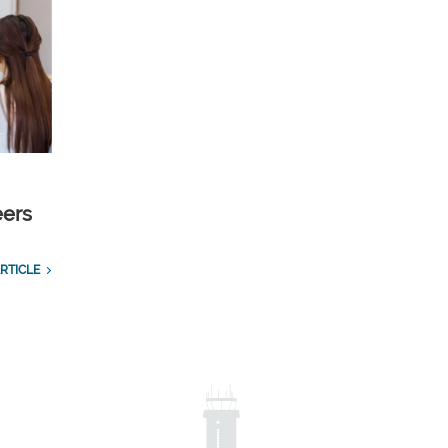
eers
RTICLE