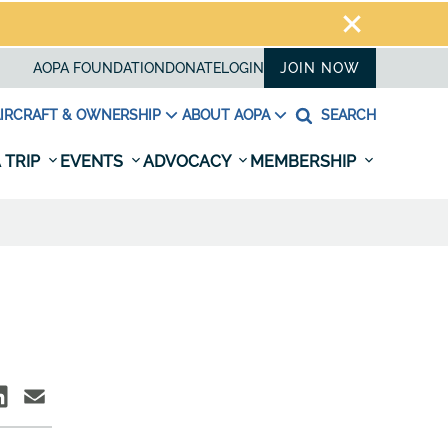
AOPA FOUNDATION
DONATE
LOGIN
JOIN NOW
IRCRAFT & OWNERSHIP
ABOUT AOPA
SEARCH
 TRIP
EVENTS
ADVOCACY
MEMBERSHIP