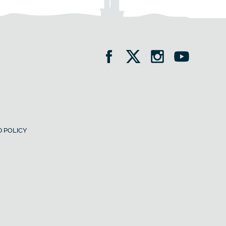
 POLICY