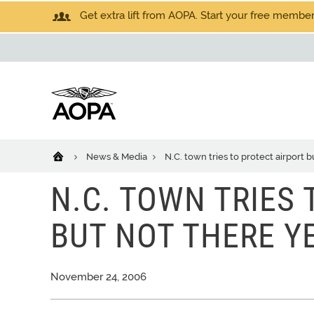
Get extra lift from AOPA. Start your free members
News & Media
N.C. town tries to protect airport b
N.C. TOWN TRIES
BUT NOT THERE Y
November 24, 2006