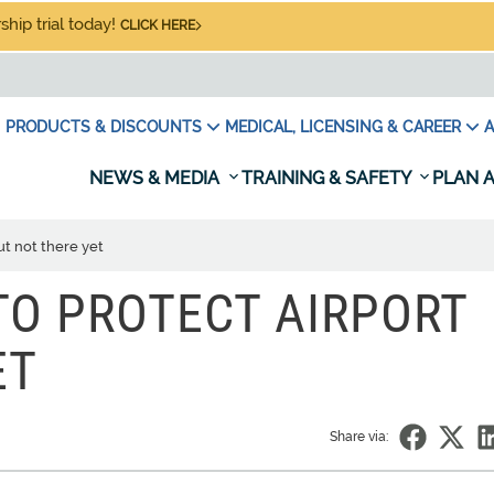
hip trial today!
CLICK HERE
PRODUCTS & DISCOUNTS
MEDICAL, LICENSING & CAREER
A
NEWS & MEDIA
TRAINING & SAFETY
PLAN A
ut not there yet
 TO PROTECT AIRPORT
ET
Share via: