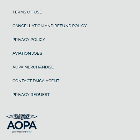
TERMS OF USE
CANCELLATION AND REFUND POLICY
PRIVACY POLICY
AVIATION JOBS
AOPA MERCHANDISE
CONTACT DMCA AGENT
PRIVACY REQUEST