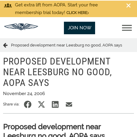
Get extra lift from AOPA. Start your free
membership trial today!
CLICK HERE
JOIN NOW
Proposed development near Leesburg no good, AOPA says
PROPOSED DEVELOPMENT
NEAR LEESBURG NO GOOD,
AOPA SAYS
November 24, 2006
Share via:
Proposed development near
Leesburg no good, AOPA says