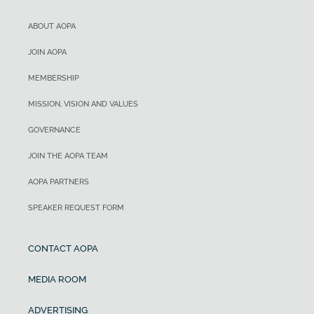
ABOUT AOPA
JOIN AOPA
MEMBERSHIP
MISSION, VISION AND VALUES
GOVERNANCE
JOIN THE AOPA TEAM
AOPA PARTNERS
SPEAKER REQUEST FORM
CONTACT AOPA
MEDIA ROOM
ADVERTISING