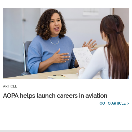
ARTICLE
AOPA helps launch careers in aviation
GO TO ARTICLE