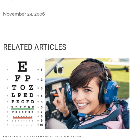
November 24, 2006
RELATED ARTICLES