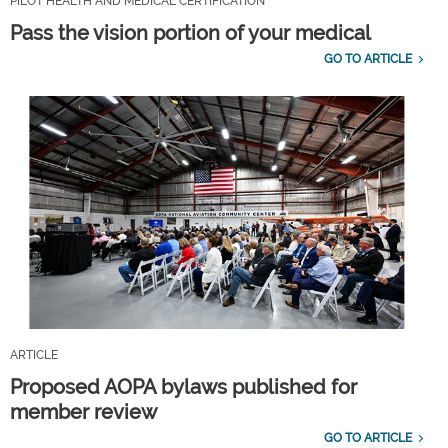
PILOT HEALTH AND MEDICAL CERTIFICATION
Pass the vision portion of your medical
GO TO ARTICLE
ARTICLE
Proposed AOPA bylaws published for
member review
GO TO ARTICLE