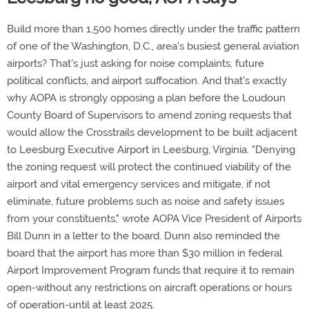
Build more than 1,500 homes directly under the traffic pattern
of one of the Washington, D.C., area's busiest general aviation
airports? That's just asking for noise complaints, future
political conflicts, and airport suffocation. And that's exactly
why AOPA is strongly opposing a plan before the Loudoun
County Board of Supervisors to amend zoning requests that
would allow the Crosstrails development to be built adjacent
to Leesburg Executive Airport in Leesburg, Virginia. "Denying
the zoning request will protect the continued viability of the
airport and vital emergency services and mitigate, if not
eliminate, future problems such as noise and safety issues
from your constituents," wrote AOPA Vice President of Airports
Bill Dunn in a letter to the board. Dunn also reminded the
board that the airport has more than $30 million in federal
Airport Improvement Program funds that require it to remain
open-without any restrictions on aircraft operations or hours
of operation-until at least 2025.