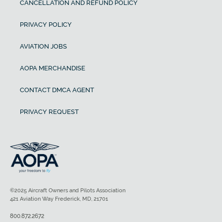
CANCELLATION AND REFUND POLICY
PRIVACY POLICY
AVIATION JOBS
AOPA MERCHANDISE
CONTACT DMCA AGENT
PRIVACY REQUEST
©2025 Aircraft Owners and Pilots Association
421 Aviation Way Frederick, MD, 21701
800.872.2672