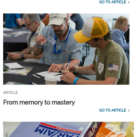
GO TO ARTICLE
ARTICLE
From memory to mastery
GO TO ARTICLE