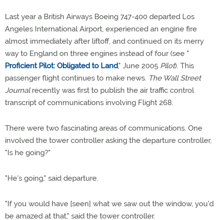
Last year a British Airways Boeing 747-400 departed Los
Angeles International Airport, experienced an engine fire
almost immediately after liftoff, and continued on its merry
way to England on three engines instead of four (see "
Proficient Pilot: Obligated to Land
," June 2005
Pilot
). This
passenger flight continues to make news.
The Wall Street
Journal
recently was first to publish the air traffic control
transcript of communications involving Flight 268.
There were two fascinating areas of communications. One
involved the tower controller asking the departure controller,
"Is he going?"
"He's going," said departure.
"If you would have [seen] what we saw out the window, you'd
be amazed at that," said the tower controller.