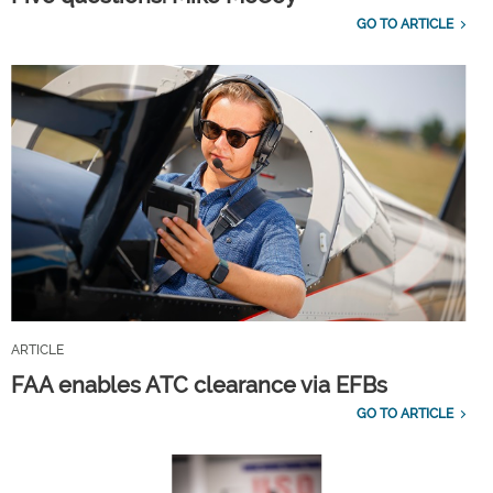
GO TO ARTICLE
ARTICLE
FAA enables ATC clearance via EFBs
GO TO ARTICLE