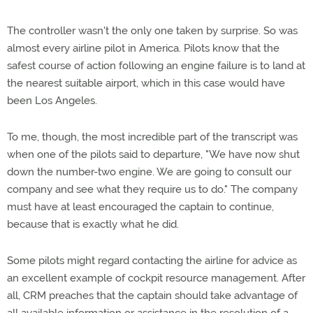
The controller wasn't the only one taken by surprise. So was
almost every airline pilot in America. Pilots know that the
safest course of action following an engine failure is to land at
the nearest suitable airport, which in this case would have
been Los Angeles.
To me, though, the most incredible part of the transcript was
when one of the pilots said to departure, "We have now shut
down the number-two engine. We are going to consult our
company and see what they require us to do." The company
must have at least encouraged the captain to continue,
because that is exactly what he did.
Some pilots might regard contacting the airline for advice as
an excellent example of cockpit resource management. After
all, CRM preaches that the captain should take advantage of