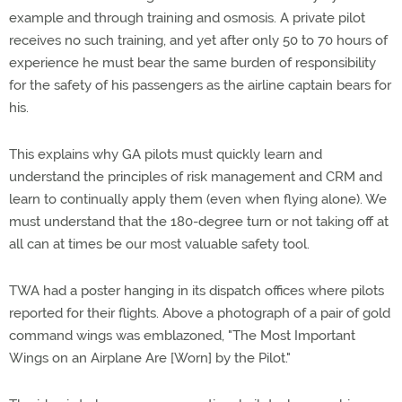
example and through training and osmosis. A private pilot
receives no such training, and yet after only 50 to 70 hours of
experience he must bear the same burden of responsibility
for the safety of his passengers as the airline captain bears for
his.
This explains why GA pilots must quickly learn and
understand the principles of risk management and CRM and
learn to continually apply them (even when flying alone). We
must understand that the 180-degree turn or not taking off at
all can at times be our most valuable safety tool.
TWA had a poster hanging in its dispatch offices where pilots
reported for their flights. Above a photograph of a pair of gold
command wings was emblazoned, "The Most Important
Wings on an Airplane Are [Worn] by the Pilot."