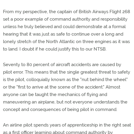
From my perspective, the captain of British Airways Flight 268
set a poor example of command authority and responsibility
unless he truly believed and could demonstrate at a formal
hearing that it was just as safe to continue over a long and
lonely stretch of the North Atlantic on three engines as it was
to land. I doubt if he could justify this to our NTSB.
Seventy to 80 percent of aircraft accidents are caused by
pilot error. This means that the single greatest threat to safety
is the pilot, colloquially known as the "nut behind the wheel"
or the "first to arrive at the scene of the accident." Almost
anyone can be taught the mechanics of flying and
maneuvering an airplane, but not everyone understands the
concept and consequences of being pilot in command.
An airline pilot spends years of apprenticeship in the right seat
as a first officer learning about command authority by