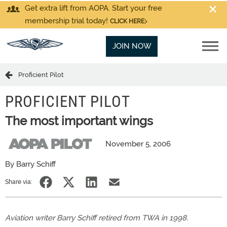
Get extra lift from AOPA. Start your free
membership trial today!
CLICK HERE
JOIN NOW
Proficient Pilot
PROFICIENT PILOT
The most important wings
November 5, 2006
By Barry Schiff
Share via:
Aviation writer Barry Schiff retired from TWA in 1998.