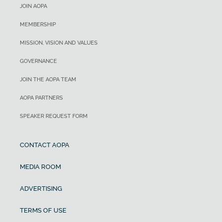
JOIN AOPA
MEMBERSHIP
MISSION, VISION AND VALUES
GOVERNANCE
JOIN THE AOPA TEAM
AOPA PARTNERS
SPEAKER REQUEST FORM
CONTACT AOPA
MEDIA ROOM
ADVERTISING
TERMS OF USE