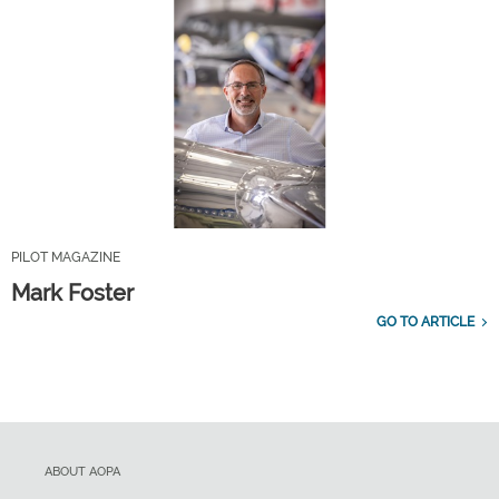
PILOT MAGAZINE
Mark Foster
GO TO ARTICLE
ABOUT AOPA