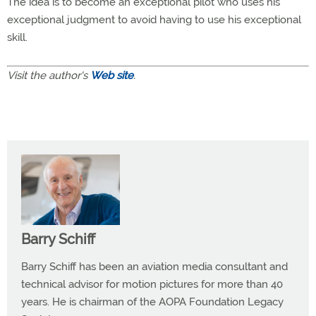
The idea is to become an exceptional pilot who uses his
exceptional judgment to avoid having to use his exceptional
skill.
Visit the author's
Web site
.
Barry Schiff
Barry Schiff has been an aviation media consultant and
technical advisor for motion pictures for more than 40
years. He is chairman of the AOPA Foundation Legacy