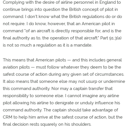
Complying with the desire of airline personnel in England to
continue brings into question the British concept of pilot in
command. I don't know what the British regulations do or do
not require. I do know, however, that an American pilot in
command "of an aircraft is directly responsible for, and is the
final authority as to, the operation of that aircraft." Part 91.3(a)
is not so much a regulation as it is a mandate.
This means that American pilots — and this includes general
aviation pilots — must follow whatever they deem to be the
safest course of action during any given set of circumstances.
It also means that someone else may not usurp or undermine
this command authority. Nor may a captain transfer that
responsibility to someone else. I cannot imagine any airline
pilot allowing his airline to denigrate or unduly influence his
command authority. The captain should take advantage of
CRM to help him arrive at the safest course of action, but the
final decision rests squarely on his shoulders.