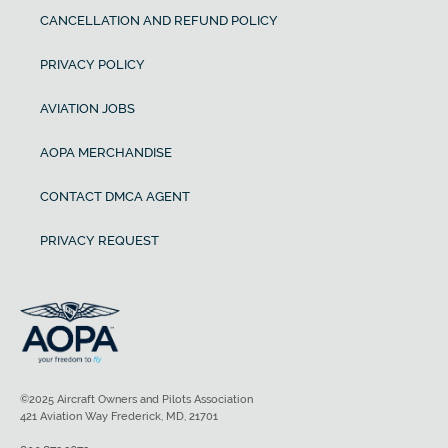
CANCELLATION AND REFUND POLICY
PRIVACY POLICY
AVIATION JOBS
AOPA MERCHANDISE
CONTACT DMCA AGENT
PRIVACY REQUEST
©2025 Aircraft Owners and Pilots Association
421 Aviation Way Frederick, MD, 21701