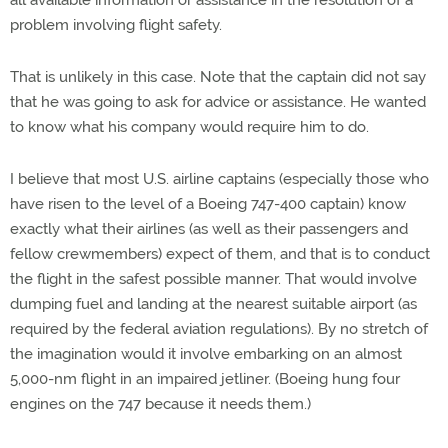
all available information or assistance in the resolution of a
problem involving flight safety.
That is unlikely in this case. Note that the captain did not say
that he was going to ask for advice or assistance. He wanted
to know what his company would require him to do.
I believe that most U.S. airline captains (especially those who
have risen to the level of a Boeing 747-400 captain) know
exactly what their airlines (as well as their passengers and
fellow crewmembers) expect of them, and that is to conduct
the flight in the safest possible manner. That would involve
dumping fuel and landing at the nearest suitable airport (as
required by the federal aviation regulations). By no stretch of
the imagination would it involve embarking on an almost
5,000-nm flight in an impaired jetliner. (Boeing hung four
engines on the 747 because it needs them.)