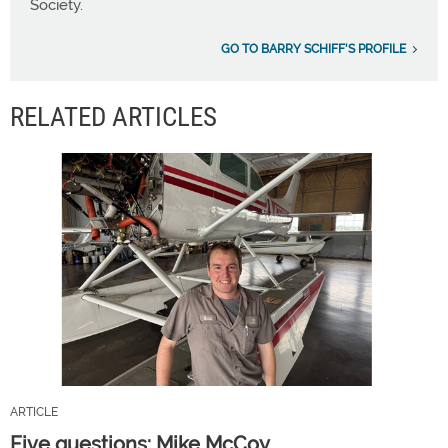
Society.
GO TO BARRY SCHIFF'S PROFILE
RELATED ARTICLES
ARTICLE
Five questions: Mike McCoy