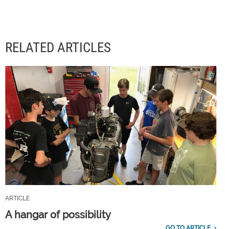
RELATED ARTICLES
ARTICLE
A hangar of possibility
GO TO ARTICLE