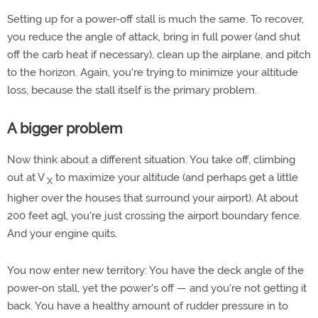
Setting up for a power-off stall is much the same. To recover,
you reduce the angle of attack, bring in full power (and shut
off the carb heat if necessary), clean up the airplane, and pitch
to the horizon. Again, you're trying to minimize your altitude
loss, because the stall itself is the primary problem.
A bigger problem
Now think about a different situation. You take off, climbing
out at V
to maximize your altitude (and perhaps get a little
X
higher over the houses that surround your airport). At about
200 feet agl, you're just crossing the airport boundary fence.
And your engine quits.
You now enter new territory: You have the deck angle of the
power-on stall, yet the power's off — and you're not getting it
back. You have a healthy amount of rudder pressure in to