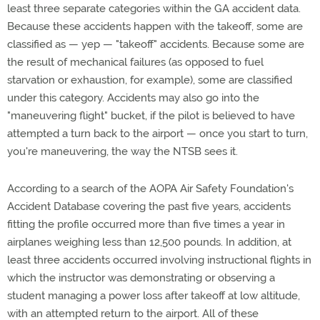
least three separate categories within the GA accident data.
Because these accidents happen with the takeoff, some are
classified as — yep — "takeoff" accidents. Because some are
the result of mechanical failures (as opposed to fuel
starvation or exhaustion, for example), some are classified
under this category. Accidents may also go into the
"maneuvering flight" bucket, if the pilot is believed to have
attempted a turn back to the airport — once you start to turn,
you're maneuvering, the way the NTSB sees it.
According to a search of the AOPA Air Safety Foundation's
Accident Database covering the past five years, accidents
fitting the profile occurred more than five times a year in
airplanes weighing less than 12,500 pounds. In addition, at
least three accidents occurred involving instructional flights in
which the instructor was demonstrating or observing a
student managing a power loss after takeoff at low altitude,
with an attempted return to the airport. All of these