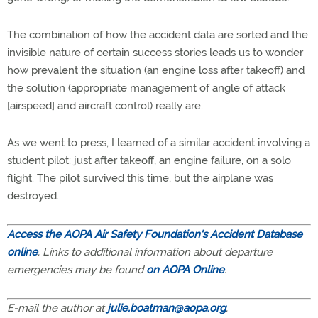
The combination of how the accident data are sorted and the
invisible nature of certain success stories leads us to wonder
how prevalent the situation (an engine loss after takeoff) and
the solution (appropriate management of angle of attack
[airspeed] and aircraft control) really are.
As we went to press, I learned of a similar accident involving a
student pilot: just after takeoff, an engine failure, on a solo
flight. The pilot survived this time, but the airplane was
destroyed.
Access the AOPA Air Safety Foundation's Accident Database
online
. Links to additional information about departure
emergencies may be found
on AOPA Online
.
E-mail the author at
julie.boatman@aopa.org
.