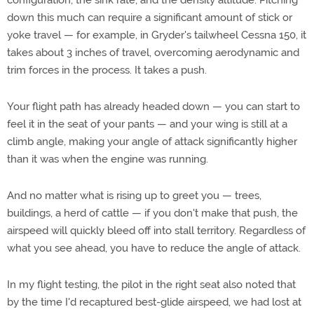
configuration, the sink rate, and the density altitude. Pitching
down this much can require a significant amount of stick or
yoke travel — for example, in Gryder's tailwheel Cessna 150, it
takes about 3 inches of travel, overcoming aerodynamic and
trim forces in the process. It takes a push.
Your flight path has already headed down
— you can start to
feel it in the seat of your pants — and your wing is still at a
climb angle, making your angle of attack significantly higher
than it was when the engine was running.
And no matter what is rising up to greet you — trees,
buildings, a herd of cattle — if you don't make that push, the
airspeed will quickly bleed off into stall territory. Regardless of
what you see ahead, you have to reduce the angle of attack.
In my flight testing, the pilot in the right seat also noted that
by the time I'd recaptured best-glide airspeed, we had lost at