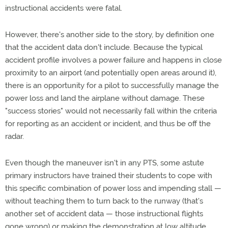
instructional accidents were fatal.
However, there's another side to the story, by definition one
that the accident data don't include. Because the typical
accident profile involves a power failure and happens in close
proximity to an airport (and potentially open areas around it),
there is an opportunity for a pilot to successfully manage the
power loss and land the airplane without damage. These
"success stories" would not necessarily fall within the criteria
for reporting as an accident or incident, and thus be off the
radar.
Even though the maneuver isn't in any PTS, some astute
primary instructors have trained their students to cope with
this specific combination of power loss and impending stall —
without teaching them to turn back to the runway (that's
another set of accident data — those instructional flights
gone wrong) or making the demonstration at low altitude.