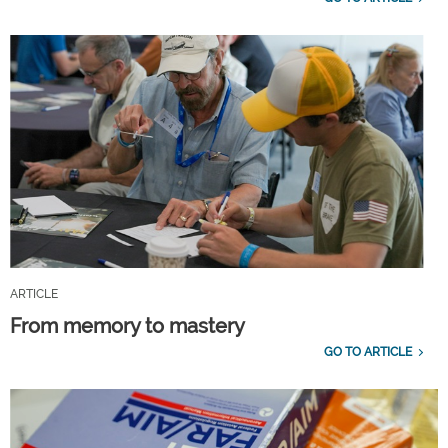
ARTICLE
From memory to mastery
GO TO ARTICLE