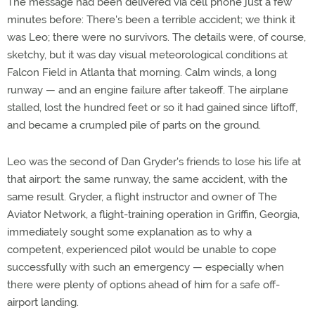
The message had been delivered via cell phone just a few
minutes before: There's been a terrible accident; we think it
was Leo; there were no survivors. The details were, of course,
sketchy, but it was day visual meteorological conditions at
Falcon Field in Atlanta that morning. Calm winds, a long
runway — and an engine failure after takeoff. The airplane
stalled, lost the hundred feet or so it had gained since liftoff,
and became a crumpled pile of parts on the ground.
Leo was the second of Dan Gryder's friends to lose his life at
that airport: the same runway, the same accident, with the
same result. Gryder, a flight instructor and owner of The
Aviator Network, a flight-training operation in Griffin, Georgia,
immediately sought some explanation as to why a
competent, experienced pilot would be unable to cope
successfully with such an emergency — especially when
there were plenty of options ahead of him for a safe off-
airport landing.