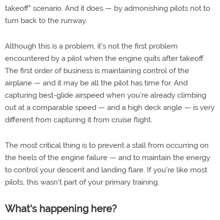
takeoff" scenario. And it does — by admonishing pilots not to
turn back to the runway.
Although this is a problem, it's not the first problem
encountered by a pilot when the engine quits after takeoff.
The first order of business is maintaining control of the
airplane — and it may be all the pilot has time for. And
capturing best-glide airspeed when you're already climbing
out at a comparable speed — and a high deck angle — is very
different from capturing it from cruise flight.
The most critical thing is to prevent a stall from occurring on
the heels of the engine failure — and to maintain the energy
to control your descent and landing flare. If you're like most
pilots, this wasn't part of your primary training.
What's happening here?