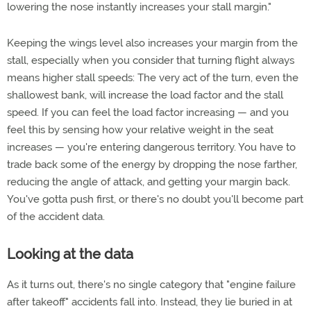
lowering the nose instantly increases your stall margin."
Keeping the wings level also increases your margin from the
stall, especially when you consider that turning flight always
means higher stall speeds: The very act of the turn, even the
shallowest bank, will increase the load factor and the stall
speed. If you can feel the load factor increasing — and you
feel this by sensing how your relative weight in the seat
increases — you're entering dangerous territory. You have to
trade back some of the energy by dropping the nose farther,
reducing the angle of attack, and getting your margin back.
You've gotta push first, or there's no doubt you'll become part
of the accident data.
Looking at the data
As it turns out, there's no single category that "engine failure
after takeoff" accidents fall into. Instead, they lie buried in at