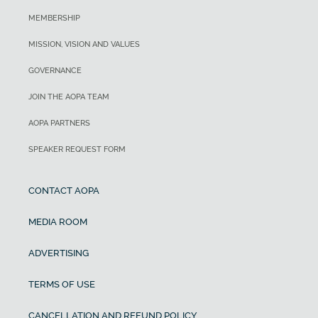
MEMBERSHIP
MISSION, VISION AND VALUES
GOVERNANCE
JOIN THE AOPA TEAM
AOPA PARTNERS
SPEAKER REQUEST FORM
CONTACT AOPA
MEDIA ROOM
ADVERTISING
TERMS OF USE
CANCELLATION AND REFUND POLICY