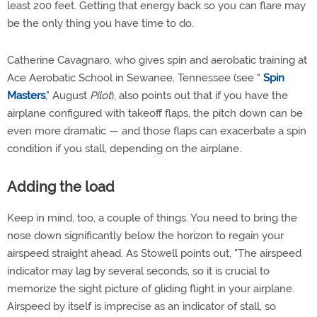
least 200 feet. Getting that energy back so you can flare may
be the only thing you have time to do.
Catherine Cavagnaro, who gives spin and aerobatic training at
Ace Aerobatic School in Sewanee, Tennessee (see "
Spin
Masters
," August
Pilot
), also points out that if you have the
airplane configured with takeoff flaps, the pitch down can be
even more dramatic — and those flaps can exacerbate a spin
condition if you stall, depending on the airplane.
Adding the load
Keep in mind, too, a couple of things. You need to bring the
nose down significantly below the horizon to regain your
airspeed straight ahead. As Stowell points out, "The airspeed
indicator may lag by several seconds, so it is crucial to
memorize the sight picture of gliding flight in your airplane.
Airspeed by itself is imprecise as an indicator of stall, so