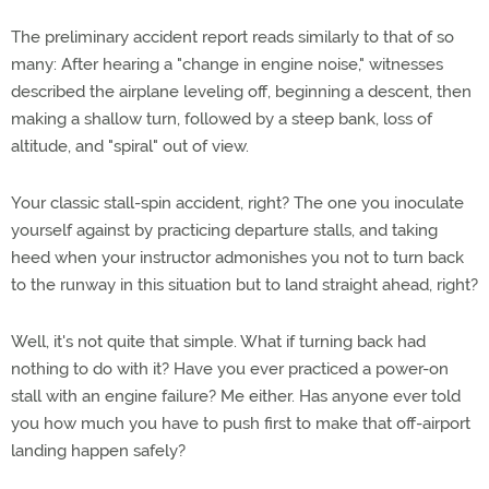
The preliminary accident report reads similarly to that of so
many: After hearing a "change in engine noise," witnesses
described the airplane leveling off, beginning a descent, then
making a shallow turn, followed by a steep bank, loss of
altitude, and "spiral" out of view.
Your classic stall-spin accident, right? The one you inoculate
yourself against by practicing departure stalls, and taking
heed when your instructor admonishes you not to turn back
to the runway in this situation but to land straight ahead, right?
Well, it's not quite that simple. What if turning back had
nothing to do with it? Have you ever practiced a power-on
stall with an engine failure? Me either. Has anyone ever told
you how much you have to push first to make that off-airport
landing happen safely?