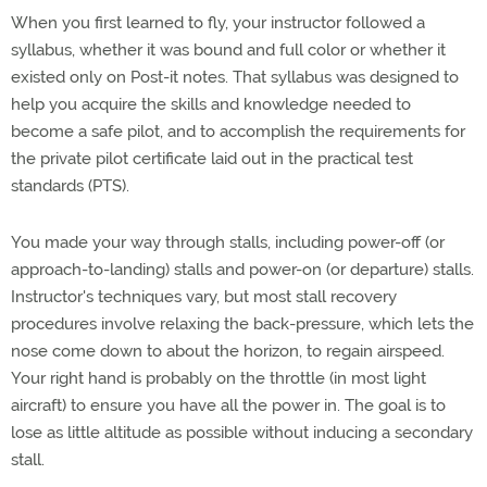
When you first learned to fly, your instructor followed a
syllabus, whether it was bound and full color or whether it
existed only on Post-it notes. That syllabus was designed to
help you acquire the skills and knowledge needed to
become a safe pilot, and to accomplish the requirements for
the private pilot certificate laid out in the practical test
standards (PTS).
You made your way through stalls, including power-off (or
approach-to-landing) stalls and power-on (or departure) stalls.
Instructor's techniques vary, but most stall recovery
procedures involve relaxing the back-pressure, which lets the
nose come down to about the horizon, to regain airspeed.
Your right hand is probably on the throttle (in most light
aircraft) to ensure you have all the power in. The goal is to
lose as little altitude as possible without inducing a secondary
stall.