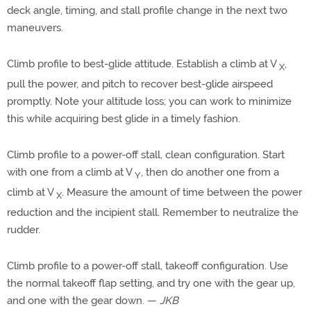
deck angle, timing, and stall profile change in the next two
maneuvers.
Climb profile to best-glide attitude. Establish a climb at V
,
X
pull the power, and pitch to recover best-glide airspeed
promptly. Note your altitude loss; you can work to minimize
this while acquiring best glide in a timely fashion.
Climb profile to a power-off stall, clean configuration. Start
with one from a climb at V
, then do another one from a
Y
climb at V
. Measure the amount of time between the power
X
reduction and the incipient stall. Remember to neutralize the
rudder.
Climb profile to a power-off stall, takeoff configuration. Use
the normal takeoff flap setting, and try one with the gear up,
and one with the gear down. —
JKB