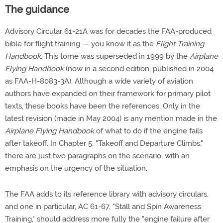
The guidance
Advisory Circular 61-21A was for decades the FAA-produced
bible for flight training — you know it as the
Flight Training
Handbook
. This tome was superseded in 1999 by the
Airplane
Flying Handbook
(now in a second edition, published in 2004
as FAA-H-8083-3A). Although a wide variety of aviation
authors have expanded on their framework for primary pilot
texts, these books have been the references. Only in the
latest revision (made in May 2004) is any mention made in the
Airplane Flying Handbook
of what to do if the engine fails
after takeoff. In Chapter 5, "Takeoff and Departure Climbs,"
there are just two paragraphs on the scenario, with an
emphasis on the urgency of the situation.
The FAA adds to its reference library with advisory circulars,
and one in particular, AC 61-67, "Stall and Spin Awareness
Training," should address more fully the "engine failure after