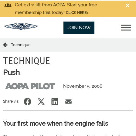
Get extra lift from AOPA. Start your free
membership trial today!
CLICK HERE
JOIN NOW
Technique
TECHNIQUE
Push
November 5, 2006
Share via:
Your first move when the engine fails