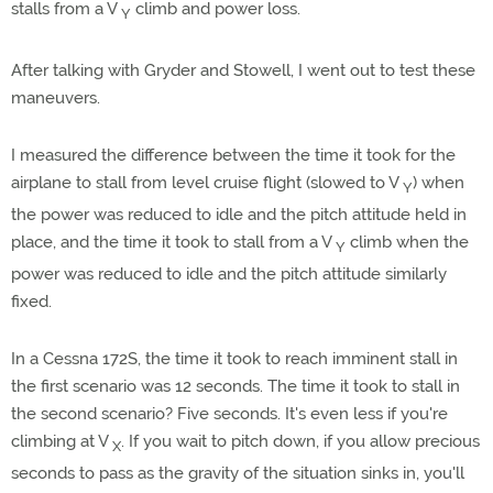
stalls from a V
climb and power loss.
Y
After talking with Gryder and Stowell, I went out to test these
maneuvers.
I measured the difference between the time it took for the
airplane to stall from level cruise flight (slowed to V
) when
Y
the power was reduced to idle and the pitch attitude held in
place, and the time it took to stall from a V
climb when the
Y
power was reduced to idle and the pitch attitude similarly
fixed.
In a Cessna 172S, the time it took to reach imminent stall in
the first scenario was 12 seconds. The time it took to stall in
the second scenario? Five seconds. It's even less if you're
climbing at V
. If you wait to pitch down, if you allow precious
X
seconds to pass as the gravity of the situation sinks in, you'll