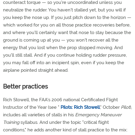
counteract torque — so you're uncoordinated unless you
neutralize the rudder. You haven't stalled yet, but you will if
you keep the nose up. If you just pitch down to the horizon —
which worked for you on all those practice recoveries before,
and where you'll certainly want that nose to stay because the
ground is coming up at you — you won't recover all the
energy that you lost when the prop stopped moving. And
you'll still stall. And if you continue holding rudder pressure,
you may fall off into an incipient spin, even if you keep the
airplane pointed straight ahead.
Better practices
Rich Stowell, the FAA's 2006 national Certificated Flight
Instructor of the Year (see "
Pilots: Rich Stowell
," October
Pilot
),
includes all varieties of stalls in his
Emergency Maneuver
Training
syllabus. And under the topic "critical flight
conditions," he adds another kind of stall practice to the mix: