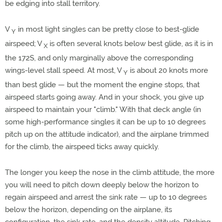
be edging into stall territory.
V
in most light singles can be pretty close to best-glide
Y
airspeed; V
is often several knots below best glide, as it is in
X
the 172S, and only marginally above the corresponding
wings-level stall speed. At most, V
is about 20 knots more
Y
than best glide — but the moment the engine stops, that
airspeed starts going away. And in your shock, you give up
airspeed to maintain your "climb." With that deck angle (in
some high-performance singles it can be up to 10 degrees
pitch up on the attitude indicator), and the airplane trimmed
for the climb, the airspeed ticks away quickly.
The longer you keep the nose in the climb attitude, the more
you will need to pitch down deeply below the horizon to
regain airspeed and arrest the sink rate — up to 10 degrees
below the horizon, depending on the airplane, its