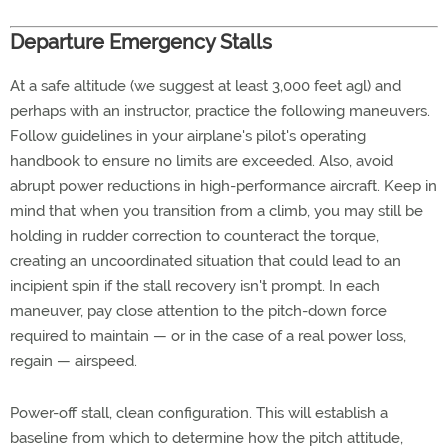
Departure Emergency Stalls
At a safe altitude (we suggest at least 3,000 feet agl) and
perhaps with an instructor, practice the following maneuvers.
Follow guidelines in your airplane's pilot's operating
handbook to ensure no limits are exceeded. Also, avoid
abrupt power reductions in high-performance aircraft. Keep in
mind that when you transition from a climb, you may still be
holding in rudder correction to counteract the torque,
creating an uncoordinated situation that could lead to an
incipient spin if the stall recovery isn't prompt. In each
maneuver, pay close attention to the pitch-down force
required to maintain — or in the case of a real power loss,
regain — airspeed.
Power-off stall, clean configuration. This will establish a
baseline from which to determine how the pitch attitude,