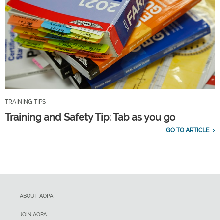
TRAINING TIPS
Training and Safety Tip: Tab as you go
GO TO ARTICLE
ABOUT AOPA
JOIN AOPA