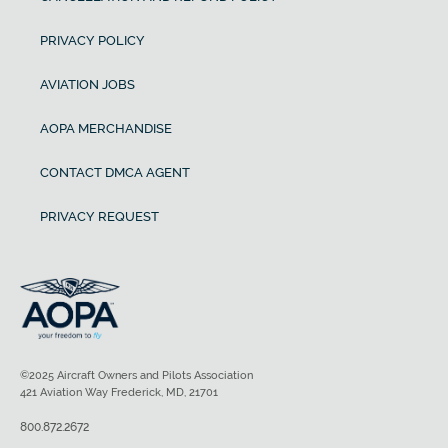
PRIVACY POLICY
AVIATION JOBS
AOPA MERCHANDISE
CONTACT DMCA AGENT
PRIVACY REQUEST
©2025 Aircraft Owners and Pilots Association
421 Aviation Way Frederick, MD, 21701
800.872.2672