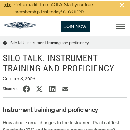
Get extra lift from AOPA. Start your free
membership trial today!
CLICK HERE
JOIN NOW
Silo talk: Instrument training and proficiency
SILO TALK: INSTRUMENT
TRAINING AND PROFICIENCY
October 8, 2006
Share via:
Instrument training and proficiency
How about some changes to the Instrument Practical Test