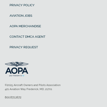
PRIVACY POLICY
AVIATION JOBS
AOPA MERCHANDISE
CONTACT DMCA AGENT
PRIVACY REQUEST
©2025 Aircraft Owners and Pilots Association
421 Aviation Way Frederick, MD, 21701
800.872.2672