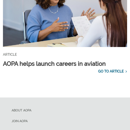
ARTICLE
AOPA helps launch careers in aviation
GO TO ARTICLE
ABOUT AOPA
JOIN AOPA