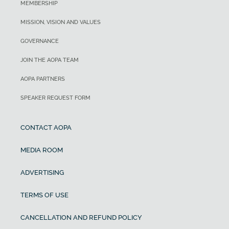
MEMBERSHIP
MISSION, VISION AND VALUES
GOVERNANCE
JOIN THE AOPA TEAM
AOPA PARTNERS
SPEAKER REQUEST FORM
CONTACT AOPA
MEDIA ROOM
ADVERTISING
TERMS OF USE
CANCELLATION AND REFUND POLICY