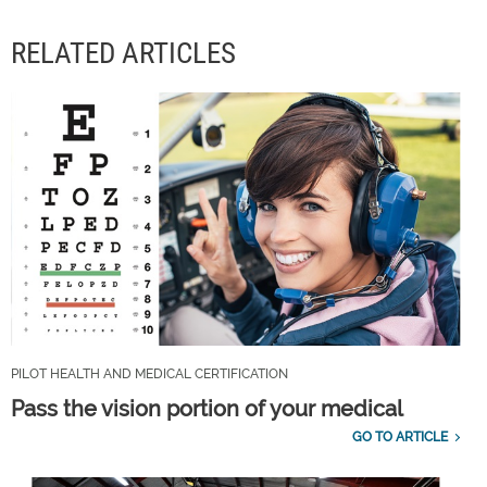
RELATED ARTICLES
PILOT HEALTH AND MEDICAL CERTIFICATION
Pass the vision portion of your medical
GO TO ARTICLE