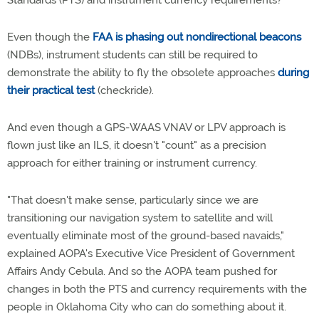
Standards (PTS) and instrument currency requirements?
Even though the
FAA is phasing out nondirectional beacons
(NDBs), instrument students can still be required to
demonstrate the ability to fly the obsolete approaches
during
their practical test
(checkride).
And even though a GPS-WAAS VNAV or LPV approach is
flown just like an ILS, it doesn't "count" as a precision
approach for either training or instrument currency.
"That doesn't make sense, particularly since we are
transitioning our navigation system to satellite and will
eventually eliminate most of the ground-based navaids,"
explained AOPA's Executive Vice President of Government
Affairs Andy Cebula. And so the AOPA team pushed for
changes in both the PTS and currency requirements with the
people in Oklahoma City who can do something about it.