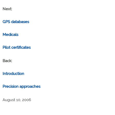
Next:
GPS databases
Medicals
Pilot certificates
Back:
Introduction
Precision approaches
August 10, 2006