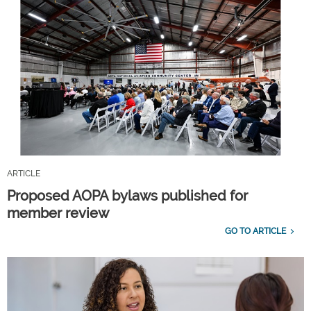
ARTICLE
Proposed AOPA bylaws published for
member review
GO TO ARTICLE