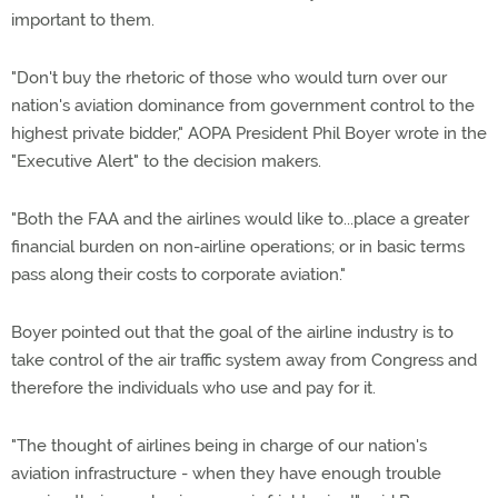
important to them.
"Don't buy the rhetoric of those who would turn over our
nation's aviation dominance from government control to the
highest private bidder," AOPA President Phil Boyer wrote in the
"Executive Alert" to the decision makers.
"Both the FAA and the airlines would like to...place a greater
financial burden on non-airline operations; or in basic terms
pass along their costs to corporate aviation."
Boyer pointed out that the goal of the airline industry is to
take control of the air traffic system away from Congress and
therefore the individuals who use and pay for it.
"The thought of airlines being in charge of our nation's
aviation infrastructure - when they have enough trouble