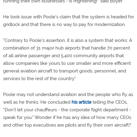
running their own businesses - is frightening!" said Boyer.
He took issue with Poole's claim that the system is headed for
gridlock and that there is no way to pay for modernization.
"Contrary to Poole's assertion, it is also a system that works: A
combination of 31 major hub airports that handle 70 percent
of all airline passenger and 5,400 community airports that
allow companies like yours to use smaller and more efficient
general aviation aircraft to transport goods, personnel, and
services to the rest of the country."
Poole may not understand aviation and the people who fly as
well as he thinks. He concluded
his article
telling the CEOs,
"Don't let your chauffeurs - the corporate flight department -
speak for you." Wonder if he has any idea of how many CEOs
and other top executives are pilots and fly their own aircraft?