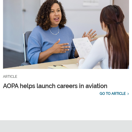
ARTICLE
AOPA helps launch careers in aviation
GO TO ARTICLE