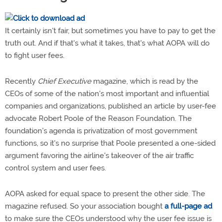
It certainly isn't fair, but sometimes you have to pay to get the
truth out. And if that's what it takes, that's what AOPA will do
to fight user fees.
Recently
Chief Executive
magazine, which is read by the
CEOs of some of the nation's most important and influential
companies and organizations, published an article by user-fee
advocate Robert Poole of the Reason Foundation. The
foundation's agenda is privatization of most government
functions, so it's no surprise that Poole presented a one-sided
argument favoring the airline's takeover of the air traffic
control system and user fees.
AOPA asked for equal space to present the other side. The
magazine refused. So your association bought
a full-page ad
to make sure the CEOs understood why the user fee issue is