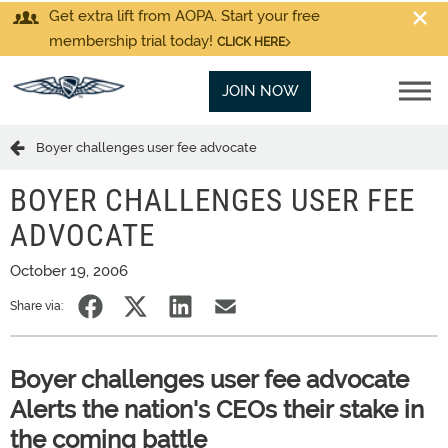
Get extra lift from AOPA. Start your free
membership trial today!
CLICK HERE
JOIN NOW
Boyer challenges user fee advocate
BOYER CHALLENGES USER FEE
ADVOCATE
October 19, 2006
Share via:
Boyer challenges user fee advocate
Alerts the nation's CEOs their stake in
the coming battle