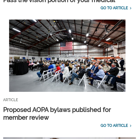
GO TO ARTICLE
ARTICLE
Proposed AOPA bylaws published for
member review
GO TO ARTICLE