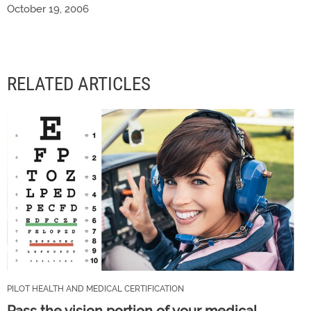
October 19, 2006
RELATED ARTICLES
PILOT HEALTH AND MEDICAL CERTIFICATION
Pass the vision portion of your medical