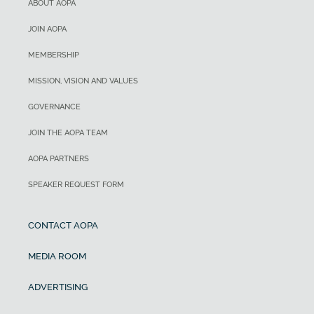
ABOUT AOPA
JOIN AOPA
MEMBERSHIP
MISSION, VISION AND VALUES
GOVERNANCE
JOIN THE AOPA TEAM
AOPA PARTNERS
SPEAKER REQUEST FORM
CONTACT AOPA
MEDIA ROOM
ADVERTISING