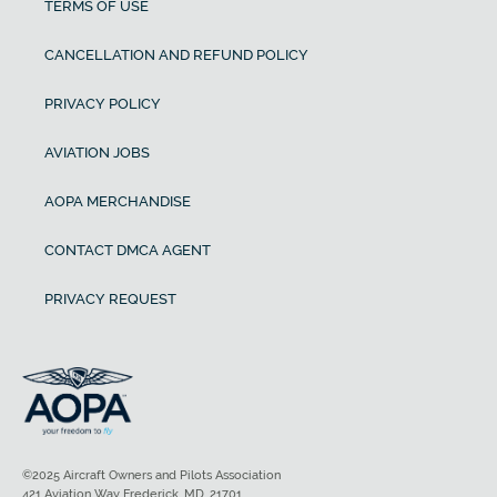
TERMS OF USE
CANCELLATION AND REFUND POLICY
PRIVACY POLICY
AVIATION JOBS
AOPA MERCHANDISE
CONTACT DMCA AGENT
PRIVACY REQUEST
©2025 Aircraft Owners and Pilots Association
421 Aviation Way Frederick, MD, 21701