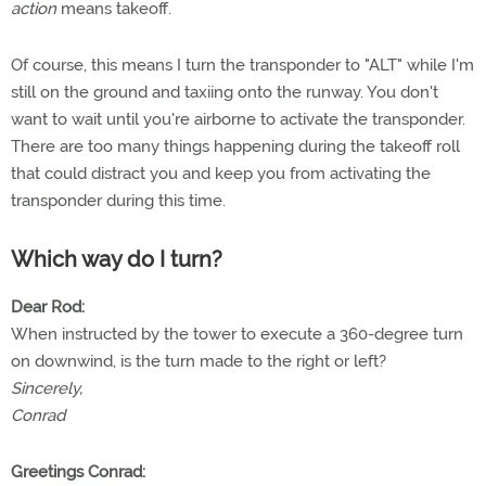
action
means takeoff.
Of course, this means I turn the transponder to "ALT" while I'm
still on the ground and taxiing onto the runway. You don't
want to wait until you're airborne to activate the transponder.
There are too many things happening during the takeoff roll
that could distract you and keep you from activating the
transponder during this time.
Which way do I turn?
Dear Rod:
When instructed by the tower to execute a 360-degree turn
on downwind, is the turn made to the right or left?
Sincerely,
Conrad
Greetings Conrad: