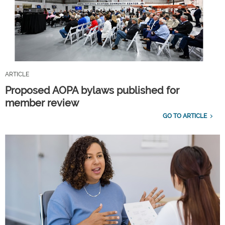
ARTICLE
Proposed AOPA bylaws published for
member review
GO TO ARTICLE