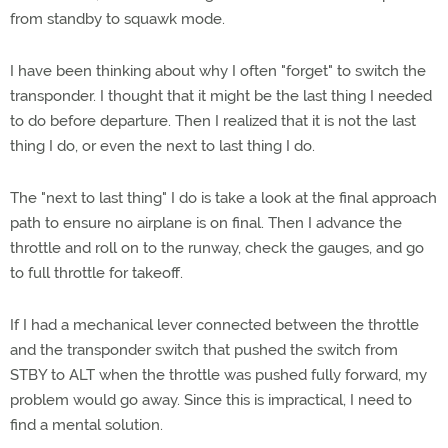
from standby to squawk mode.
I have been thinking about why I often "forget" to switch the
transponder. I thought that it might be the last thing I needed
to do before departure. Then I realized that it is not the last
thing I do, or even the next to last thing I do.
The "next to last thing" I do is take a look at the final approach
path to ensure no airplane is on final. Then I advance the
throttle and roll on to the runway, check the gauges, and go
to full throttle for takeoff.
If I had a mechanical lever connected between the throttle
and the transponder switch that pushed the switch from
STBY to ALT when the throttle was pushed fully forward, my
problem would go away. Since this is impractical, I need to
find a mental solution.