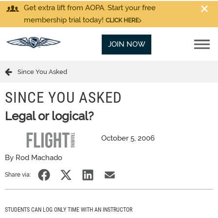
Get extra lift from AOPA. Start your free
membership trial today!
CLICK HERE
JOIN NOW
Since You Asked
SINCE YOU ASKED
Legal or logical?
October 5, 2006
By Rod Machado
Share via:
STUDENTS CAN LOG ONLY TIME WITH AN INSTRUCTOR