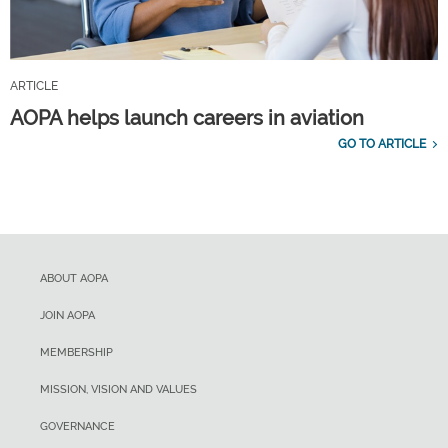
ARTICLE
AOPA helps launch careers in aviation
GO TO ARTICLE
ABOUT AOPA
JOIN AOPA
MEMBERSHIP
MISSION, VISION AND VALUES
GOVERNANCE