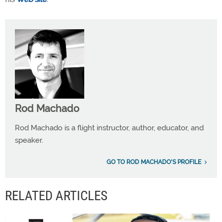
Rod Machado
Rod Machado is a flight instructor, author, educator, and
speaker.
GO TO ROD MACHADO'S PROFILE
RELATED ARTICLES