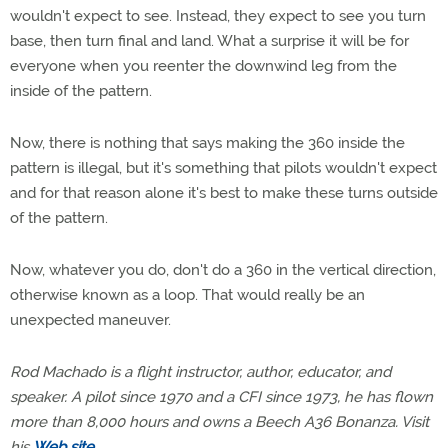
wouldn't expect to see. Instead, they expect to see you turn
base, then turn final and land. What a surprise it will be for
everyone when you reenter the downwind leg from the
inside of the pattern.
Now, there is nothing that says making the 360 inside the
pattern is illegal, but it's something that pilots wouldn't expect
and for that reason alone it's best to make these turns outside
of the pattern.
Now, whatever you do, don't do a 360 in the vertical direction,
otherwise known as a loop. That would really be an
unexpected maneuver.
Rod Machado is a flight instructor, author, educator, and
speaker. A pilot since 1970 and a CFI since 1973, he has flown
more than 8,000 hours and owns a Beech A36 Bonanza. Visit
his
Web site
.