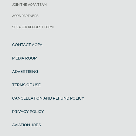
JOIN THE AOPA TEAM
AOPA PARTNERS
SPEAKER REQUEST FORM
CONTACT AOPA
MEDIA ROOM
ADVERTISING
TERMS OF USE
CANCELLATION AND REFUND POLICY
PRIVACY POLICY
AVIATION JOBS