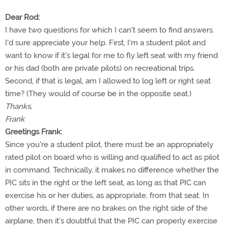
Dear Rod:
I have two questions for which I can't seem to find answers.
I'd sure appreciate your help. First, I'm a student pilot and
want to know if it's legal for me to fly left seat with my friend
or his dad (both are private pilots) on recreational trips.
Second, if that is legal, am I allowed to log left or right seat
time? (They would of course be in the opposite seat.)
Thanks,
Frank
Greetings Frank:
Since you're a student pilot, there must be an appropriately
rated pilot on board who is willing and qualified to act as pilot
in command. Technically, it makes no difference whether the
PIC sits in the right or the left seat, as long as that PIC can
exercise his or her duties, as appropriate, from that seat. In
other words, if there are no brakes on the right side of the
airplane, then it's doubtful that the PIC can properly exercise