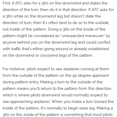
First, if ATC asks for a 360 on the downwind and states the
direction of the turn, then do it in that direction. If ATC asks for
a 360 while on the downwind leg but doesn't state the
direction of turn, then it's often best to do so to the outside,
not inside of the pattern. Doing a 360 on the inside of the
pattern might be considered an "unexpected maneuver" by
anyone behind you on the downwind leg and could conflict
with traffic that's either going around or already established
on the downwind or crosswind legs of the pattern.
For instance, pilots expect to see airplanes coming at them
from the outside of the pattern on the 45-degree approach
during pattern entry. Making a turn to the outside of the
pattern means you'll return to the pattern from this direction,
which is where pilots downwind would normally expect to
see approaching airplanes. When you make a turn toward the
inside of the pattern, it's normally to begin base leg. Making a
360 on the
inside
of the pattern is something that most pilots