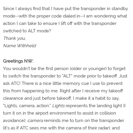
Since I always find that I have put the transponder in standby
mode--with the proper code dialed in--I am wondering what
action I can take to ensure I lift off with the transponder
switched to ALT mode?
Thank you,
Name Withheld
Greetings NW:
You wouldn't be the first person (older or younger) to forget
to switch the transponder to "ALT" mode prior to takeoff. Just
ask ATC! There is a nice little memory cue I use to prevent
this from happening to me. Right after I receive my takeoff
clearance and just before takeoff, I make it a habit to say,
"Lights, camera, action."
Lights
represents the landing light (I
turn it on in the airport environment to assist in collision
avoidance);
camera
reminds me to turn on the transponder
(it's as if ATC sees me with the camera of their radar); and