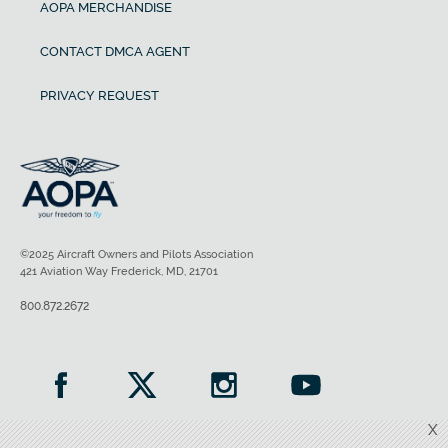
AOPA MERCHANDISE
CONTACT DMCA AGENT
PRIVACY REQUEST
©2025 Aircraft Owners and Pilots Association
421 Aviation Way Frederick, MD, 21701
800.872.2672
X