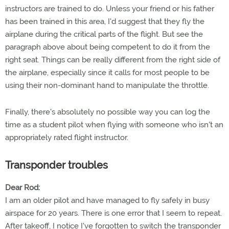
instructors are trained to do. Unless your friend or his father
has been trained in this area, I'd suggest that they fly the
airplane during the critical parts of the flight. But see the
paragraph above about being competent to do it from the
right seat. Things can be really different from the right side of
the airplane, especially since it calls for most people to be
using their non-dominant hand to manipulate the throttle.
Finally, there's absolutely no possible way you can log the
time as a student pilot when flying with someone who isn't an
appropriately rated flight instructor.
Transponder troubles
Dear Rod:
I am an older pilot and have managed to fly safely in busy
airspace for 20 years. There is one error that I seem to repeat.
After takeoff, I notice I've forgotten to switch the transponder