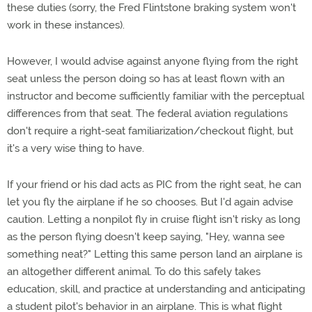
these duties (sorry, the Fred Flintstone braking system won't
work in these instances).
However, I would advise against anyone flying from the right
seat unless the person doing so has at least flown with an
instructor and become sufficiently familiar with the perceptual
differences from that seat. The federal aviation regulations
don't require a right-seat familiarization/checkout flight, but
it's a very wise thing to have.
If your friend or his dad acts as PIC from the right seat, he can
let you fly the airplane if he so chooses. But I'd again advise
caution. Letting a nonpilot fly in cruise flight isn't risky as long
as the person flying doesn't keep saying, "Hey, wanna see
something neat?" Letting this same person land an airplane is
an altogether different animal. To do this safely takes
education, skill, and practice at understanding and anticipating
a student pilot's behavior in an airplane. This is what flight