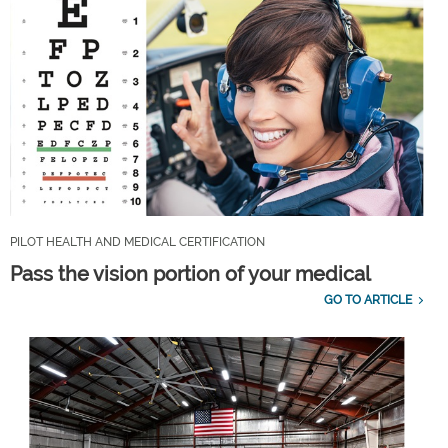
PILOT HEALTH AND MEDICAL CERTIFICATION
Pass the vision portion of your medical
GO TO ARTICLE