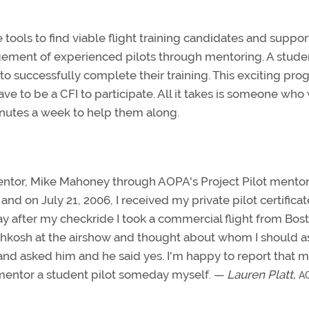
tools to find viable flight training candidates and suppo
gement of experienced pilots through mentoring. A stude
 to successfully complete their training. This exciting pro
ve to be a CFI to participate. All it takes is someone who
minutes a week to help them along.
ntor, Mike Mahoney through AOPA's Project Pilot mento
and on July 21, 2006, I received my private pilot certificat
y after my checkride I took a commercial flight from Bos
 Oshkosh at the airshow and thought about whom I should a
nd asked him and he said yes. I'm happy to report that my
to mentor a student pilot someday myself. —
Lauren Platt,
A