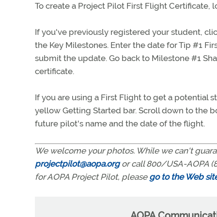
To create a Project Pilot First Flight Certificate,
If you've previously registered your student, c
the Key Milestones. Enter the date for Tip #1 Fir
submit the update. Go back to Milestone #1 Share
certificate.
If you are using a First Flight to get a potentia
yellow Getting Started bar. Scroll down to the bott
future pilot's name and the date of the flight.
We welcome your photos. While we can't guaran
projectpilot@aopa.org
or call 800/USA-AOPA (8
for AOPA Project Pilot, please
go to the Web sit
AOPA Communicatio