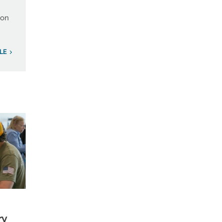
ion
LE
ry