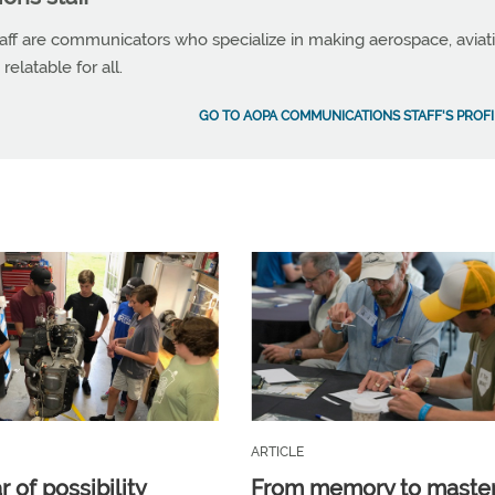
f are communicators who specialize in making aerospace, aviat
elatable for all.
GO TO AOPA COMMUNICATIONS STAFF'S PROFI
ARTICLE
 of possibility
From memory to maste