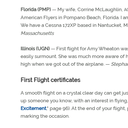
Florida (PMP)
— My wife, Corrine McLaughlin,
A
American Flyers in Pompano Beach, Florida. I 
We have a Cessna 172XP based in Nantucket, M
Massachusetts
Illinois (UGN)
— First flight for Amy Wheaton was
easily surmount. She was much more aware of her 
high when we got out of the airplane. —
Stephan
First Flight certificates
A smooth flight on a crystal clear day can get ju
up someone you know, with an interest in flying, 
Excitement
," page 96). At the end of your flight
marking the occasion.