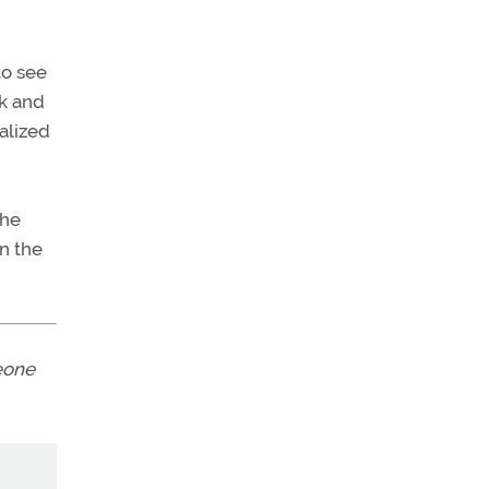
to see
ck and
alized
the
in the
eone