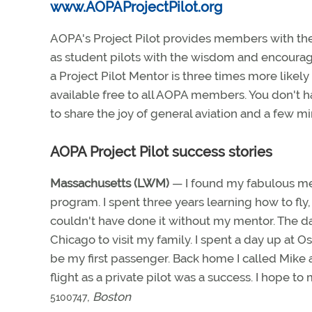
www.AOPAProjectPilot.org
AOPA's Project Pilot provides members with the 
as student pilots with the wisdom and encoura
a Project Pilot Mentor is three times more likely
available free to all AOPA members. You don't ha
to share the joy of general aviation and a few 
AOPA Project Pilot success stories
Massachusetts (LWM)
— I found my fabulous me
program. I spent three years learning how to fly, 
couldn't have done it without my mentor. The da
Chicago to visit my family. I spent a day up at
be my first passenger. Back home I called Mike a
flight as a private pilot was a success. I hope 
,
Boston
5100747