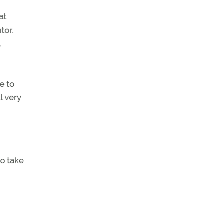
at
tor.
,
e to
l very
to take