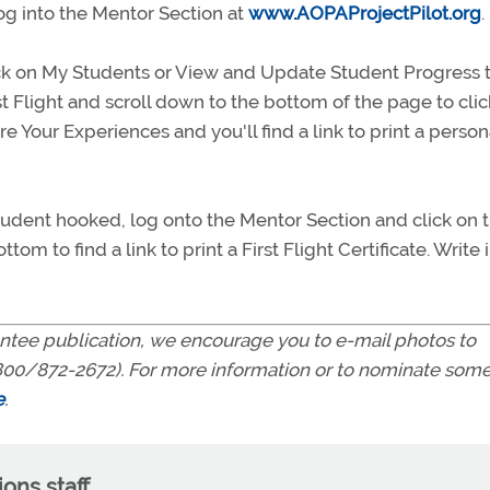
 log into the Mentor Section at
www.AOPAProjectPilot.org
.
lick on My Students or View and Update Student Progress 
st Flight and scroll down to the bottom of the page to cli
 Your Experiences and you'll find a link to print a person
l student hooked, log onto the Mentor Section and click on 
om to find a link to print a First Flight Certificate. Write 
tee publication, we encourage you to e-mail photos to
00/872-2672). For more information or to nominate som
e
.
ns staff