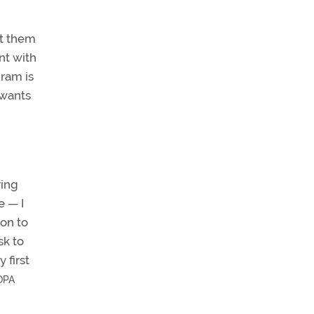
rt them
nt with
gram is
 wants
ring
e — I
ton to
sk to
 first
OPA