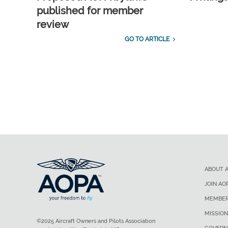
published for member
review
GO TO ARTICLE
ABOUT 
JOIN AO
MEMBER
MISSION
©2025 Aircraft Owners and Pilots Association