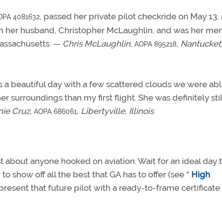
, passed her private pilot checkride on May 13, 
OPA 4081632
am her husband, Christopher McLaughlin, and was her men
assachusetts. —
Chris McLaughlin
,
,
Nantucket
AOPA 895218
 a beautiful day with a few scattered clouds we were abl
surroundings than my first flight. She was definitely stil
ie Cruz
,
,
Libertyville, Illinois
AOPA 686061
st about anyone hooked on aviation. Wait for an ideal day 
to show off all the best that GA has to offer (see "
High
, present that future pilot with a ready-to-frame certificate