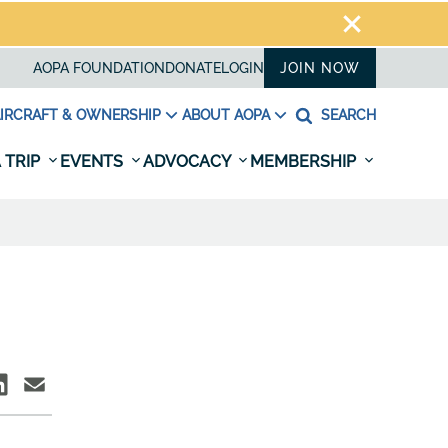
AOPA FOUNDATION
DONATE
LOGIN
JOIN NOW
IRCRAFT & OWNERSHIP
ABOUT AOPA
SEARCH
 TRIP
EVENTS
ADVOCACY
MEMBERSHIP