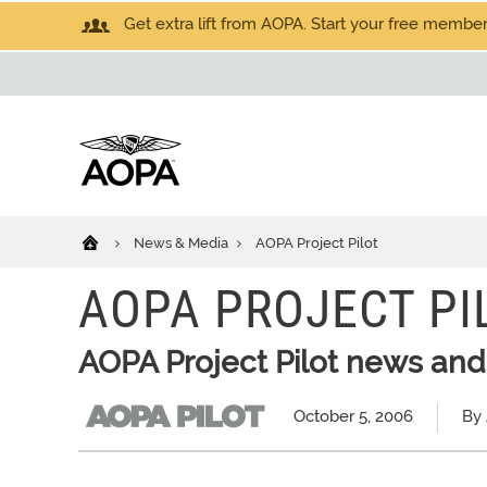
Get extra lift from AOPA. Start your free members
News & Media
AOPA Project Pilot
AOPA PROJECT PI
AOPA Project Pilot news and
October 5, 2006
By