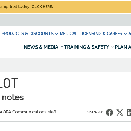
hip trial today!
CLICK HERE
PRODUCTS & DISCOUNTS
MEDICAL, LICENSING & CAREER
A
NEWS & MEDIA
TRAINING & SAFETY
PLAN A
LOT
 notes
 AOPA Communications staff
Share via: