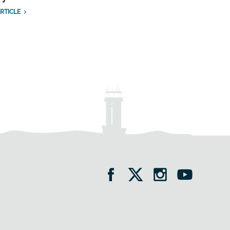
RTICLE