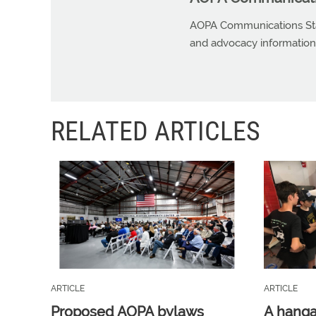
AOPA Communications Staf
and advocacy information r
RELATED ARTICLES
ARTICLE
ARTICLE
Proposed AOPA bylaws
A hangar