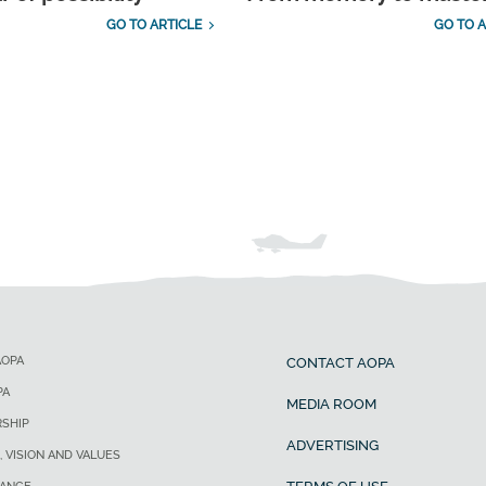
GO TO ARTICLE
GO TO A
AOPA
CONTACT AOPA
PA
MEDIA ROOM
SHIP
ADVERTISING
, VISION AND VALUES