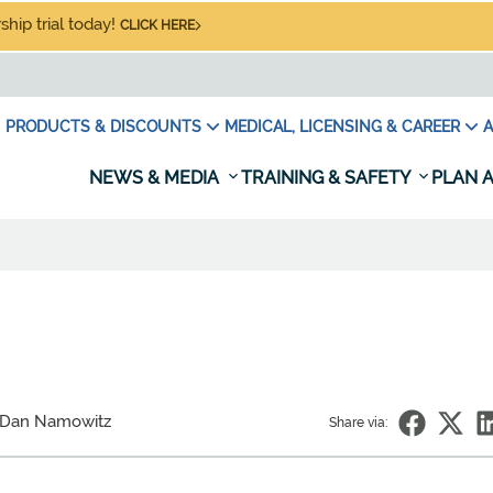
hip trial today!
CLICK HERE
PRODUCTS & DISCOUNTS
MEDICAL, LICENSING & CAREER
A
NEWS & MEDIA
TRAINING & SAFETY
PLAN A
 Dan Namowitz
Share via: