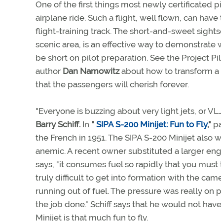
One of the first things most newly certificated pi
airplane ride. Such a flight, well flown, can hav
flight-training track. The short-and-sweet sightse
scenic area, is an effective way to demonstrate w
be short on pilot preparation. See the Project Pi
author
Dan Namowitz
about how to transform a r
that the passengers will cherish forever.
"Everyone is buzzing about very light jets, or VL
Barry Schiff.
In
"
SIPA S-200 Minijet: Fun to Fly
,"
pa
the French in 1951. The SIPA S-200 Minijet also wa
anemic. A recent owner substituted a larger eng
says, "it consumes fuel so rapidly that you must 
truly difficult to get into formation with the c
running out of fuel. The pressure was really on
the job done." Schiff says that he would not hav
Minijet is that much fun to fly.