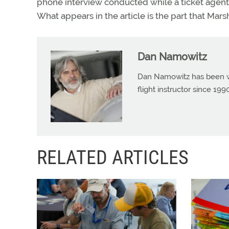
phone interview conducted while a ticket agent
What appears in the article is the part that Mars
Dan Namowitz
Dan Namowitz has been wri
flight instructor since 1
RELATED ARTICLES