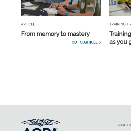
ARTICLE
TRAINING TI
From memory to mastery
Training
as you 
GO TO ARTICLE
ABOUT 