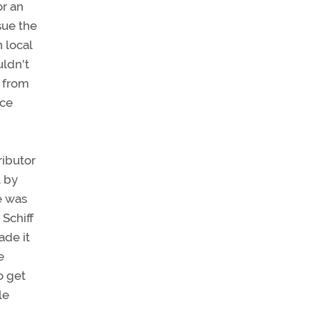
or an
sue the
n local
uldn't
 from
nce
ributor
t by
ce was
Schiff
ade it
e
o get
le