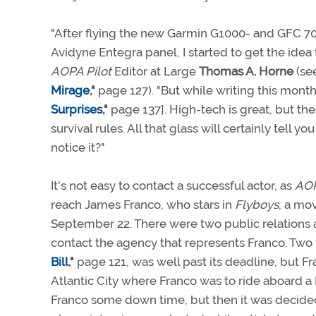
"After flying the new Garmin G1000- and GFC 7
Avidyne Entegra panel, I started to get the idea
AOPA Pilot
Editor at Large
Thomas A. Horne
(se
Mirage
,"
page 127). "But while writing this mont
Surprises
,"
page 137]. High-tech is great, but th
survival rules. All that glass will certainly tell 
notice it?"
It's not easy to contact a successful actor, as
AOP
reach James Franco, who stars in
Flyboys
, a mo
September 22. There were two public relations 
contact the agency that represents Franco. Two
Bill
,"
page 121, was well past its deadline, but Fr
Atlantic City where Franco was to ride aboard a 
Franco some down time, but then it was decided 