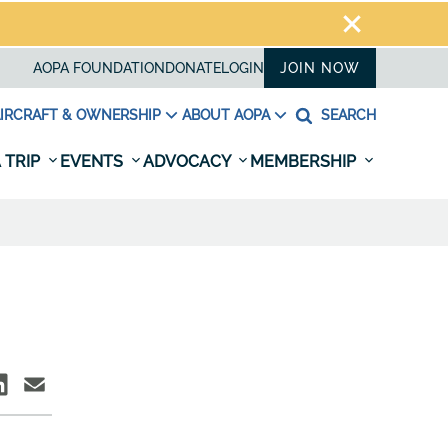
AOPA FOUNDATION
DONATE
LOGIN
JOIN NOW
IRCRAFT & OWNERSHIP
ABOUT AOPA
SEARCH
 TRIP
EVENTS
ADVOCACY
MEMBERSHIP