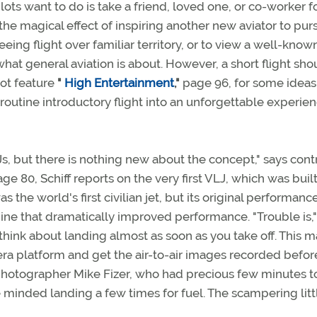
lots want to do is take a friend, loved one, or co-worker f
e the magical effect of inspiring another new aviator to pur
eing flight over familiar territory, or to view a well-know
hat general aviation is about. However, a short flight sho
lot feature
"
High Entertainment
,"
page 96, for some ideas
outine introductory flight into an unforgettable experie
Js, but there is nothing new about the concept," says cont
ge 80, Schiff reports on the very first VLJ, which was buil
s the world's first civilian jet, but its original performan
ine that dramatically improved performance. "Trouble is," 
think about landing almost as soon as you take off. This m
amera platform and get the air-to-air images recorded befor
 photographer Mike Fizer, who had precious few minutes t
e minded landing a few times for fuel. The scampering litt