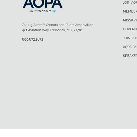
JOIN AO
MEMBER
MISSION
©2025 Aircraft Owners and Pilots Association
GOVERN
421 Aviation Way Frederick, MD, 21701
JOIN TH
800.872.2672
AOPA P
SPEAKE