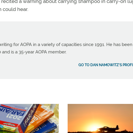
 recited a warning about carrying shampoo in carry-on l
h could hear.
ting for AOPA in a variety of capacities since 1991. He has been
990 and is a 35-year AOPA member.
GO TO DAN NAMOWITZ'S PROFI