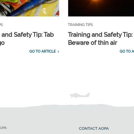
PS
TRAINING TIPS
 and Safety Tip: Tab
Training and Safety Tip:
go
Beware of thin air
GO TO ARTICLE
GO TO A
AOPA
CONTACT AOPA