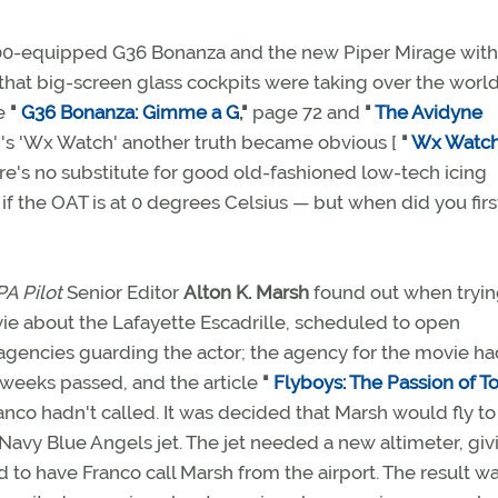
00-equipped G36 Bonanza and the new Piper Mirage with 
 that big-screen glass cockpits were taking over the world
e
"
G36 Bonanza: Gimme a G
,"
page 72 and
"
The Avidyne
h's 'Wx Watch' another truth became obvious [
"
Wx Watch:
ere's no substitute for good old-fashioned low-tech icing
you if the OAT is at 0 degrees Celsius — but when did you firs
A Pilot
Senior Editor
Alton K. Marsh
found out when tryin
vie about the Lafayette Escadrille, scheduled to open
agencies guarding the actor; the agency for the movie ha
 weeks passed, and the article
"
Flyboys: The Passion of T
anco hadn't called. It was decided that Marsh would fly to
Navy Blue Angels jet. The jet needed a new altimeter, giv
to have Franco call Marsh from the airport. The result wa