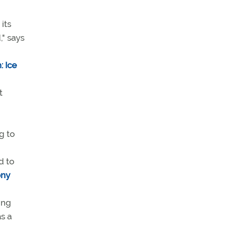
its
," says
 Ice
t
g to
d to
ony
ing
s a