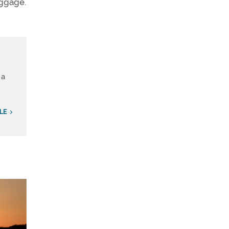
uggage.
 a
LE