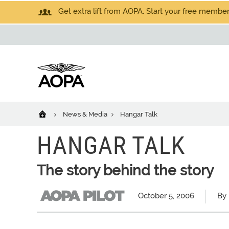
Get extra lift from AOPA. Start your free members
News & Media
Hangar Talk
HANGAR TALK
The story behind the story
October 5, 2006
By