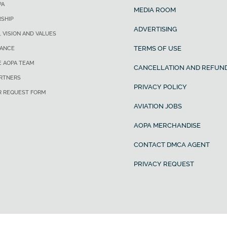
PA
MEDIA ROOM
SHIP
ADVERTISING
, VISION AND VALUES
TERMS OF USE
ANCE
E AOPA TEAM
CANCELLATION AND REFUND
ARTNERS
PRIVACY POLICY
R REQUEST FORM
AVIATION JOBS
AOPA MERCHANDISE
CONTACT DMCA AGENT
PRIVACY REQUEST