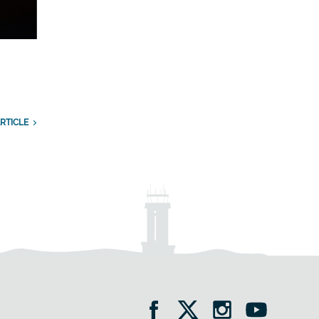
RTICLE