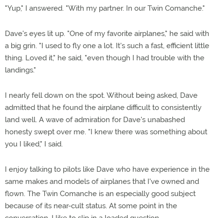
"Yup," I answered. "With my partner. In our Twin Comanche."
Dave's eyes lit up. "One of my favorite airplanes," he said with
a big grin. "I used to fly one a lot. It's such a fast, efficient little
thing. Loved it," he said, "even though I had trouble with the
landings."
I nearly fell down on the spot. Without being asked, Dave
admitted that he found the airplane difficult to consistently
land well. A wave of admiration for Dave's unabashed
honesty swept over me. "I knew there was something about
you I liked," I said.
I enjoy talking to pilots like Dave who have experience in the
same makes and models of airplanes that I've owned and
flown. The Twin Comanche is an especially good subject
because of its near-cult status. At some point in the