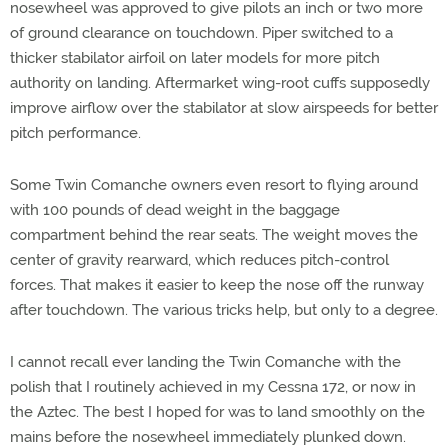
nosewheel was approved to give pilots an inch or two more
of ground clearance on touchdown. Piper switched to a
thicker stabilator airfoil on later models for more pitch
authority on landing. Aftermarket wing-root cuffs supposedly
improve airflow over the stabilator at slow airspeeds for better
pitch performance.
Some Twin Comanche owners even resort to flying around
with 100 pounds of dead weight in the baggage
compartment behind the rear seats. The weight moves the
center of gravity rearward, which reduces pitch-control
forces. That makes it easier to keep the nose off the runway
after touchdown. The various tricks help, but only to a degree.
I cannot recall ever landing the Twin Comanche with the
polish that I routinely achieved in my Cessna 172, or now in
the Aztec. The best I hoped for was to land smoothly on the
mains before the nosewheel immediately plunked down.