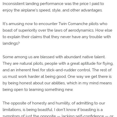
Inconsistent landing performance was the price I paid to
enjoy the airplane's speed, style, and other advantages.
It's amusing now to encounter Twin Comanche pilots who
boast of superiority over the laws of aerodynamics. How else
to explain their claims that they never have any trouble with
landings?
Some among us are blessed with abundant native talent.
They are natural pilots, people with a great aptitude for flying,
and an inherent feel for stick-and-rudder control. The rest of
us must work harder at being good. One way we get there is
by being honest about our abilities, which in my mind means
being open to learning something new.
The opposite of honesty and humility, of admitting to our
limitations, is being boastful. I don't know if boasting is a
symptom of just the opposite — lacking self-confidence — or