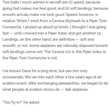
Two traits I much admire in aircraft are (1) speed, because
going fast makes me feel good, and (2) soft landings, because
smooth arrivals make me look good. Speed, however, is
relative. When I went from a Cessna Skyhawk to a Piper Twin
Comanche, I picked up about 50 knots. I thought I was going
fast — until I moved into a Piper Aztec and got another 15.
Landings, on the other hand, are definitive — soft and
smooth, or not. Some airplanes are naturally disposed toward
soft landings, some not. The Cessna 172 is; the Piper Aztec is;
the Piper Twin Comanche is not.
I've known Dave for a long time, but see him only
occasionally. We ran into each other a few years ago at an
aviation event. After exchanging pleasantries, we began to do
what people at aviation shows do — talk airplanes.
"You fly in?" he asked.