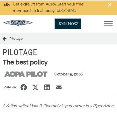
Get extra lift from AOPA. Start your free
membership trial today!
CLICK HERE
JOIN NOW
Pilotage
PILOTAGE
The best policy
October 5, 2006
Share via:
Aviation writer Mark R. Twombly is part owner in a Piper Aztec.