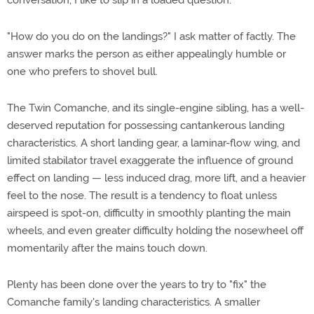
conversation, I like to slip in a loaded question.
"How do you do on the landings?" I ask matter of factly. The
answer marks the person as either appealingly humble or
one who prefers to shovel bull.
The Twin Comanche, and its single-engine sibling, has a well-
deserved reputation for possessing cantankerous landing
characteristics. A short landing gear, a laminar-flow wing, and
limited stabilator travel exaggerate the influence of ground
effect on landing — less induced drag, more lift, and a heavier
feel to the nose. The result is a tendency to float unless
airspeed is spot-on, difficulty in smoothly planting the main
wheels, and even greater difficulty holding the nosewheel off
momentarily after the mains touch down.
Plenty has been done over the years to try to "fix" the
Comanche family's landing characteristics. A smaller