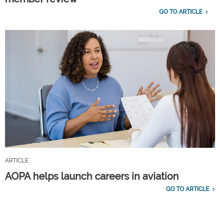
GO TO ARTICLE
ARTICLE
AOPA helps launch careers in aviation
GO TO ARTICLE