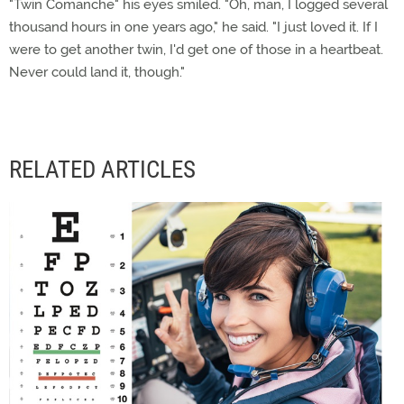
"Twin Comanche" his eyes smiled. "Oh, man, I logged several
thousand hours in one years ago," he said. "I just loved it. If I
were to get another twin, I'd get one of those in a heartbeat.
Never could land it, though."
RELATED ARTICLES