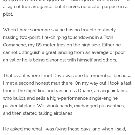
a sign of true arrogance, but it serves no useful purpose in a
pilot.
When I hear someone say he has no trouble routinely
making two-point, tire-chirping touchdowns in a Twin
Comanche, my BS meter trips on the high side. Either he
cannot distinguish a great landing from an average or poor
arrival or he is being dishonest with himself and others.
That event where I met Dave was one to remember, because
I met a second honest man there. On my way out I took a last
tour of the flight line and ran across Duane, an acquaintance
who builds and sells a high-performance single-engine
pusher kitplane. We shook hands, exchanged pleasantries,
and then started talking airplanes.
He asked me what I was flying these days, and when I said,