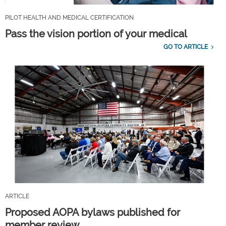
PILOT HEALTH AND MEDICAL CERTIFICATION
Pass the vision portion of your medical
GO TO ARTICLE
ARTICLE
Proposed AOPA bylaws published for
member review