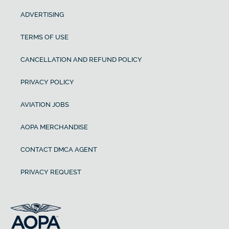
ADVERTISING
TERMS OF USE
CANCELLATION AND REFUND POLICY
PRIVACY POLICY
AVIATION JOBS
AOPA MERCHANDISE
CONTACT DMCA AGENT
PRIVACY REQUEST