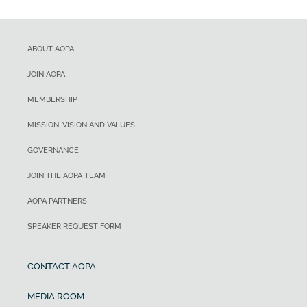
ABOUT AOPA
JOIN AOPA
MEMBERSHIP
MISSION, VISION AND VALUES
GOVERNANCE
JOIN THE AOPA TEAM
AOPA PARTNERS
SPEAKER REQUEST FORM
CONTACT AOPA
MEDIA ROOM