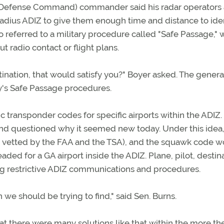
 Defense Command) commander said his radar operators
-radius ADIZ to give them enough time and distance to ide
o referred to a military procedure called "Safe Passage," 
t radio contact or flight plans.
tination, that would satisfy you?" Boyer asked. The genera
ry's Safe Passage procedures.
c transponder codes for specific airports within the ADIZ.
and questioned why it seemed new today. Under this idea,
n vetted by the FAA and the TSA), and the squawk code 
eaded for a GA airport inside the ADIZ. Plane, pilot, destin
ng restrictive ADIZ communications and procedures.
n we should be trying to find," said Sen. Burns.
t there were many solutions like that within the more th