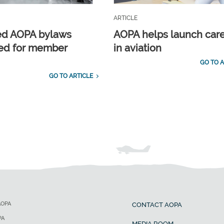
ARTICLE
ed AOPA bylaws
AOPA helps launch car
ed for member
in aviation
GO TO A
GO TO ARTICLE
AOPA
CONTACT AOPA
PA
MEDIA ROOM