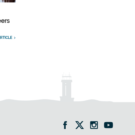
eers
RTICLE