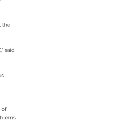
t the
," said
es
 of
roblems