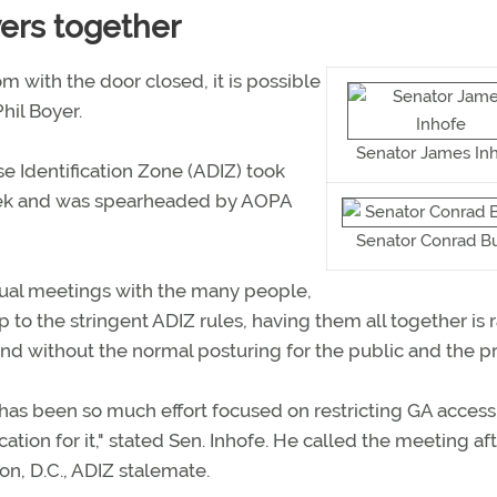
yers together
m with the door closed, it is possible
hil Boyer.
Senator James In
e Identification Zone (ADIZ) took
week and was spearheaded by AOPA
Senator Conrad B
ual meetings with the many people,
o the stringent ADIZ rules, having them all together is r
d without the normal posturing for the public and the pr
has been so much effort focused on restricting GA access
ication for it," stated Sen. Inhofe. He called the meeting aft
on, D.C., ADIZ stalemate.