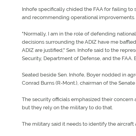
Inhofe specifically chided the FAA for failing t
and recommending operational improvements.
"Normally, I am in the role of defending national 
decisions surrounding the ADIZ have me baffled,
ADIZ are justified," Sen. Inhofe said to the re
Security, Department of Defense, and the FAA. 
Seated beside Sen. Inhofe, Boyer nodded in agr
Conrad Burns (R-Mont.), chairman of the Senate
The security officials emphasized their concern 
but they rely on the military to do that.
The military said it needs to identify the aircraft