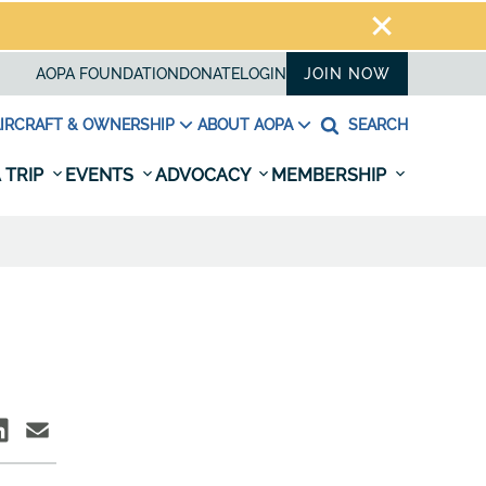
AOPA FOUNDATION
DONATE
LOGIN
JOIN NOW
IRCRAFT & OWNERSHIP
ABOUT AOPA
SEARCH
 TRIP
EVENTS
ADVOCACY
MEMBERSHIP