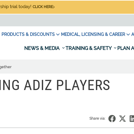
hip trial today!
CLICK HERE
PRODUCTS & DISCOUNTS
MEDICAL, LICENSING & CAREER
A
NEWS & MEDIA
TRAINING & SAFETY
PLAN A
ogether
ING ADIZ PLAYERS
Share via: