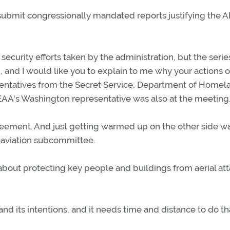
o submit congressionally mandated reports justifying the 
security efforts taken by the administration, but the serie
 and I would like you to explain to me why your actions 
presentatives from the Secret Service, Department of Homel
EAA's Washington representative was also at the meeting
eement. And just getting warmed up on the other side w
 aviation subcommittee.
about protecting key people and buildings from aerial att
 and its intentions, and it needs time and distance to do th