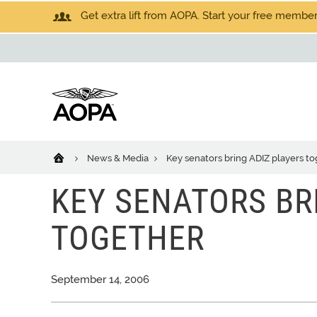
Get extra lift from AOPA. Start your free members
News & Media
Key senators bring ADIZ players t
KEY SENATORS BR
TOGETHER
September 14, 2006