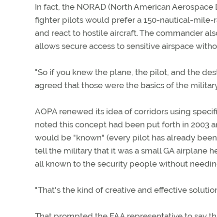
In fact, the NORAD (North American Aerospace
fighter pilots would prefer a 150-nautical-mile
and react to hostile aircraft. The commander als
allows secure access to sensitive airspace withou
"So if you knew the plane, the pilot, and the des
agreed that those were the basics of the milita
AOPA renewed its idea of corridors using specifi
noted this concept had been put forth in 2003 
would be "known" (every pilot has already bee
tell the military that it was a small GA airplane h
all known to the security people without needi
"That's the kind of creative and effective solutio
That prompted the FAA representative to say tha