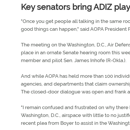
Key senators bring ADIZ pla
"Once you get people all talking in the same roo
good things can happen," said AOPA President P
The meeting on the Washington, D.C., Air Defens
place in an ornate Senate hearing room this 
member and pilot Sen. James Inhofe (R-Okla.).
And while AOPA has held more than 100 individ
agencies, and departments that claim ownership t
The closed-door dialogue was open and frank an
"I remain confused and frustrated on why there 
Washington, D.C., airspace with little to no justif
recent plea from Boyer to assist in the Washingt