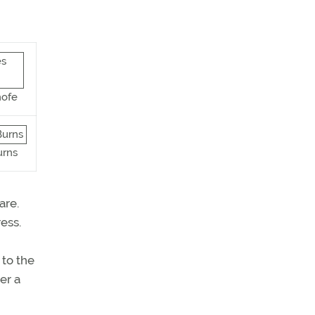
hofe
urns
are.
ess.
 to the
er a