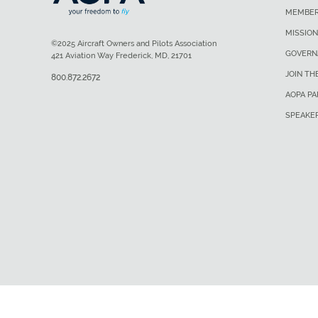
MEMBER
MISSION
©2025 Aircraft Owners and Pilots Association
GOVERN
421 Aviation Way Frederick, MD, 21701
JOIN TH
800.872.2672
AOPA P
SPEAKE