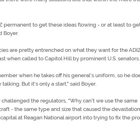
 permanent to get these ideas flowing - or at least to ge
d Boyer.
cies are pretty entrenched on what they want for the ADIZ
east when called to Capitol Hill by prominent U.S. senators.
mber when he takes off his general's uniform, so he do
king. But it's only a start," said Boyer.
r challenged the regulators, "Why can't we use the same
rcraft - the same type and size that caused the devastation
capital at Reagan National airport into trying to fix the p