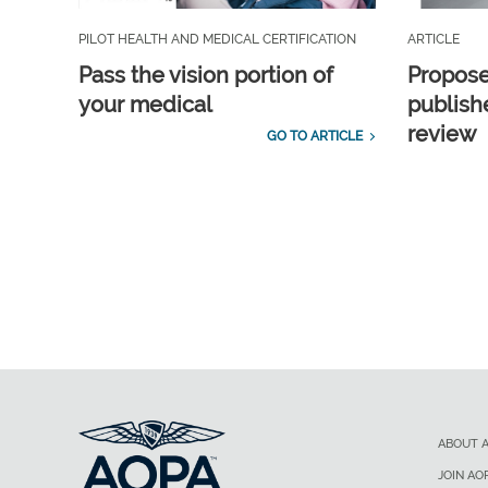
PILOT HEALTH AND MEDICAL CERTIFICATION
ARTICLE
Pass the vision portion of
Propos
your medical
publish
review
GO TO ARTICLE
ABOUT 
JOIN AO