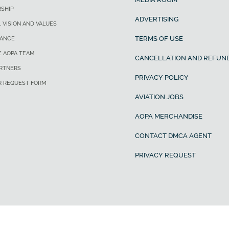
SHIP
ADVERTISING
, VISION AND VALUES
TERMS OF USE
ANCE
E AOPA TEAM
CANCELLATION AND REFUND
ARTNERS
PRIVACY POLICY
R REQUEST FORM
AVIATION JOBS
AOPA MERCHANDISE
CONTACT DMCA AGENT
PRIVACY REQUEST