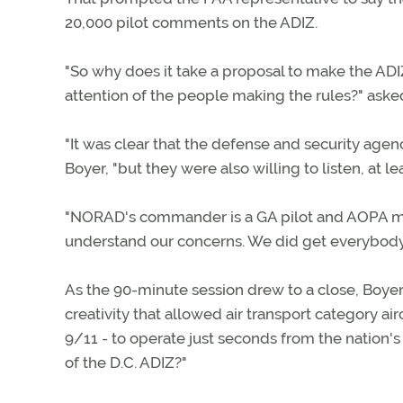
20,000 pilot comments on the ADIZ.
"So why does it take a proposal to make the ADIZ
attention of the people making the rules?" aske
"It was clear that the defense and security agen
Boyer, "but they were also willing to listen, at l
"NORAD's commander is a GA pilot and AOPA me
understand our concerns. We did get everybody tal
As the 90-minute session drew to a close, Boye
creativity that allowed air transport category ai
9/11 - to operate just seconds from the nation's 
of the D.C. ADIZ?"