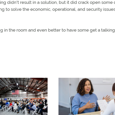
didn't result in a solution, but it did crack open some 
ying to solve the economic, operational, and security issue
ng in the room and even better to have some get a talking