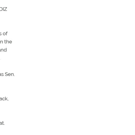
ADIZ
s of
on the
and
.
as Sen.
ack,
at.