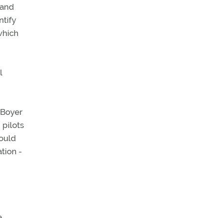
 and
ntify
which
l
 Boyer
 pilots
would
ation -
e