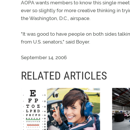
AOPA wants members to know this single meeting 
ever so slightly for more creative thinking in tr
the Washington, D.C., airspace.
"It was good to have people on both sides talki
from U.S. senators," said Boyer.
September 14, 2006
RELATED ARTICLES