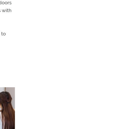
doors
s with
 to