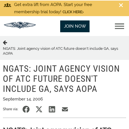
Get extra lift from AOPA. Start your free
membership trial today!
CLICK HERE
JOIN NOW
NGATS: Joint agency vision of ATC future doesn't include GA, says
AOPA
NGATS: JOINT AGENCY VISION
OF ATC FUTURE DOESN'T
INCLUDE GA, SAYS AOPA
September 14, 2006
Share via: