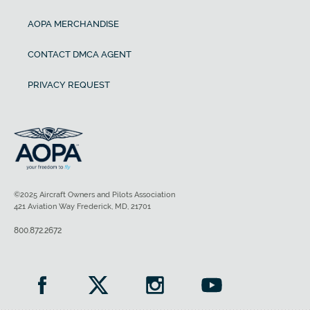
AOPA MERCHANDISE
CONTACT DMCA AGENT
PRIVACY REQUEST
©2025 Aircraft Owners and Pilots Association
421 Aviation Way Frederick, MD, 21701
800.872.2672