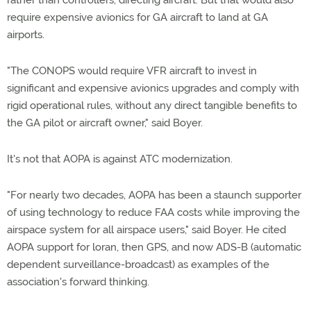
rather than controllers, directing aircraft. But that would also
require expensive avionics for GA aircraft to land at GA
airports.
"The CONOPS would require VFR aircraft to invest in
significant and expensive avionics upgrades and comply with
rigid operational rules, without any direct tangible benefits to
the GA pilot or aircraft owner," said Boyer.
It's not that AOPA is against ATC modernization.
"For nearly two decades, AOPA has been a staunch supporter
of using technology to reduce FAA costs while improving the
airspace system for all airspace users," said Boyer. He cited
AOPA support for loran, then GPS, and now ADS-B (automatic
dependent surveillance-broadcast) as examples of the
association's forward thinking.