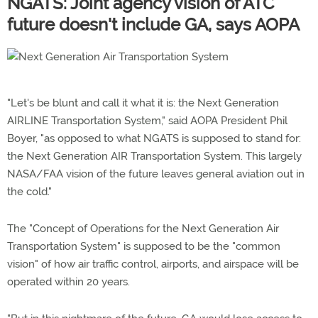
NGATS: Joint agency vision of ATC
future doesn't include GA, says AOPA
"Let's be blunt and call it what it is: the Next Generation
AIRLINE Transportation System," said AOPA President Phil
Boyer, "as opposed to what NGATS is supposed to stand for:
the Next Generation AIR Transportation System. This largely
NASA/FAA vision of the future leaves general aviation out in
the cold."
The "Concept of Operations for the Next Generation Air
Transportation System" is supposed to be the "common
vision" of how air traffic control, airports, and airspace will be
operated within 20 years.