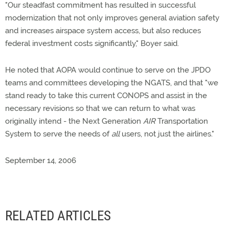
"Our steadfast commitment has resulted in successful
modernization that not only improves general aviation safety
and increases airspace system access, but also reduces
federal investment costs significantly," Boyer said.
He noted that AOPA would continue to serve on the JPDO
teams and committees developing the NGATS, and that "we
stand ready to take this current CONOPS and assist in the
necessary revisions so that we can return to what was
originally intend - the Next Generation
AIR
Transportation
System to serve the needs of
all
users, not just the airlines."
September 14, 2006
RELATED ARTICLES