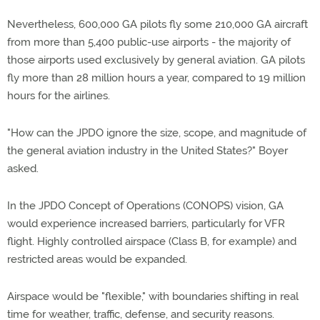
Nevertheless, 600,000 GA pilots fly some 210,000 GA aircraft
from more than 5,400 public-use airports - the majority of
those airports used exclusively by general aviation. GA pilots
fly more than 28 million hours a year, compared to 19 million
hours for the airlines.
"How can the JPDO ignore the size, scope, and magnitude of
the general aviation industry in the United States?" Boyer
asked.
In the JPDO Concept of Operations (CONOPS) vision, GA
would experience increased barriers, particularly for VFR
flight. Highly controlled airspace (Class B, for example) and
restricted areas would be expanded.
Airspace would be "flexible," with boundaries shifting in real
time for weather, traffic, defense, and security reasons.