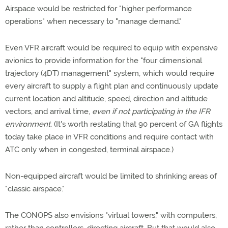
Airspace would be restricted for "higher performance
operations" when necessary to "manage demand."
Even VFR aircraft would be required to equip with expensive
avionics to provide information for the "four dimensional
trajectory (4DT) management" system, which would require
every aircraft to supply a flight plan and continuously update
current location and altitude, speed, direction and altitude
vectors, and arrival time,
even if not participating in the IFR
environment.
(It's worth restating that 90 percent of GA flights
today take place in VFR conditions and require contact with
ATC only when in congested, terminal airspace.)
Non-equipped aircraft would be limited to shrinking areas of
"classic airspace."
The CONOPS also envisions "virtual towers," with computers,