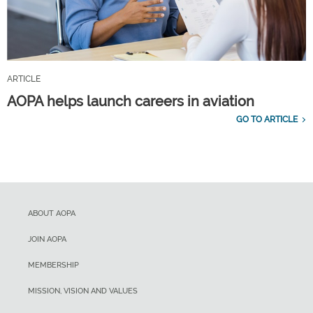
ARTICLE
AOPA helps launch careers in aviation
GO TO ARTICLE
ABOUT AOPA
JOIN AOPA
MEMBERSHIP
MISSION, VISION AND VALUES