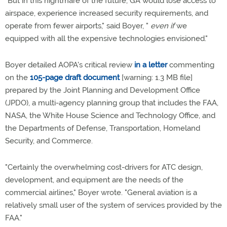
"But in this nightmare of the future, GA would lose access to
airspace, experience increased security requirements, and
operate from fewer airports," said Boyer, "
even if
we
equipped with all the expensive technologies envisioned."
Boyer detailed AOPA's critical review
in a letter
commenting
on the
105-page draft document
[warning: 1.3 MB file]
prepared by the Joint Planning and Development Office
(JPDO), a multi-agency planning group that includes the FAA,
NASA, the White House Science and Technology Office, and
the Departments of Defense, Transportation, Homeland
Security, and Commerce.
"Certainly the overwhelming cost-drivers for ATC design,
development, and equipment are the needs of the
commercial airlines," Boyer wrote. "General aviation is a
relatively small user of the system of services provided by the
FAA."