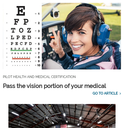
PILOT HEALTH AND MEDICAL CERTIFICATION
Pass the vision portion of your medical
GO TO ARTICLE