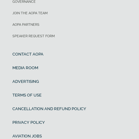
GOVERNANCE
JOIN THE AOPA TEAM
AOPA PARTNERS
SPEAKER REQUEST FORM
CONTACT AOPA
MEDIA ROOM
ADVERTISING
TERMS OF USE
CANCELLATION AND REFUND POLICY
PRIVACY POLICY
AVIATION JOBS