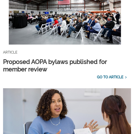
ARTICLE
Proposed AOPA bylaws published for
member review
GO TO ARTICLE