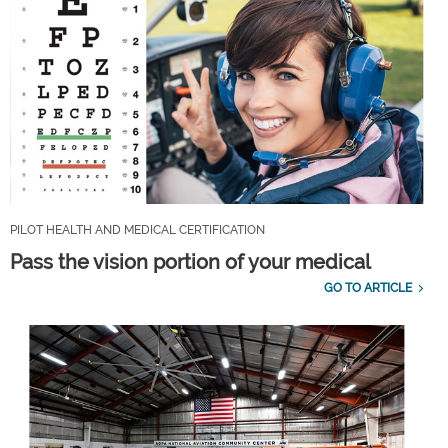
PILOT HEALTH AND MEDICAL CERTIFICATION
Pass the vision portion of your medical
GO TO ARTICLE