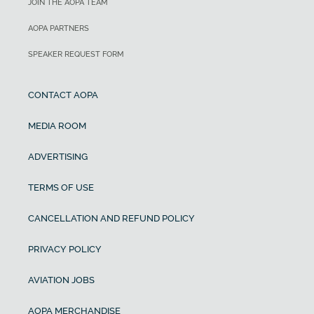
JOIN THE AOPA TEAM
AOPA PARTNERS
SPEAKER REQUEST FORM
CONTACT AOPA
MEDIA ROOM
ADVERTISING
TERMS OF USE
CANCELLATION AND REFUND POLICY
PRIVACY POLICY
AVIATION JOBS
AOPA MERCHANDISE