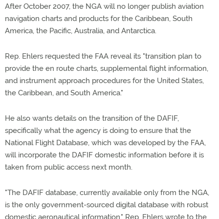
After October 2007, the NGA will no longer publish aviation
navigation charts and products for the Caribbean, South
America, the Pacific, Australia, and Antarctica.
Rep. Ehlers requested the FAA reveal its "transition plan to
provide the en route charts, supplemental flight information,
and instrument approach procedures for the United States,
the Caribbean, and South America."
He also wants details on the transition of the DAFIF,
specifically what the agency is doing to ensure that the
National Flight Database, which was developed by the FAA,
will incorporate the DAFIF domestic information before it is
taken from public access next month.
"The DAFIF database, currently available only from the NGA,
is the only government-sourced digital database with robust
domestic aeronautical information," Rep. Ehlers wrote to the