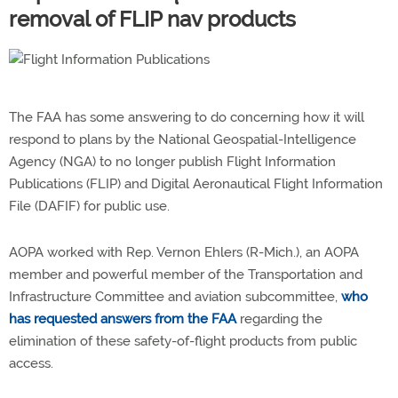
removal of FLIP nav products
The FAA has some answering to do concerning how it will
respond to plans by the National Geospatial-Intelligence
Agency (NGA) to no longer publish Flight Information
Publications (FLIP) and Digital Aeronautical Flight Information
File (DAFIF) for public use.
AOPA worked with Rep. Vernon Ehlers (R-Mich.), an AOPA
member and powerful member of the Transportation and
Infrastructure Committee and aviation subcommittee,
who
has requested answers from the FAA
regarding the
elimination of these safety-of-flight products from public
access.