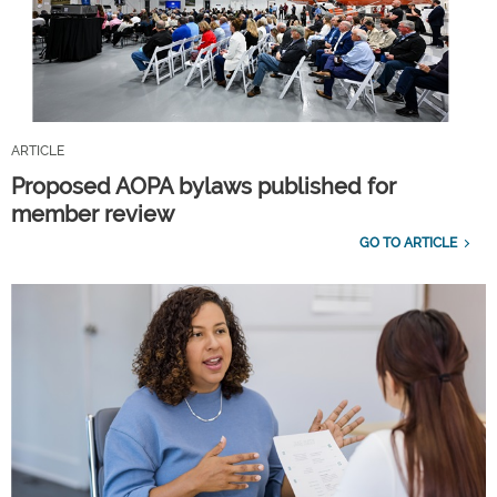
ARTICLE
Proposed AOPA bylaws published for
member review
GO TO ARTICLE