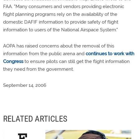
FAA. "Many consumers and vendors providing electronic
flight planning programs rely on the availability of the
domestic DAFIF information to provide safety of flight
information to users of the National Airspace System."
AOPA has raised concerns about the removal of this
information from the public arena and
continues to work with
Congress
to ensure pilots can still get the flight information
they need from the government.
September 14, 2006
RELATED ARTICLES