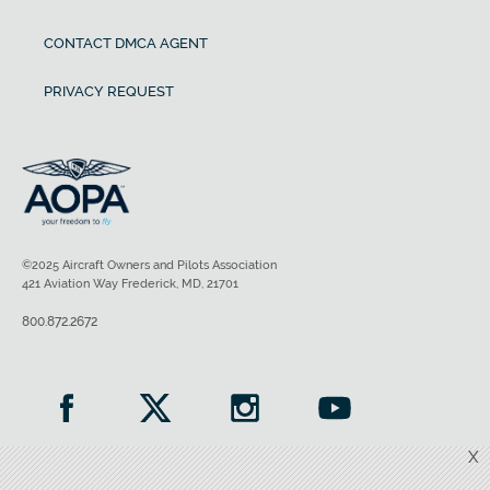
CONTACT DMCA AGENT
PRIVACY REQUEST
©2025 Aircraft Owners and Pilots Association
421 Aviation Way Frederick, MD, 21701
800.872.2672
X