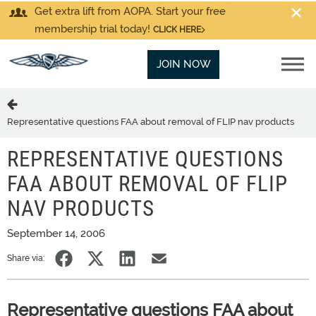
Get extra lift from AOPA. Start your free
membership trial today!
CLICK HERE
JOIN NOW
Representative questions FAA about removal of FLIP nav products
REPRESENTATIVE QUESTIONS
FAA ABOUT REMOVAL OF FLIP
NAV PRODUCTS
September 14, 2006
Share via:
Representative questions FAA about