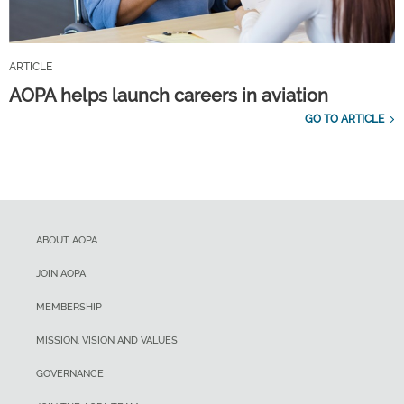
ARTICLE
AOPA helps launch careers in aviation
GO TO ARTICLE
ABOUT AOPA
JOIN AOPA
MEMBERSHIP
MISSION, VISION AND VALUES
GOVERNANCE