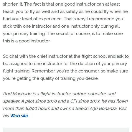
shorten it. The fact is that one good instructor can at least
teach you to fly as well and as safely as he could fly when he
had your level of experience. That's why I recommend you
stick with one instructor and one instructor only during all
your primary training. The secret, of course, is to make sure
this is a good instructor.
So chat with the chief instructor at the flight school and ask to
be assigned to one instructor for the duration of your primary
flight training. Remember, you're the consumer, so make sure
you're getting the quality of training you desire.
Rod Machado is a flight instructor, author, educator, and
speaker. A pilot since 1970 and a CFI since 1973, he has flown
more than 8,000 hours and owns a Beech A36 Bonanza. Visit
his
Web site
.