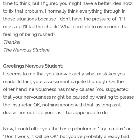
time to think, but I figured you might have a better idea how
to fix that problem. I normally think everything through in
these situations because I don't have the pressure of, "If I
mess up I'll fail the check." What can I do to overcome the
feeling of being rushed?
Thanks!
The Nervous Student
Greetings Nervous Student:
It seems to me that you know exactly what mistakes you
made. In fact, your assessment is quite thorough. On the
other hand, nervousness has many causes. You suggested
that your nervousness might be caused by wanting to please
the instructor. OK, nothing wrong with that, as long as it
doesn't immobilize you--as it has appeared to do.
Now, I could offer you the basic pabulum of "Try to relax" or
"Don't worry, it will be OK," but you've probably already had