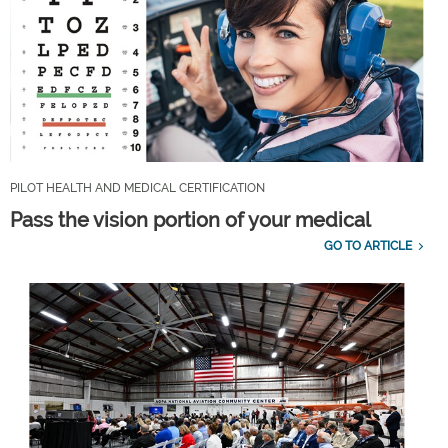
PILOT HEALTH AND MEDICAL CERTIFICATION
Pass the vision portion of your medical
GO TO ARTICLE