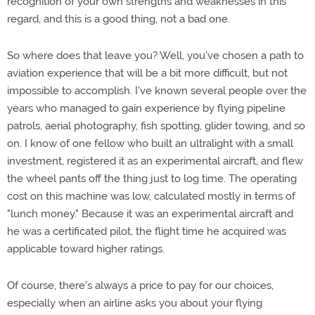
recognition of your own strengths and weaknesses in this
regard, and this is a good thing, not a bad one.
So where does that leave you? Well, you've chosen a path to
aviation experience that will be a bit more difficult, but not
impossible to accomplish. I've known several people over the
years who managed to gain experience by flying pipeline
patrols, aerial photography, fish spotting, glider towing, and so
on. I know of one fellow who built an ultralight with a small
investment, registered it as an experimental aircraft, and flew
the wheel pants off the thing just to log time. The operating
cost on this machine was low, calculated mostly in terms of
"lunch money." Because it was an experimental aircraft and
he was a certificated pilot, the flight time he acquired was
applicable toward higher ratings.
Of course, there's always a price to pay for our choices,
especially when an airline asks you about your flying