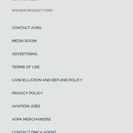
SPEAKER REQUEST FORM
CONTACT AOPA
MEDIA ROOM
ADVERTISING
TERMS OF USE
CANCELLATION AND REFUND POLICY
PRIVACY POLICY
AVIATION JOBS
AOPA MERCHANDISE
CONTACT DMCA AGENT