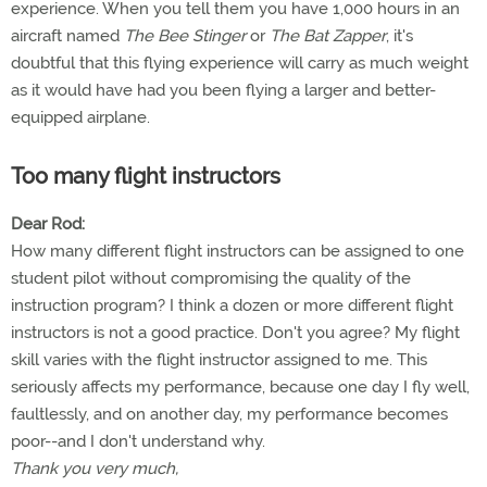
experience. When you tell them you have 1,000 hours in an
aircraft named
The Bee Stinger
or
The Bat Zapper
, it's
doubtful that this flying experience will carry as much weight
as it would have had you been flying a larger and better-
equipped airplane.
Too many flight instructors
Dear Rod:
How many different flight instructors can be assigned to one
student pilot without compromising the quality of the
instruction program? I think a dozen or more different flight
instructors is not a good practice. Don't you agree? My flight
skill varies with the flight instructor assigned to me. This
seriously affects my performance, because one day I fly well,
faultlessly, and on another day, my performance becomes
poor--and I don't understand why.
Thank you very much,