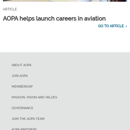
ARTICLE
AOPA helps launch careers in aviation
GO TO ARTICLE
ABOUT AOPA
JOIN AOPA
MEMBERSHIP
MISSION, VISION AND VALUES
GOVERNANCE
JOIN THE AOPA TEAM
AOPA PARTNERS