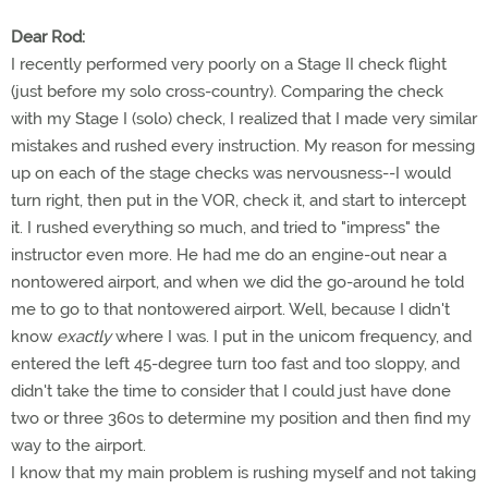
Dear Rod:
I recently performed very poorly on a Stage II check flight
(just before my solo cross-country). Comparing the check
with my Stage I (solo) check, I realized that I made very similar
mistakes and rushed every instruction. My reason for messing
up on each of the stage checks was nervousness--I would
turn right, then put in the VOR, check it, and start to intercept
it. I rushed everything so much, and tried to "impress" the
instructor even more. He had me do an engine-out near a
nontowered airport, and when we did the go-around he told
me to go to that nontowered airport. Well, because I didn't
know
exactly
where I was. I put in the unicom frequency, and
entered the left 45-degree turn too fast and too sloppy, and
didn't take the time to consider that I could just have done
two or three 360s to determine my position and then find my
way to the airport.
I know that my main problem is rushing myself and not taking