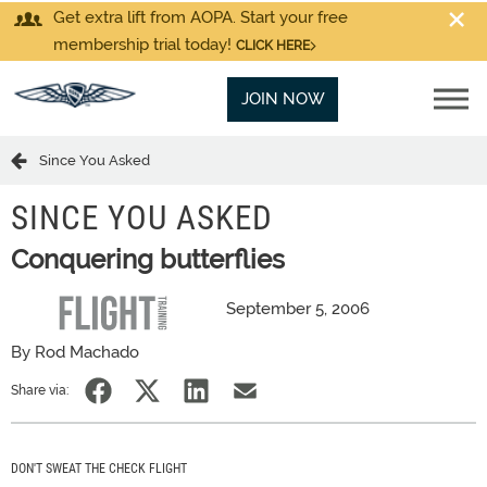
Get extra lift from AOPA. Start your free
membership trial today!
CLICK HERE
JOIN NOW
Since You Asked
SINCE YOU ASKED
Conquering butterflies
September 5, 2006
By Rod Machado
Share via:
DON'T SWEAT THE CHECK FLIGHT