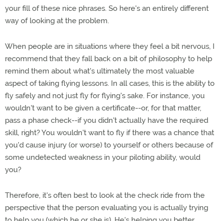
your fill of these nice phrases. So here's an entirely different
way of looking at the problem.
When people are in situations where they feel a bit nervous, I
recommend that they fall back on a bit of philosophy to help
remind them about what's ultimately the most valuable
aspect of taking flying lessons. In all cases, this is the ability to
fly safely and not just fly for flying's sake. For instance, you
wouldn't want to be given a certificate--or, for that matter,
pass a phase check--if you didn't actually have the required
skill, right? You wouldn't want to fly if there was a chance that
you'd cause injury (or worse) to yourself or others because of
some undetected weakness in your piloting ability, would
you?
Therefore, it's often best to look at the check ride from the
perspective that the person evaluating you is actually trying
to help you (which he or she is). He's helping you better