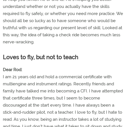
understand whether or not you actually have the skills
required to fly safely, or whether you need more practice. We
should all be so lucky as to have someone who would be
truthful with us regarding our present level of skill. Looked at
this way, the idea of taking a check ride becomes much less
nerve-wracking.
Loves to fly, but not to teach
Dear Rod:
I am 21 years old and hold a commercial certificate with
multiengine and instrument ratings. Recently friends and
family have talked me into becoming a CFI. I have attempted
that certificate three times, but I seem to become
discouraged at the start every time. I have always been a
stick-and-rudder pilot, not a teacher. I love to fly, but I hate to
read. As you know, being an instructor takes a lot of studying
and time. I just don't have what it takes to sit down and study