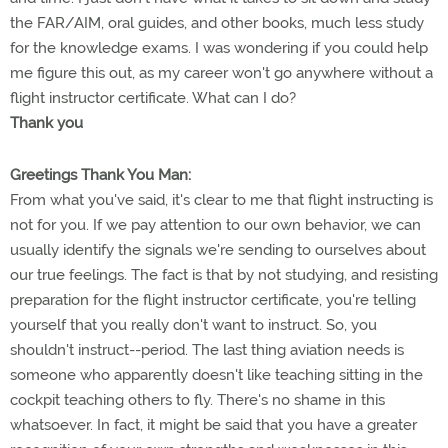
the FAR/AIM, oral guides, and other books, much less study
for the knowledge exams. I was wondering if you could help
me figure this out, as my career won't go anywhere without a
flight instructor certificate. What can I do?
Thank you
Greetings Thank You Man:
From what you've said, it's clear to me that flight instructing is
not for you. If we pay attention to our own behavior, we can
usually identify the signals we're sending to ourselves about
our true feelings. The fact is that by not studying, and resisting
preparation for the flight instructor certificate, you're telling
yourself that you really don't want to instruct. So, you
shouldn't instruct--period. The last thing aviation needs is
someone who apparently doesn't like teaching sitting in the
cockpit teaching others to fly. There's no shame in this
whatsoever. In fact, it might be said that you have a greater