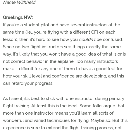
Name Withheld
Greetings NW:
If you're a student pilot and have several instructors at the
same time (i.e., you're flying with a different CFI on each
lesson), then it's hard to see how you
couldn't
be confused.
Since no two flight instructors see things exactly the same
way, it's likely that you won't have a good idea of what is or is
not correct behavior in the airplane. Too many instructors
make it difficult for any one of them to have a good feel for
how your skill level and confidence are developing, and this
can retard your progress.
As I see it, it's best to stick with one instructor during primary
flight training. At least this is the ideal. Some folks argue that
more than one instructor means you'll learn all sorts of
wonderful and varied techniques for flying. Maybe so. But this
experience is sure to extend the flight training process, not