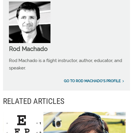
Rod Machado
Rod Machado is a flight instructor, author, educator, and
speaker.
GO TO ROD MACHADO'S PROFILE
RELATED ARTICLES