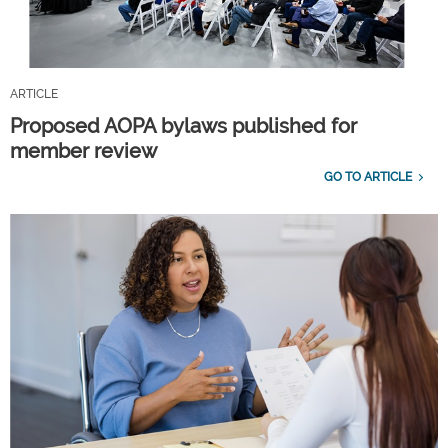
ARTICLE
Proposed AOPA bylaws published for
member review
GO TO ARTICLE