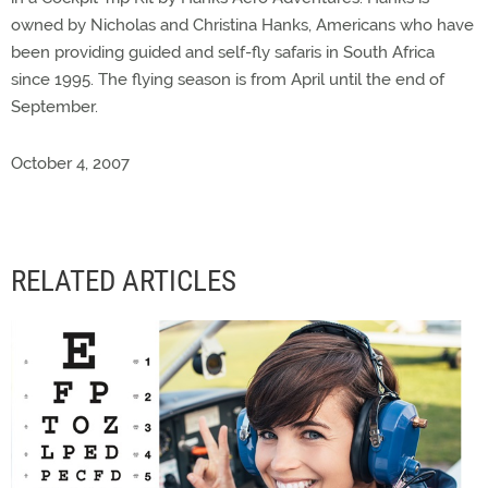
owned by Nicholas and Christina Hanks, Americans who have
been providing guided and self-fly safaris in South Africa
since 1995. The flying season is from April until the end of
September.
October 4, 2007
RELATED ARTICLES