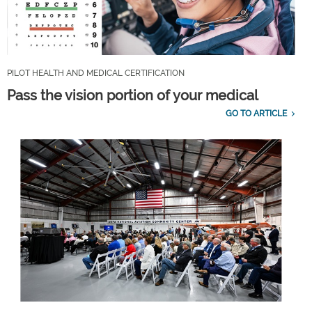
PILOT HEALTH AND MEDICAL CERTIFICATION
Pass the vision portion of your medical
GO TO ARTICLE