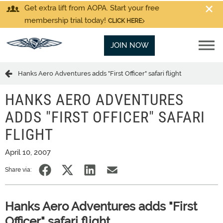
Get extra lift from AOPA. Start your free
membership trial today!
CLICK HERE
JOIN NOW
Hanks Aero Adventures adds "First Officer" safari flight
HANKS AERO ADVENTURES
ADDS "FIRST OFFICER" SAFARI
FLIGHT
April 10, 2007
Share via:
Hanks Aero Adventures adds "First
Officer" safari flight