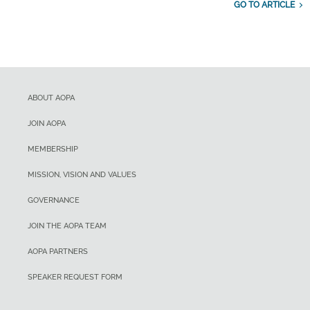
GO TO ARTICLE
ABOUT AOPA
JOIN AOPA
MEMBERSHIP
MISSION, VISION AND VALUES
GOVERNANCE
JOIN THE AOPA TEAM
AOPA PARTNERS
SPEAKER REQUEST FORM