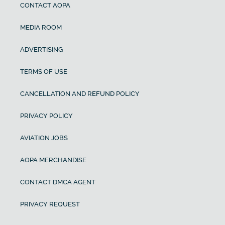
CONTACT AOPA
MEDIA ROOM
ADVERTISING
TERMS OF USE
CANCELLATION AND REFUND POLICY
PRIVACY POLICY
AVIATION JOBS
AOPA MERCHANDISE
CONTACT DMCA AGENT
PRIVACY REQUEST