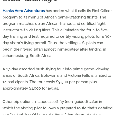
Hanks Aero Adventures
has added what it calls its First Officer
program to its menu of African game-watching flights. The
program matches up an African-trained and certified flight
instructor with visiting fliers. This eliminates the four- to five-
day training and test required to certify visiting pilots for a 90-
day visitor's flying permit. Thus, the visiting U.S. pilots can
begin their flying safari almost immediately after landing in
Johannesburg, South Africa.
A 17-day escorted bush-flying tour into prime game-viewing
areas of South Africa, Botswana, and Victoria Falls is limited to
14 participants. The tour costs $9,500 per person plus
approximately $1,000 for avgas.
Other trip options include a self-fly (non-guided) safari in
which the visiting pilot follows a prepared route that's detailed
in a Cockpit Trip Kit by Hanks Aero Adventures. Hanks is