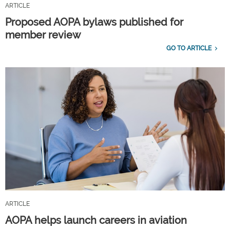
ARTICLE
Proposed AOPA bylaws published for
member review
GO TO ARTICLE
ARTICLE
AOPA helps launch careers in aviation