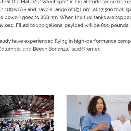
 that the Matrix's "sweet spot" is the altitude range from 
rn in 188 KTAS and have a range of 831 nm; at 17,500 feet, 
ise power) goes to 868 nm. When the fuel tanks are topped
yload. Filled to 100 gallons, payload will be 800 pounds.
already have experienced flying in high-performance comp
 Columbia, and Beech Bonanza," said Kromer.