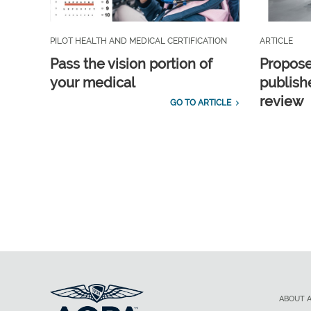
PILOT HEALTH AND MEDICAL CERTIFICATION
ARTICLE
Pass the vision portion of
Propos
your medical
publish
review
GO TO ARTICLE
ABOUT 