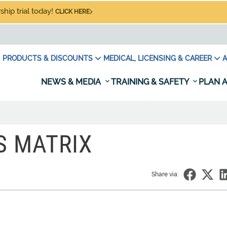
hip trial today!
CLICK HERE
PRODUCTS & DISCOUNTS
MEDICAL, LICENSING & CAREER
A
NEWS & MEDIA
TRAINING & SAFETY
PLAN A
S MATRIX
Share via: