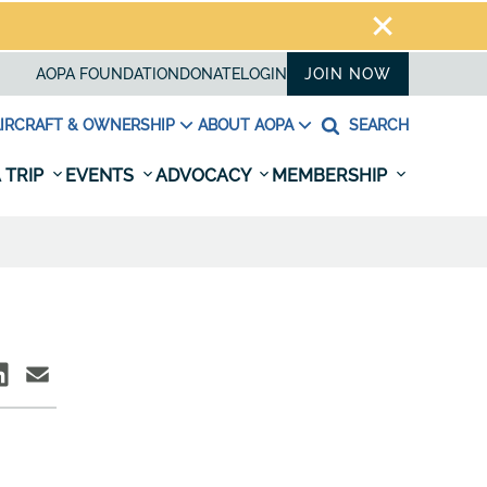
AOPA FOUNDATION
DONATE
LOGIN
JOIN NOW
IRCRAFT & OWNERSHIP
ABOUT AOPA
SEARCH
 TRIP
EVENTS
ADVOCACY
MEMBERSHIP