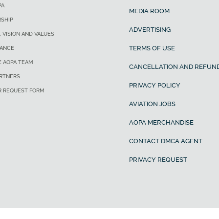
PA
MEDIA ROOM
SHIP
ADVERTISING
, VISION AND VALUES
TERMS OF USE
ANCE
E AOPA TEAM
CANCELLATION AND REFUND
ARTNERS
PRIVACY POLICY
R REQUEST FORM
AVIATION JOBS
AOPA MERCHANDISE
CONTACT DMCA AGENT
PRIVACY REQUEST