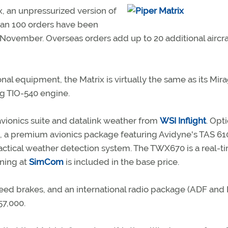
, an unpressurized version of
than 100 orders have been
n November. Overseas orders add up to 20 additional aircra
ional equipment, the Matrix is virtually the same as its Mir
g TIO-540 engine.
vionics suite and datalink weather from
WSI Inflight
. Opt
tion, a premium avionics package featuring Avidyne's TAS 61
actical weather detection system. The TWX670 is a real-t
ining at
SimCom
is included in the base price.
peed brakes, and an international radio package (ADF and
57,000.