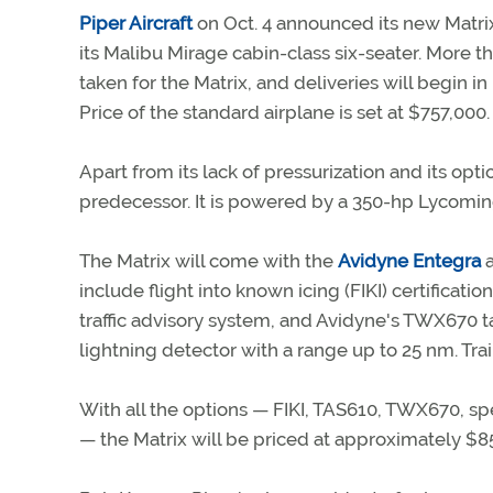
Piper Aircraft
on Oct. 4 announced its new Matrix
its Malibu Mirage cabin-class six-seater. More 
taken for the Matrix, and deliveries will begin i
Price of the standard airplane is set at $757,000.
Apart from its lack of pressurization and its opt
predecessor. It is powered by a 350-hp Lycomin
The Matrix will come with the
Avidyne Entegra
a
include flight into known icing (FIKI) certifica
traffic advisory system, and Avidyne's TWX670 t
lightning detector with a range up to 25 nm. Tra
With all the options — FIKI, TAS610, TWX670, s
— the Matrix will be priced at approximately $8