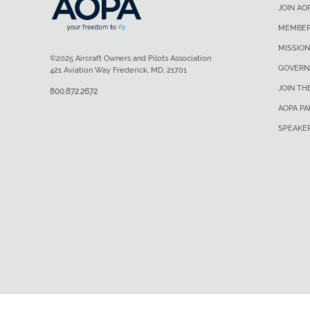
JOIN AO
MEMBER
MISSION
©2025 Aircraft Owners and Pilots Association
GOVERN
421 Aviation Way Frederick, MD, 21701
JOIN TH
800.872.2672
AOPA P
SPEAKE