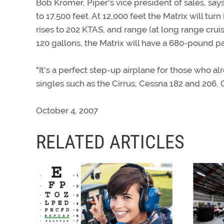
Bob Kromer, Piper's vice president of sales, says
to 17,500 feet. At 12,000 feet the Matrix will tu
rises to 202 KTAS, and range (at long range cru
120 gallons, the Matrix will have a 680-pound pa
"It's a perfect step-up airplane for those who 
singles such as the Cirrus, Cessna 182 and 206,
October 4, 2007
RELATED ARTICLES