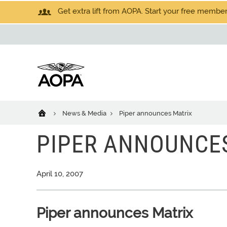
Get extra lift from AOPA. Start your free members
News & Media
Piper announces Matrix
PIPER ANNOUNCE
April 10, 2007
Piper announces Matrix