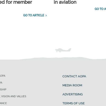
ed for member
in aviation
GO TO A
GO TO ARTICLE
AOPA
CONTACT AOPA
PA
MEDIA ROOM
SHIP
ADVERTISING
, VISION AND VALUES
TERMS OF USE
ANCE