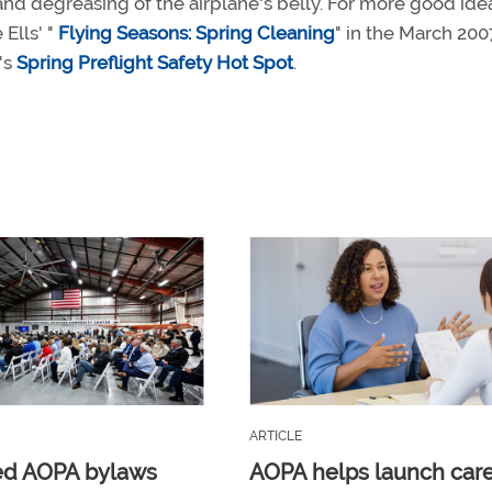
g and degreasing of the airplane's belly. For more good ide
 Ells' "
Flying Seasons: Spring Cleaning
" in the March 200
's
Spring Preflight Safety Hot Spot
.
ARTICLE
ed AOPA bylaws
AOPA helps launch car