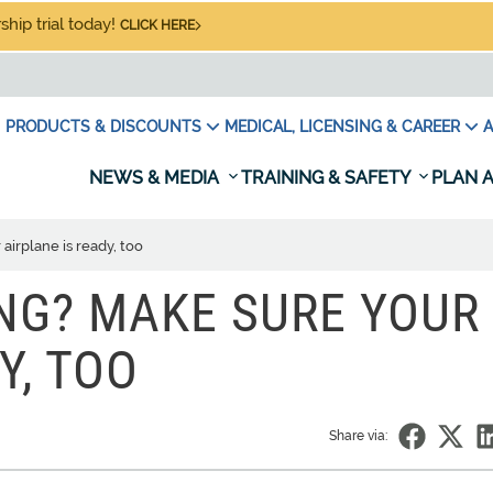
hip trial today!
CLICK HERE
PRODUCTS & DISCOUNTS
MEDICAL, LICENSING & CAREER
A
NEWS & MEDIA
TRAINING & SAFETY
PLAN A
airplane is ready, too
ING? MAKE SURE YOUR
Y, TOO
Share via: