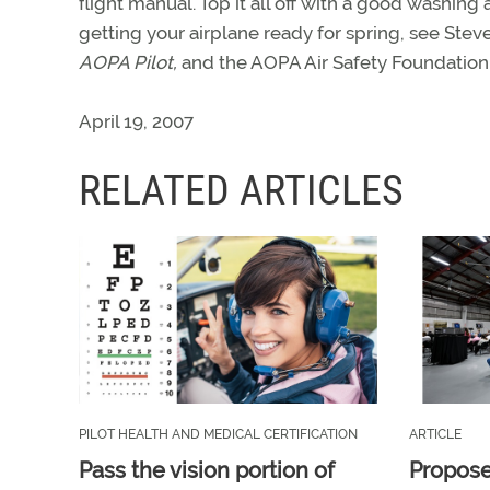
flight manual. Top it all off with a good washin
getting your airplane ready for spring, see Steve
AOPA Pilot,
and the AOPA Air Safety Foundation
April 19, 2007
RELATED ARTICLES
PILOT HEALTH AND MEDICAL CERTIFICATION
ARTICLE
Pass the vision portion of
Propos