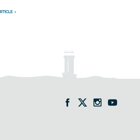
RTICLE