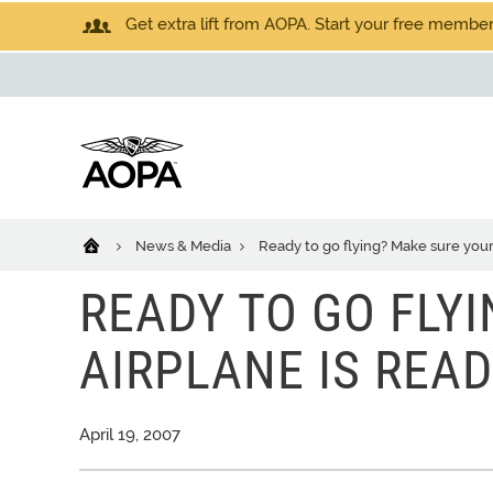
Get extra lift from AOPA. Start your free members
News & Media
Ready to go flying? Make sure your 
READY TO GO FLY
AIRPLANE IS READ
April 19, 2007