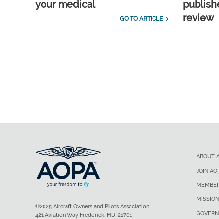
your medical
publish
review
GO TO ARTICLE
ABOUT 
JOIN AO
MEMBER
MISSION
©2025 Aircraft Owners and Pilots Association
GOVERN
421 Aviation Way Frederick, MD, 21701