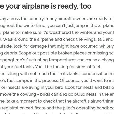
 your airplane is ready, too
ay across the country, many aircraft owners are ready to
hroughout the wintertime, you can't just jump in the airplan
airplane to make sure it's weathered the winter, and your f
ul. Walk around the airplane and check the wings, tail, and
utside, look for damage that might have occurred while 
ing debris. Scope out possible broken pieces or missing sc
 springtime's fluctuating temperatures can cause a chang
 your fuel tanks. You'll be looking for signs of fuel
een sitting with not much fuel in its tanks; condensation 
e's fuel sumps in the process. Of course, you'll want to in
, or insects are living in your bird. Look for nests and bits 
move the cowling - birds can and do build nests in the e
e, take a moment to check that the aircraft's airworthine
e registration certificate and the pilot's operating handbo