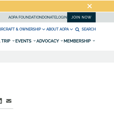
AOPA FOUNDATION
DONATE
LOGIN
JOIN NOW
IRCRAFT & OWNERSHIP
ABOUT AOPA
SEARCH
 TRIP
EVENTS
ADVOCACY
MEMBERSHIP