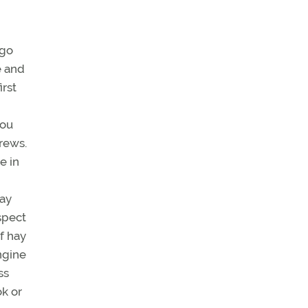
 go
e and
irst
you
rews.
e in
may
spect
of hay
ngine
ss
ok or