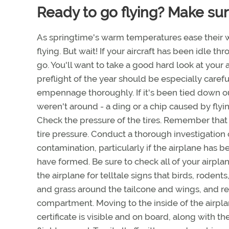
Ready to go flying? Make sure
As springtime's warm temperatures ease their w
flying. But wait! If your aircraft has been idle t
go. You'll want to take a good hard look at your 
preflight of the year should be especially caref
empennage thoroughly. If it's been tied down o
weren't around - a ding or a chip caused by fly
Check the pressure of the tires. Remember that
tire pressure. Conduct a thorough investigation of
contamination, particularly if the airplane has b
have formed. Be sure to check all of your airplan
the airplane for telltale signs that birds, rodents
and grass around the tailcone and wings, and re
compartment. Moving to the inside of the airplan
certificate is visible and on board, along with th