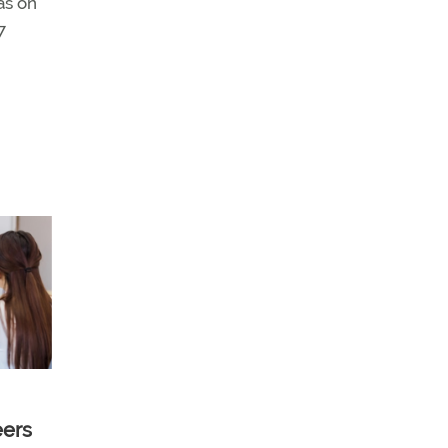
as on
7
eers