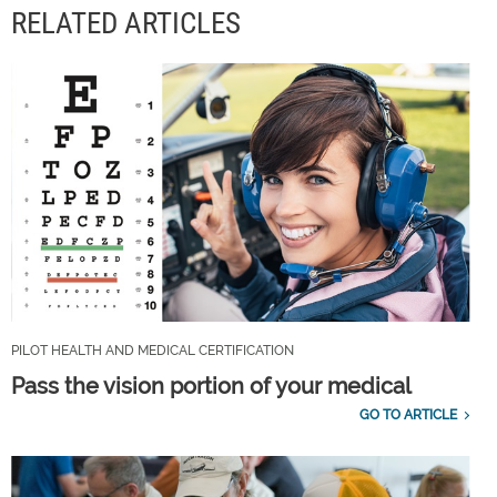
RELATED ARTICLES
PILOT HEALTH AND MEDICAL CERTIFICATION
Pass the vision portion of your medical
GO TO ARTICLE