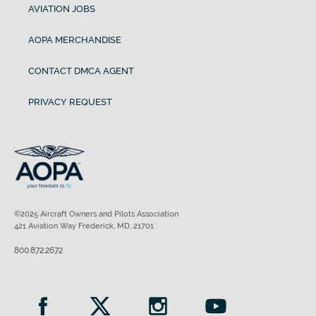
AVIATION JOBS
AOPA MERCHANDISE
CONTACT DMCA AGENT
PRIVACY REQUEST
©2025 Aircraft Owners and Pilots Association
421 Aviation Way Frederick, MD, 21701
800.872.2672