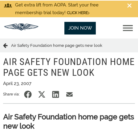
Get extra lift from AOPA. Start your free
membership trial today!
CLICK HERE
JOIN NOW
Air Safety Foundation home page gets new look
AIR SAFETY FOUNDATION HOME
PAGE GETS NEW LOOK
April 23, 2007
Share via:
Air Safety Foundation home page gets
new look