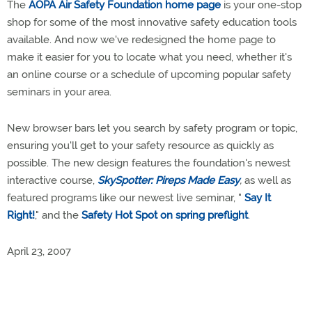
The
AOPA Air Safety Foundation home page
is your one-stop
shop for some of the most innovative safety education tools
available. And now we've redesigned the home page to
make it easier for you to locate what you need, whether it's
an online course or a schedule of upcoming popular safety
seminars in your area.
New browser bars let you search by safety program or topic,
ensuring you'll get to your safety resource as quickly as
possible. The new design features the foundation's newest
interactive course,
SkySpotter: Pireps Made Easy
,
as well as
featured programs like our newest live seminar, "
Say It
Right!
," and the
Safety Hot Spot on spring preflight
.
April 23, 2007