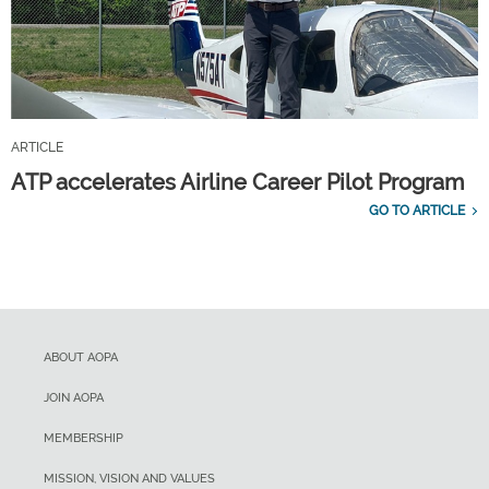
ARTICLE
ATP accelerates Airline Career Pilot Program
GO TO ARTICLE
ABOUT AOPA
JOIN AOPA
MEMBERSHIP
MISSION, VISION AND VALUES