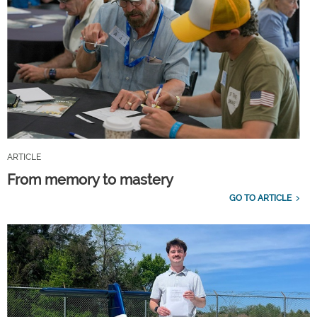
ARTICLE
From memory to mastery
GO TO ARTICLE