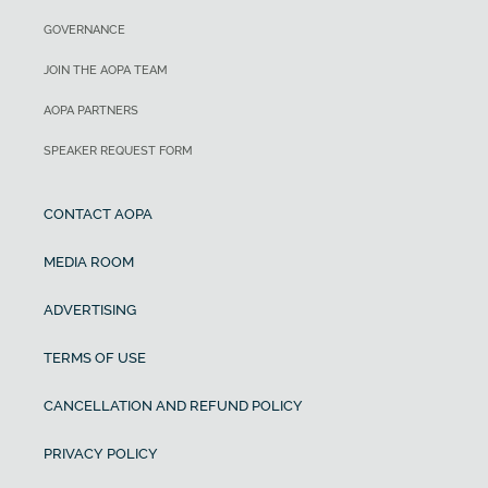
GOVERNANCE
JOIN THE AOPA TEAM
AOPA PARTNERS
SPEAKER REQUEST FORM
CONTACT AOPA
MEDIA ROOM
ADVERTISING
TERMS OF USE
CANCELLATION AND REFUND POLICY
PRIVACY POLICY