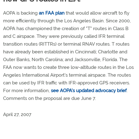
AOPA is backing
an FAA plan
that would allow aircraft to fly
more efficiently through the Los Angeles Basin. Since 2000,
AOPA has championed the creation of "T" routes in Class B
and C airspace. They were previously called IFR terminal
transition routes (RITTRs) or terminal RNAV routes. T routes
have already been established in Cincinnati; Charlotte and
Outer Banks, North Carolina; and Jacksonville, Florida. The
FAA now wants to create three low-altitude routes in the Los
Angeles International Airport's terminal airspace. The routes
can be used by IFR traffic with IFR-approved GPS receivers.
For more information,
see AOPA's updated advocacy brief
.
Comments on the proposal are due June 7.
April 27, 2007