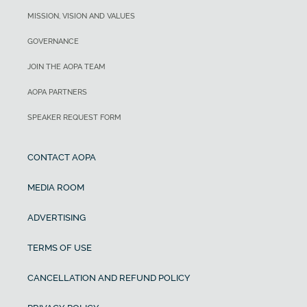
MISSION, VISION AND VALUES
GOVERNANCE
JOIN THE AOPA TEAM
AOPA PARTNERS
SPEAKER REQUEST FORM
CONTACT AOPA
MEDIA ROOM
ADVERTISING
TERMS OF USE
CANCELLATION AND REFUND POLICY