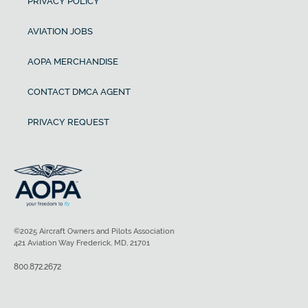
PRIVACY POLICY
AVIATION JOBS
AOPA MERCHANDISE
CONTACT DMCA AGENT
PRIVACY REQUEST
©2025 Aircraft Owners and Pilots Association
421 Aviation Way Frederick, MD, 21701
800.872.2672