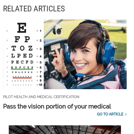
RELATED ARTICLES
PILOT HEALTH AND MEDICAL CERTIFICATION
Pass the vision portion of your medical
GO TO ARTICLE