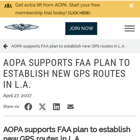
Get extra lift from AOPA. Start your free
membership trial today!
CLICK HERE
JOIN NOW
AOPA supports FAA plan to establish new GPS routes in L.A.
AOPA SUPPORTS FAA PLAN TO
ESTABLISH NEW GPS ROUTES
IN L.A.
April 27, 2007
Share via:
AOPA supports FAA plan to establish
new GPS routes in L.A.