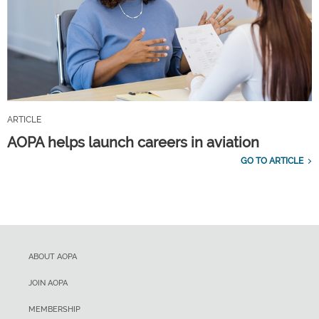
ARTICLE
AOPA helps launch careers in aviation
GO TO ARTICLE
ABOUT AOPA
JOIN AOPA
MEMBERSHIP