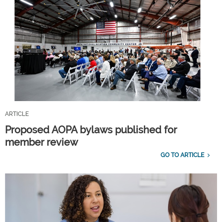
ARTICLE
Proposed AOPA bylaws published for
member review
GO TO ARTICLE