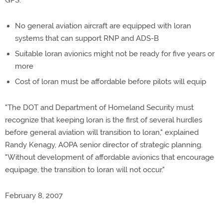
GPS.
No general aviation aircraft are equipped with loran
systems that can support RNP and ADS-B
Suitable loran avionics might not be ready for five years or
more
Cost of loran must be affordable before pilots will equip
"The DOT and Department of Homeland Security must
recognize that keeping loran is the first of several hurdles
before general aviation will transition to loran," explained
Randy Kenagy, AOPA senior director of strategic planning.
"Without development of affordable avionics that encourage
equipage, the transition to loran will not occur."
February 8, 2007