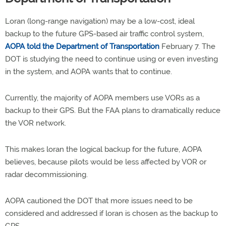
Loran (long-range navigation) may be a low-cost, ideal
backup to the future GPS-based air traffic control system,
AOPA told the Department of Transportation
February 7. The
DOT is studying the need to continue using or even investing
in the system, and AOPA wants that to continue.
Currently, the majority of AOPA members use VORs as a
backup to their GPS. But the FAA plans to dramatically reduce
the VOR network.
This makes loran the logical backup for the future, AOPA
believes, because pilots would be less affected by VOR or
radar decommissioning.
AOPA cautioned the DOT that more issues need to be
considered and addressed if loran is chosen as the backup to