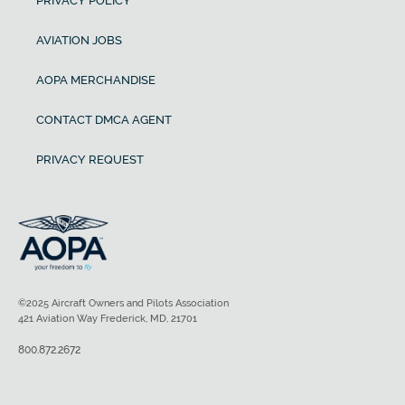
PRIVACY POLICY
AVIATION JOBS
AOPA MERCHANDISE
CONTACT DMCA AGENT
PRIVACY REQUEST
©2025 Aircraft Owners and Pilots Association
421 Aviation Way Frederick, MD, 21701
800.872.2672