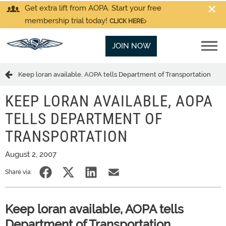
Get extra lift from AOPA. Start your free
membership trial today!
CLICK HERE
JOIN NOW
Keep loran available, AOPA tells Department of Transportation
KEEP LORAN AVAILABLE, AOPA
TELLS DEPARTMENT OF
TRANSPORTATION
August 2, 2007
Share via:
Keep loran available, AOPA tells
Department of Transportation