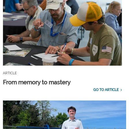
ARTICLE
From memory to mastery
GO TO ARTICLE