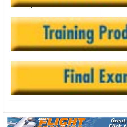
career options