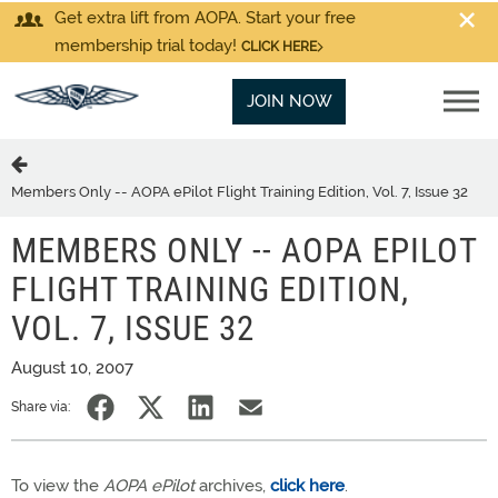
Get extra lift from AOPA. Start your free
membership trial today!
CLICK HERE
JOIN NOW
Members Only -- AOPA ePilot Flight Training Edition, Vol. 7, Issue 32
MEMBERS ONLY -- AOPA EPILOT
FLIGHT TRAINING EDITION,
VOL. 7, ISSUE 32
August 10, 2007
Share via:
To view the
AOPA ePilot
archives,
click here
.