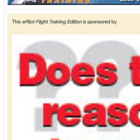
This
ePilot Flight Training Edition
is sponsored by