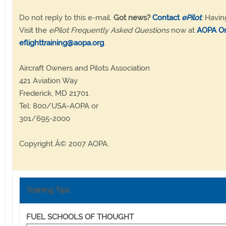
Do not reply to this e-mail.
Got news?
Contact
ePilot
. Havin
Visit the
ePilot Frequently Asked Questions
now at
AOPA On
eflighttraining@aopa.org
.
Aircraft Owners and Pilots Association
421 Aviation Way
Frederick, MD 21701
Tel: 800/USA-AOPA or
301/695-2000
Copyright Â© 2007 AOPA.
Training Tips
FUEL SCHOOLS OF THOUGHT