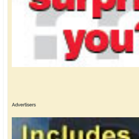
Advertisers