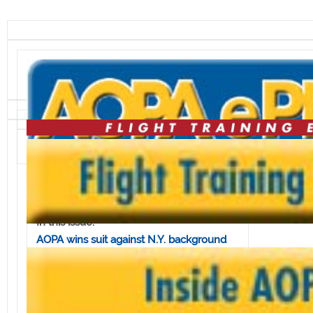
Volume 7, Issue 32 • August 10, 2007
In this issue:
AOPA wins suit against N.Y. background
check law
ERAU gets $2.5 million pledge for aviation
complex
Seattle-area students get expanded