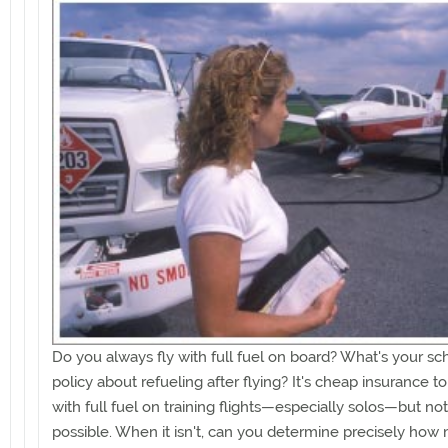
Do you always fly with full fuel on board? What's your sc
policy about refueling after flying? It's cheap insurance t
with full fuel on training flights—especially solos—but no
possible. When it isn't, can you determine precisely how