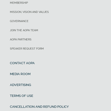
MEMBERSHIP
MISSION, VISION AND VALUES
GOVERNANCE
JOIN THE AOPA TEAM
AOPA PARTNERS
SPEAKER REQUEST FORM
CONTACT AOPA
MEDIA ROOM
ADVERTISING
TERMS OF USE
CANCELLATION AND REFUND POLICY