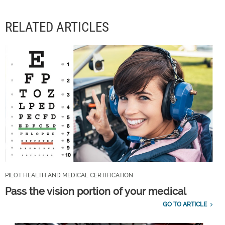
RELATED ARTICLES
PILOT HEALTH AND MEDICAL CERTIFICATION
Pass the vision portion of your medical
GO TO ARTICLE