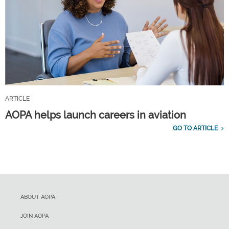
ARTICLE
AOPA helps launch careers in aviation
GO TO ARTICLE
ABOUT AOPA
JOIN AOPA