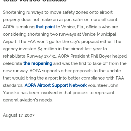
Shortening runways to move safety zones onto airport
property does not make an airport safer or more efficient.
AOPA is making
that point
to Venice, Fla., officials who are
considering shortening two runways at Venice Municipal
Airport. The FAA won't go for the city's proposal either. The
agency invested $4 million in the airport last year to
rehabilitate Runway 13/31. AOPA President Phil Boyer helped
celebrate
the reopening
and was the first to take off from the
new runway. AOPA supports other proposals to the update
that would bring the airport into better compliance with FAA
standards.
AOPA Airport Support Network
volunteer John
Yurosko has been involved in that process to represent
general aviation's needs.
August 17, 2007