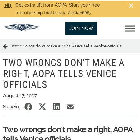
Get extra lift from AOPA. Start your free
membership trial today!
CLICK HERE
JOIN NOW
Two wrongs don't make a right, AOPA tells Venice officials
TWO WRONGS DON'T MAKE A
RIGHT, AOPA TELLS VENICE
OFFICIALS
August 17, 2007
Share via:
Two wrongs don't make a right, AOPA
tells Venice officials