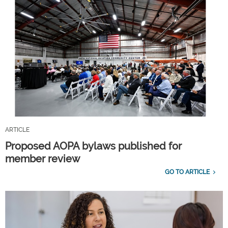
ARTICLE
Proposed AOPA bylaws published for
member review
GO TO ARTICLE