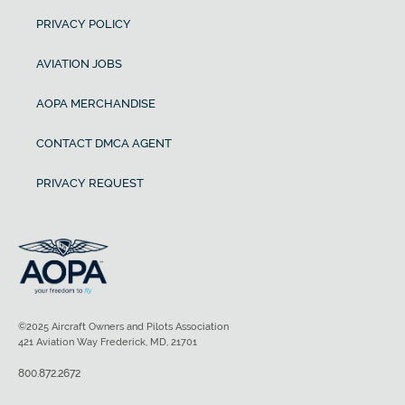
PRIVACY POLICY
AVIATION JOBS
AOPA MERCHANDISE
CONTACT DMCA AGENT
PRIVACY REQUEST
©2025 Aircraft Owners and Pilots Association
421 Aviation Way Frederick, MD, 21701
800.872.2672