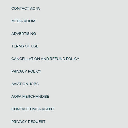
CONTACT AOPA
MEDIA ROOM
ADVERTISING
TERMS OF USE
CANCELLATION AND REFUND POLICY
PRIVACY POLICY
AVIATION JOBS
AOPA MERCHANDISE
CONTACT DMCA AGENT
PRIVACY REQUEST