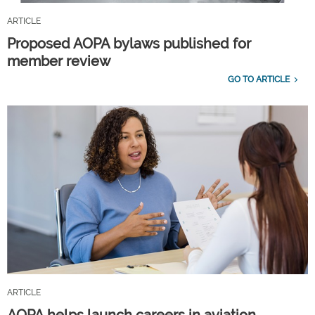
ARTICLE
Proposed AOPA bylaws published for
member review
GO TO ARTICLE
ARTICLE