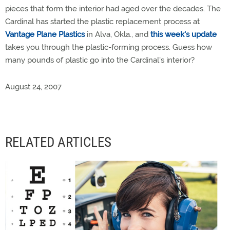
pieces that form the interior had aged over the decades. The
Cardinal has started the plastic replacement process at
Vantage Plane Plastics
in Alva, Okla., and
this week's update
takes you through the plastic-forming process. Guess how
many pounds of plastic go into the Cardinal's interior?
August 24, 2007
RELATED ARTICLES