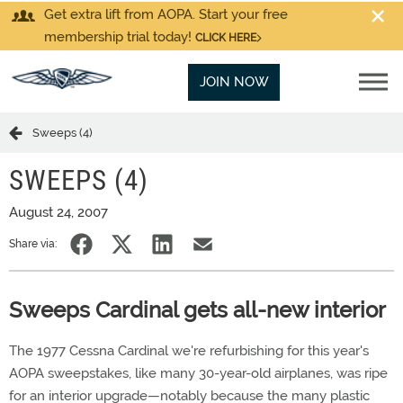
Get extra lift from AOPA. Start your free
membership trial today!
CLICK HERE
JOIN NOW
Sweeps (4)
SWEEPS (4)
August 24, 2007
Share via:
Sweeps Cardinal gets all-new interior
The 1977 Cessna Cardinal we're refurbishing for this year's
AOPA sweepstakes, like many 30-year-old airplanes, was ripe
for an interior upgrade—notably because the many plastic