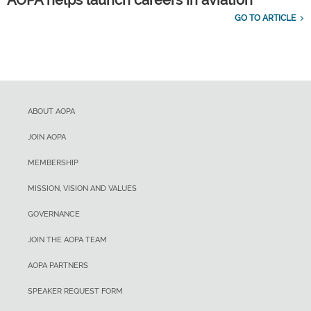
AOPA helps launch careers in aviation
GO TO ARTICLE
ABOUT AOPA
JOIN AOPA
MEMBERSHIP
MISSION, VISION AND VALUES
GOVERNANCE
JOIN THE AOPA TEAM
AOPA PARTNERS
SPEAKER REQUEST FORM