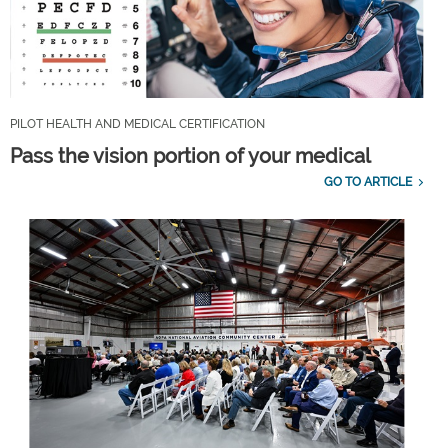
PILOT HEALTH AND MEDICAL CERTIFICATION
Pass the vision portion of your medical
GO TO ARTICLE