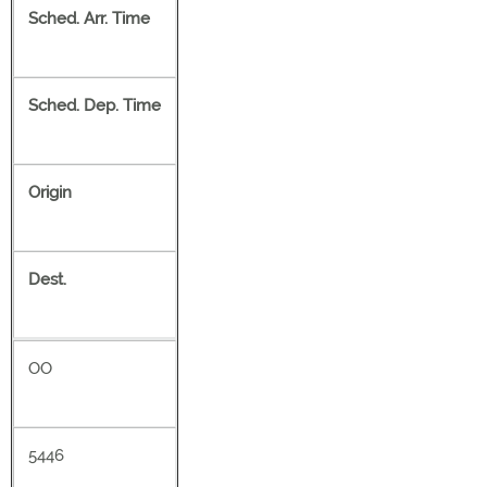
Sched. Arr. Time
Sched. Dep. Time
Origin
Dest.
OO
5446