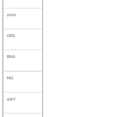
2000
ORD
BNA
MQ
4307