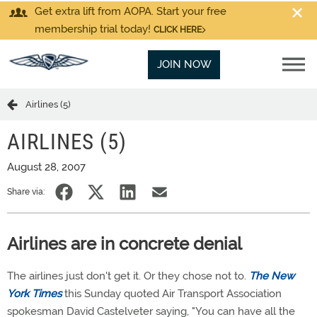
Get extra lift from AOPA. Start your free
membership trial today!
CLICK HERE
JOIN NOW
Airlines (5)
AIRLINES (5)
August 28, 2007
Share via:
Airlines are in concrete denial
The airlines just don't get it. Or they chose not to.
The New
York Times
this Sunday quoted Air Transport Association
spokesman David Castelveter saying, "You can have all the