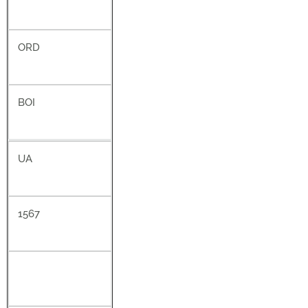
ORD
BOI
UA
1567