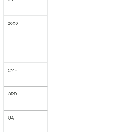
2000
CMH
ORD
UA