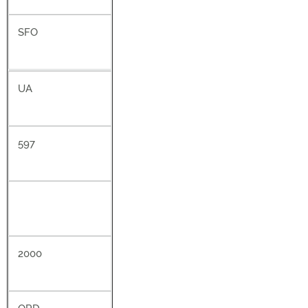
SFO
UA
597
2000