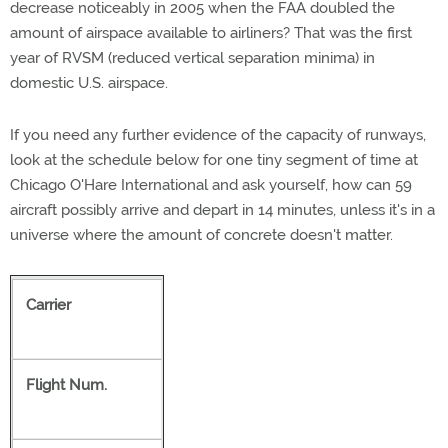
decrease noticeably in 2005 when the FAA doubled the
amount of airspace available to airliners? That was the first
year of RVSM (reduced vertical separation minima) in
domestic U.S. airspace.
If you need any further evidence of the capacity of runways,
look at the schedule below for one tiny segment of time at
Chicago O'Hare International and ask yourself, how can 59
aircraft possibly arrive and depart in 14 minutes, unless it's in a
universe where the amount of concrete doesn't matter.
Carrier
Flight Num.