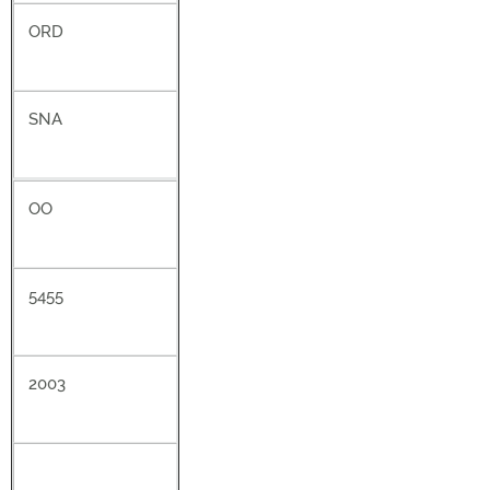
ORD
SNA
OO
5455
2003