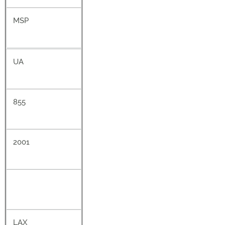
MSP
UA
855
2001
LAX