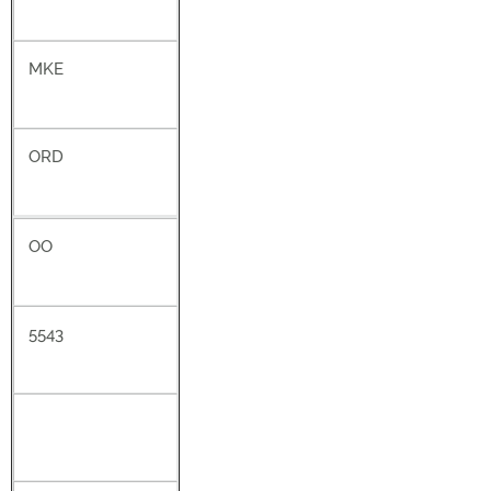
MKE
ORD
OO
5543