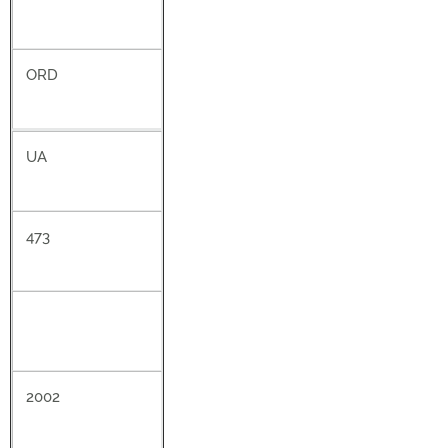
ORD
UA
473
2002