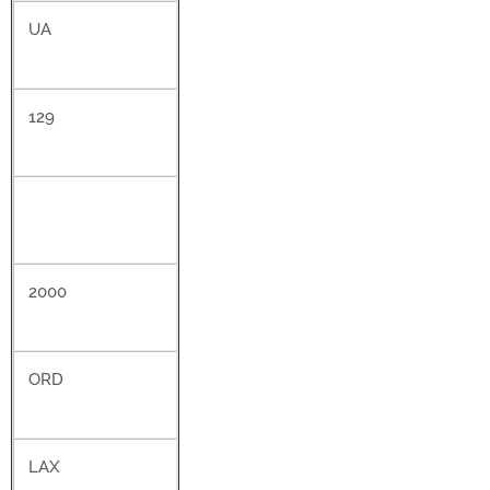
UA
129
2000
ORD
LAX