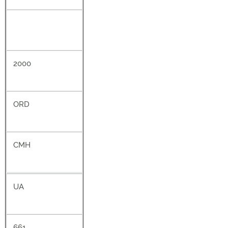
2000
ORD
CMH
UA
661