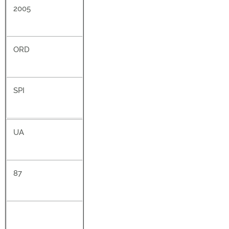
2005
ORD
SPI
UA
87