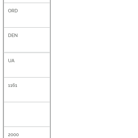
ORD
DEN
UA
1161
2000