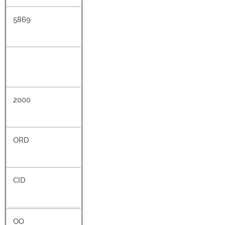
5869
2000
ORD
CID
OO