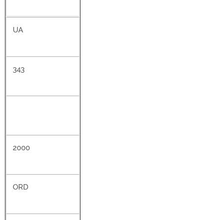
UA
343
2000
ORD