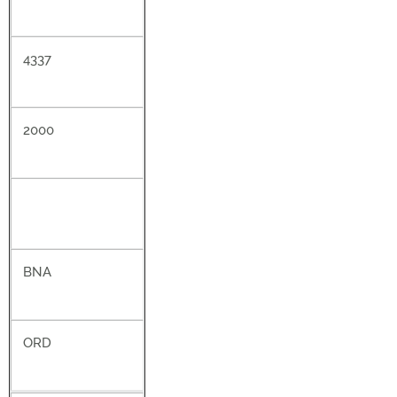
4337
2000
BNA
ORD