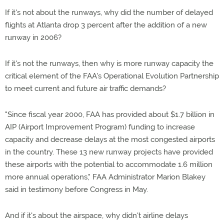
If it's not about the runways, why did the number of delayed
flights at Atlanta drop 3 percent after the addition of a new
runway in 2006?
If it's not the runways, then why is more runway capacity the
critical element of the FAA's Operational Evolution Partnership
to meet current and future air traffic demands?
"Since fiscal year 2000, FAA has provided about $1.7 billion in
AIP (Airport Improvement Program) funding to increase
capacity and decrease delays at the most congested airports
in the country. These 13 new runway projects have provided
these airports with the potential to accommodate 1.6 million
more annual operations," FAA Administrator Marion Blakey
said in testimony before Congress in May.
And if it's about the airspace, why didn't airline delays