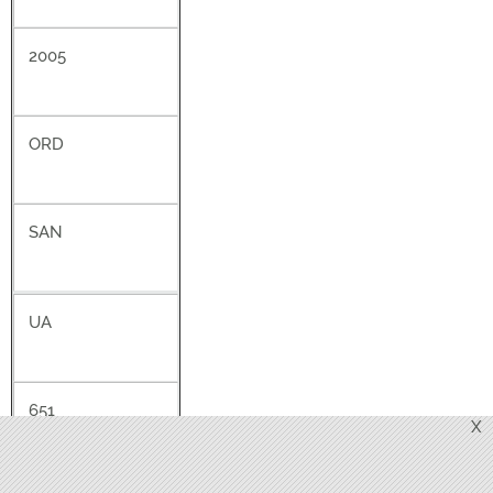
2005
ORD
SAN
UA
651
X