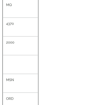
MQ
4370
2000
MSN
ORD