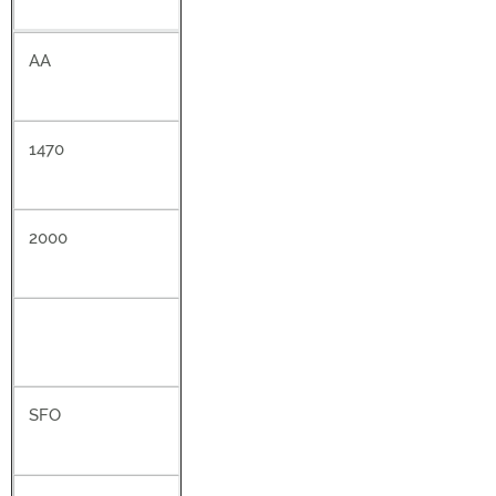
AA
1470
2000
SFO