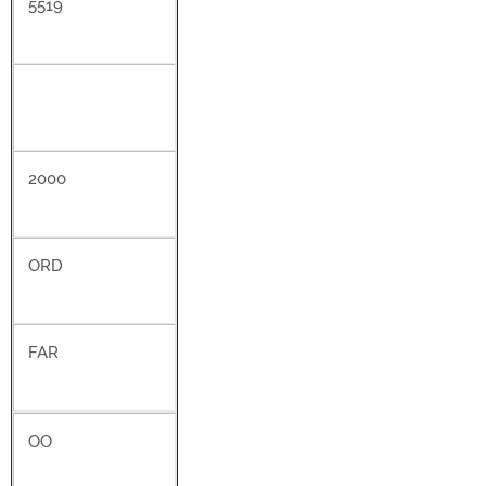
5519
2000
ORD
FAR
OO