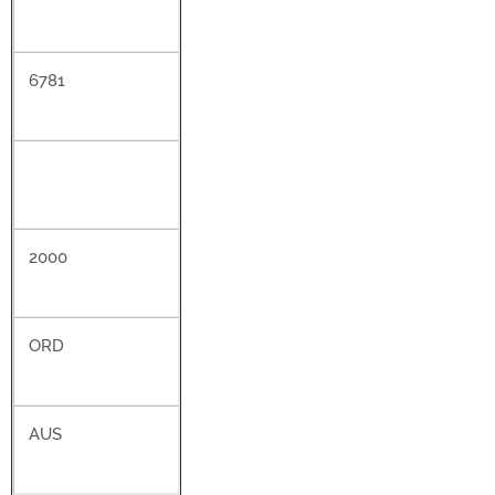
6781
2000
ORD
AUS