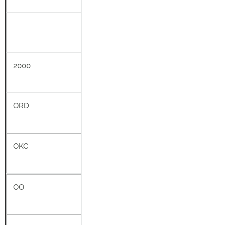
2000
ORD
OKC
OO