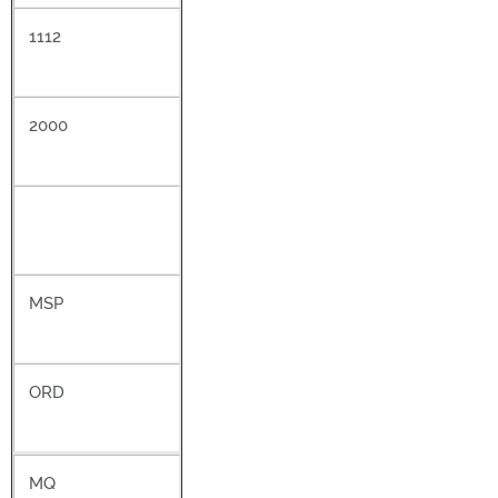
1112
2000
MSP
ORD
MQ