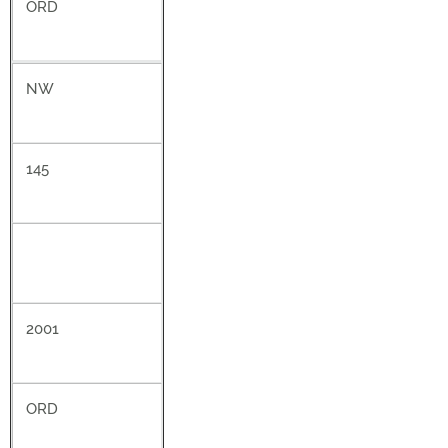
ORD
NW
145
2001
ORD