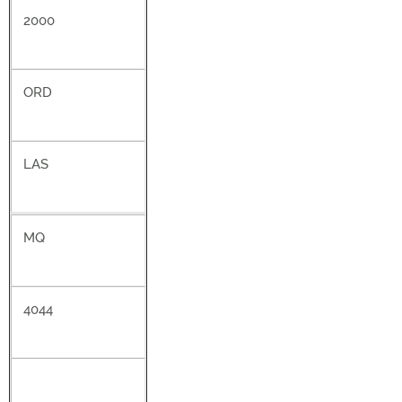
2000
ORD
LAS
MQ
4044