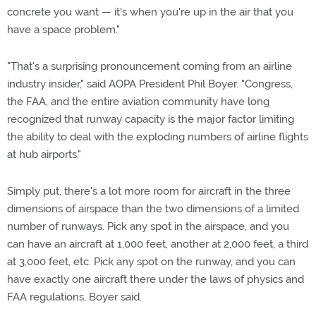
concrete you want — it's when you're up in the air that you
have a space problem."
"That's a surprising pronouncement coming from an airline
industry insider," said AOPA President Phil Boyer. "Congress,
the FAA, and the entire aviation community have long
recognized that runway capacity is the major factor limiting
the ability to deal with the exploding numbers of airline flights
at hub airports."
Simply put, there's a lot more room for aircraft in the three
dimensions of airspace than the two dimensions of a limited
number of runways. Pick any spot in the airspace, and you
can have an aircraft at 1,000 feet, another at 2,000 feet, a third
at 3,000 feet, etc. Pick any spot on the runway, and you can
have exactly one aircraft there under the laws of physics and
FAA regulations, Boyer said.