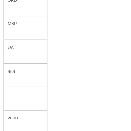
ORD
MSP
UA
959
2000