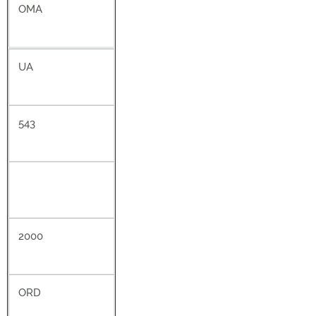
OMA
UA
543
2000
ORD