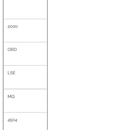
2000
ORD
LSE
MQ
4504