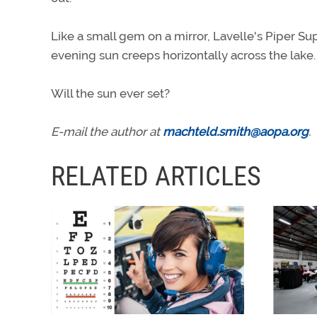
Like a small gem on a mirror, Lavelle's Piper Su
evening sun creeps horizontally across the lake.
Will the sun ever set?
E-mail the author at
machteld.smith@aopa.org
.
RELATED ARTICLES