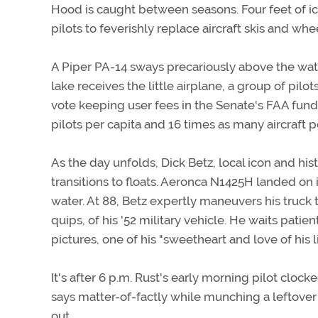
Hood is caught between seasons. Four feet of i
pilots to feverishly replace aircraft skis and whee
A Piper PA-14 sways precariously above the wat
lake receives the little airplane, a group of pil
vote keeping user fees in the Senate's FAA fundi
pilots per capita and 16 times as many aircraft 
As the day unfolds, Dick Betz, local icon and his
transitions to floats. Aeronca N1425H landed on 
water. At 88, Betz expertly maneuvers his truck to
quips, of his '52 military vehicle. He waits pati
pictures, one of his "sweetheart and love of his li
It's after 6 p.m. Rust's early morning pilot clock
says matter-of-factly while munching a leftover
out.