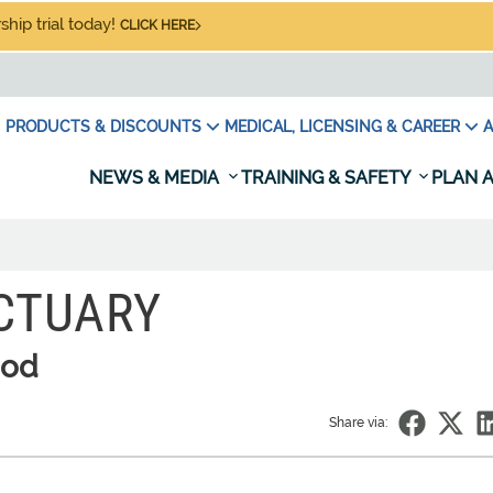
hip trial today!
CLICK HERE
PRODUCTS & DISCOUNTS
MEDICAL, LICENSING & CAREER
A
NEWS & MEDIA
TRAINING & SAFETY
PLAN A
CTUARY
ood
Share via: