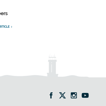
eers
RTICLE