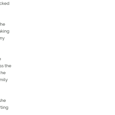
ocked
the
aking
any
e
ss the
 he
mily
 she
rting