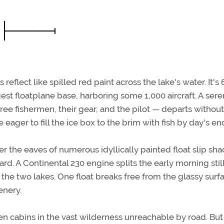
eflect like spilled red paint across the lake's water. It's 
gest floatplane base, harboring some 1,000 aircraft. A sere
ree fishermen, their gear, and the pilot — departs withou
 eager to fill the ice box to the brim with fish by day's en
er the eaves of numerous idyllically painted float slip sha
d. A Continental 230 engine splits the early morning stil
 the two lakes. One float breaks free from the glassy surf
enery.
open cabins in the vast wilderness unreachable by road. Bu