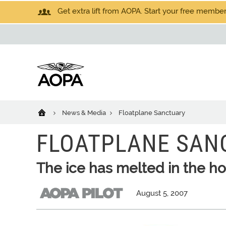
Get extra lift from AOPA. Start your free members
News & Media
Floatplane Sanctuary
FLOATPLANE SAN
The ice has melted in the h
August 5, 2007