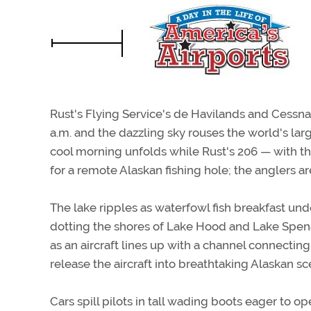
Rust's Flying Service's de Havilands and Cessnas r
a.m. and the dazzling sky rouses the world's lar
cool morning unfolds while Rust's 206 — with th
for a remote Alaskan fishing hole; the anglers are
The lake ripples as waterfowl fish breakfast und
dotting the shores of Lake Hood and Lake Spenar
as an aircraft lines up with a channel connecting
release the aircraft into breathtaking Alaskan sc
Cars spill pilots in tall wading boots eager to 