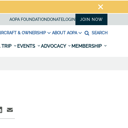
AOPA FOUNDATION
DONATE
LOGIN
JOIN NOW
IRCRAFT & OWNERSHIP
ABOUT AOPA
SEARCH
 TRIP
EVENTS
ADVOCACY
MEMBERSHIP