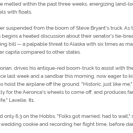
ce melted within the past three weeks, energizing land-l
ls with floats.
er suspended from the boom of Steve Bryant's truck. As 
ots begins a heated discussion about their senator's tie-bre
ng bill — a palpable threat to Alaska with six times as m
per capita compared to other states.
torian, drives his antique-red boom-truck to assist with th
ice last week and a sandbar this morning, now eager to ki
 hoist the airplane off the ground. "Historic, just like me,"
ently for the Aeronca's wheels to come off, and produces fa
fe," Lavelle, 81.
ed only 6.3 on the Hobbs. "Folks got married; had to wait,"
 wedding cookie and recording her flight time, before da