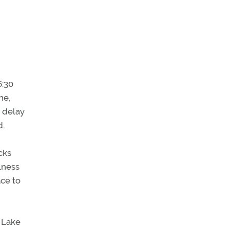
6:30
ne,
t delay
d.
cks
lness
ace to
t Lake