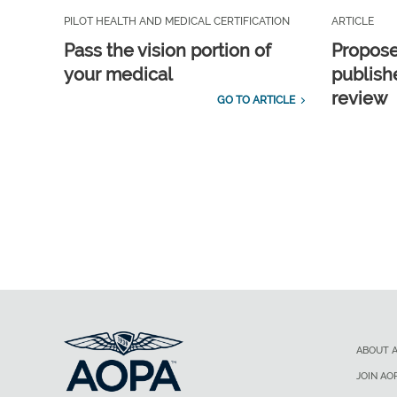
PILOT HEALTH AND MEDICAL CERTIFICATION
ARTICLE
Pass the vision portion of
Propos
your medical
publish
review
GO TO ARTICLE
ABOUT 
JOIN AO