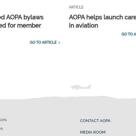
ARTICLE
ed AOPA bylaws
AOPA helps launch car
ed for member
in aviation
GO TO A
GO TO ARTICLE
AOPA
CONTACT AOPA
PA
MEDIA ROOM