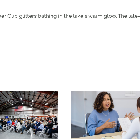
per Cub glitters bathing in the lake's warm glow. The late-