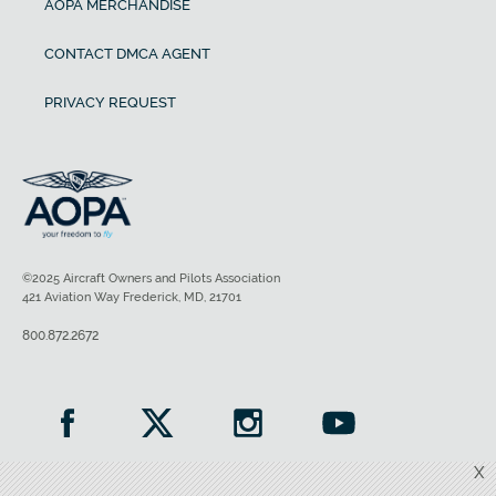
AOPA MERCHANDISE
CONTACT DMCA AGENT
PRIVACY REQUEST
©2025 Aircraft Owners and Pilots Association
421 Aviation Way Frederick, MD, 21701
800.872.2672
X