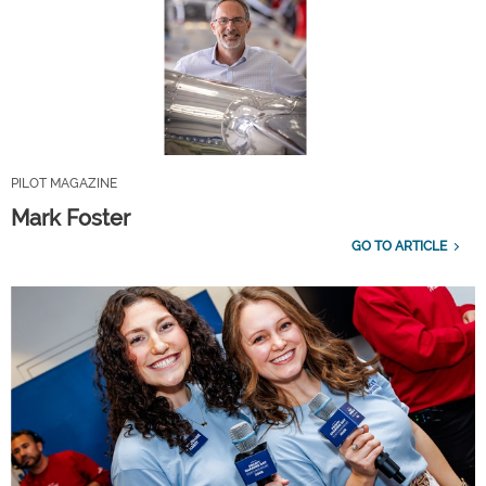
PILOT MAGAZINE
Mark Foster
GO TO ARTICLE