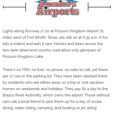
Lights along Runway 2/20 at Possum Kingdom Airport 75
miles west of Fort Worth, Texas, are still on at 6:35 a.m. A fox
kills a rodent and eats it rare. Homes and trees across the
two-lane dead-end country road allow only glimpses of
Possum Kingdom Lake.
There's no FBO, no fuel, no phone, no cabs to call, yet there
are 17 cars in the parking lot. They have been stashed there
by residents who are either away on a trip or visit vacation
homes on weekends and holidays. They pay $1 a day to the
Brazos River Authority, which owns the airport. Those without
cars call a local friend to pick them up for a day of scuba
diving, water skiing, camping, and boating or jet skiing.