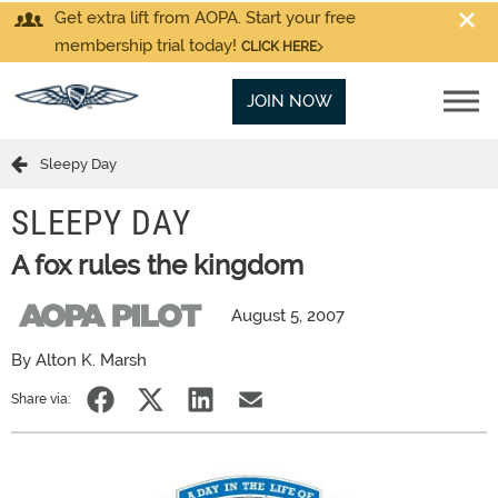
Get extra lift from AOPA. Start your free
membership trial today!
CLICK HERE
JOIN NOW
Sleepy Day
SLEEPY DAY
A fox rules the kingdom
August 5, 2007
By Alton K. Marsh
Share via: