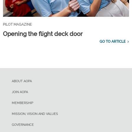
PILOT MAGAZINE
Opening the flight deck door
GO TO ARTICLE
ABOUT AOPA
JOIN AOPA
MEMBERSHIP
MISSION, VISION AND VALUES
GOVERNANCE