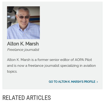
Alton K. Marsh
Freelance journalist
Alton K. Marsh is a former senior editor of AOPA Pilot
and is now a freelance journalist specializing in aviation
topics.
GO TO ALTON K. MARSH'S PROFILE
RELATED ARTICLES