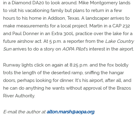
in a Diamond DA20 to look around. Mike Montgomery lands
to visit his vacationing family but plans to return in a few
hours to his home in Addison, Texas. A landscaper arrives to
make measurements for a local project. Martin in a CAP 232
and Paul Donner in an Extra 300L practice over the lake for a
future airshow act. At 5 p.m. a reporter from the
Lake Country
Sun
arrives to do a story on
AOPA Pilot
's interest in the airport.
Runway lights click on again at 8:25 p.m. and the fox boldly
trots the length of the deserted ramp, sniffing the hangar
doors, perhaps looking for dinner. It's his airport, after all, and
he can do anything he wants without approval of the Brazos
River Authority.
E-mail the author at
alton.marsh@aopa.org
.