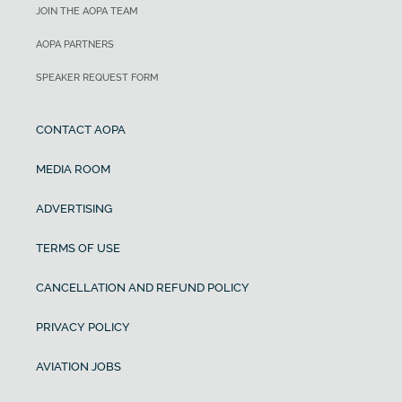
JOIN THE AOPA TEAM
AOPA PARTNERS
SPEAKER REQUEST FORM
CONTACT AOPA
MEDIA ROOM
ADVERTISING
TERMS OF USE
CANCELLATION AND REFUND POLICY
PRIVACY POLICY
AVIATION JOBS