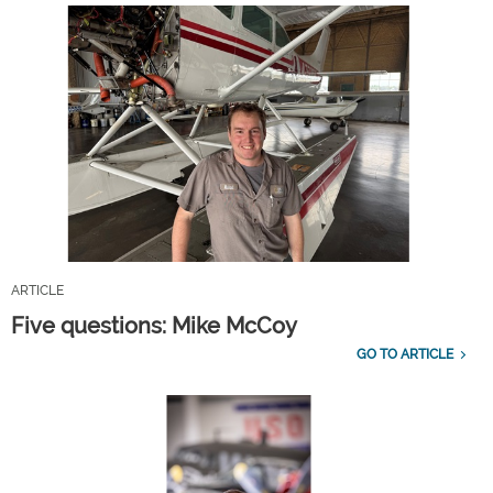
ARTICLE
Five questions: Mike McCoy
GO TO ARTICLE