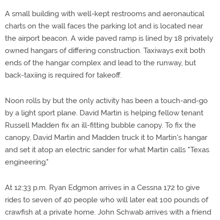
A small building with well-kept restrooms and aeronautical
charts on the wall faces the parking lot and is located near
the airport beacon. A wide paved ramp is lined by 18 privately
owned hangars of differing construction. Taxiways exit both
ends of the hangar complex and lead to the runway, but
back-taxiing is required for takeoff.
Noon rolls by but the only activity has been a touch-and-go
by a light sport plane. David Martin is helping fellow tenant
Russell Madden fix an ill-fitting bubble canopy. To fix the
canopy, David Martin and Madden truck it to Martin's hangar
and set it atop an electric sander for what Martin calls "Texas
engineering."
At 12:33 p.m. Ryan Edgmon arrives in a Cessna 172 to give
rides to seven of 40 people who will later eat 100 pounds of
crawfish at a private home. John Schwab arrives with a friend