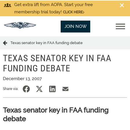
Get extra lift from AOPA. Start your free
membership trial today!
CLICK HERE
JOIN NOW
Texas senator key in FAA funding debate
TEXAS SENATOR KEY IN FAA
FUNDING DEBATE
December 13, 2007
Share via:
Texas senator key in FAA funding
debate