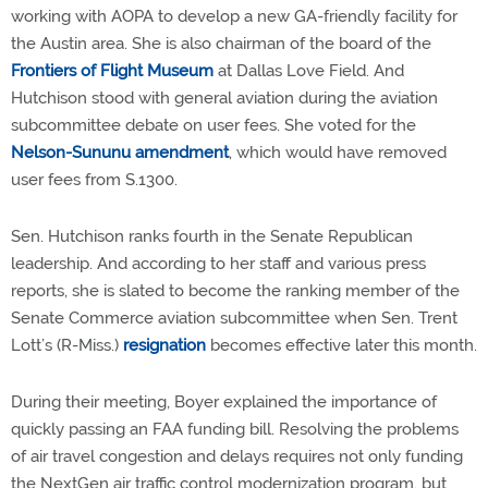
working with AOPA to develop a new GA-friendly facility for
the Austin area. She is also chairman of the board of the
Frontiers of Flight Museum
at Dallas Love Field. And
Hutchison stood with general aviation during the aviation
subcommittee debate on user fees. She voted for the
Nelson-Sununu amendment
, which would have removed
user fees from S.1300.
Sen. Hutchison ranks fourth in the Senate Republican
leadership. And according to her staff and various press
reports, she is slated to become the ranking member of the
Senate Commerce aviation subcommittee when Sen. Trent
Lott’s (R-Miss.)
resignation
becomes effective later this month.
During their meeting, Boyer explained the importance of
quickly passing an FAA funding bill. Resolving the problems
of air travel congestion and delays requires not only funding
the NextGen air traffic control modernization program, but