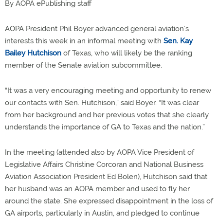
By AOPA ePublishing staff
AOPA President Phil Boyer advanced general aviation’s
interests this week in an informal meeting with
Sen. Kay
Bailey Hutchison
of Texas, who will likely be the ranking
member of the Senate aviation subcommittee.
“It was a very encouraging meeting and opportunity to renew
our contacts with Sen. Hutchison,” said Boyer. “It was clear
from her background and her previous votes that she clearly
understands the importance of GA to Texas and the nation.”
In the meeting (attended also by AOPA Vice President of
Legislative Affairs Christine Corcoran and National Business
Aviation Association President Ed Bolen), Hutchison said that
her husband was an AOPA member and used to fly her
around the state. She expressed disappointment in the loss of
GA airports, particularly in Austin, and pledged to continue