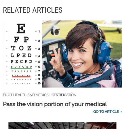
RELATED ARTICLES
PILOT HEALTH AND MEDICAL CERTIFICATION
Pass the vision portion of your medical
GO TO ARTICLE