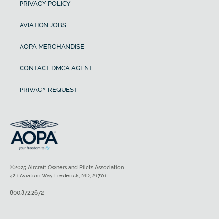
PRIVACY POLICY
AVIATION JOBS
AOPA MERCHANDISE
CONTACT DMCA AGENT
PRIVACY REQUEST
©2025 Aircraft Owners and Pilots Association
421 Aviation Way Frederick, MD, 21701
800.872.2672