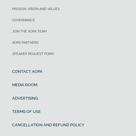
MISSION, VISION AND VALUES
GOVERNANCE
JOIN THE AOPA TEAM
AOPA PARTNERS
SPEAKER REQUEST FORM
CONTACT AOPA
MEDIA ROOM
ADVERTISING
TERMS OF USE
CANCELLATION AND REFUND POLICY