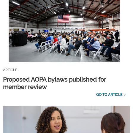
ARTICLE
Proposed AOPA bylaws published for
member review
GO TO ARTICLE