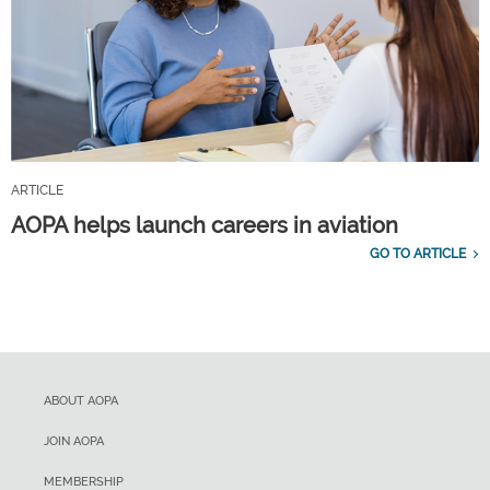
ARTICLE
AOPA helps launch careers in aviation
GO TO ARTICLE
ABOUT AOPA
JOIN AOPA
MEMBERSHIP