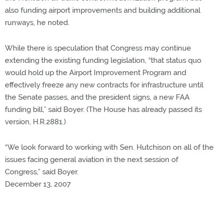
also funding airport improvements and building additional
runways, he noted.
While there is speculation that Congress may continue
extending the existing funding legislation, “that status quo
would hold up the Airport Improvement Program and
effectively freeze any new contracts for infrastructure until
the Senate passes, and the president signs, a new FAA
funding bill,” said Boyer. (The House has already passed its
version, H.R.2881.)
“We look forward to working with Sen. Hutchison on all of the
issues facing general aviation in the next session of
Congress,” said Boyer.
December 13, 2007