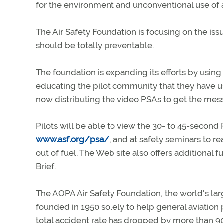
for the environment and unconventional use of a 
The Air Safety Foundation is focusing on the iss
should be totally preventable.
The foundation is expanding its efforts by usi
educating the pilot community that they have use
now distributing the video PSAs to get the mess
Pilots will be able to view the 30- to 45-secon
www.asf.org/psa/
, and at safety seminars to re
out of fuel. The Web site also offers additiona
Brief.
The AOPA Air Safety Foundation, the world's larg
founded in 1950 solely to help general aviation p
total accident rate has dropped by more than 90 