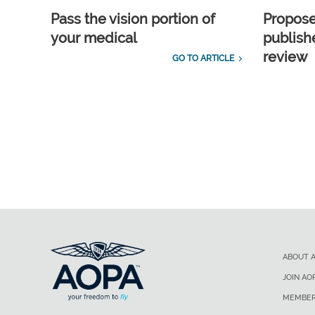
Pass the vision portion of
Propos
your medical
publish
review
GO TO ARTICLE
ABOUT 
JOIN AO
MEMBER