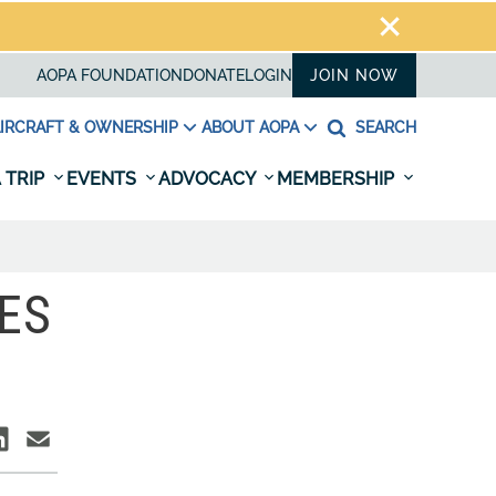
AOPA FOUNDATION
DONATE
LOGIN
JOIN NOW
IRCRAFT & OWNERSHIP
ABOUT AOPA
SEARCH
 TRIP
EVENTS
ADVOCACY
MEMBERSHIP
ES