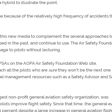
hybrid to illustrate the point.
ue because of the relatively high frequency of accidents t
ng this new media to complement the several approaches t
d in the past, and continue to use. The Air Safety Founda
age to pilots without lecturing.
d PSAs on the AOPA Air Safety Foundation Web site,
ach all the pilots who are
sure
they won't be the next one 
l fuel management resources such as a Safety Advisor and S
est non-profit general aviation safety organization, was
ilots improve flight safety. Since that time, the general av
percent despite a large increase in general aviation fligh