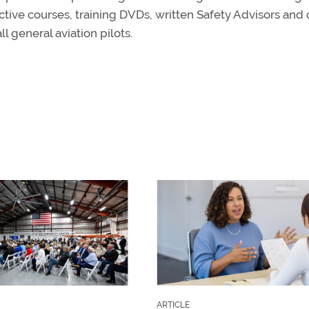
ctive courses, training DVDs, written Safety Advisors and 
ll general aviation pilots.
ARTICLE