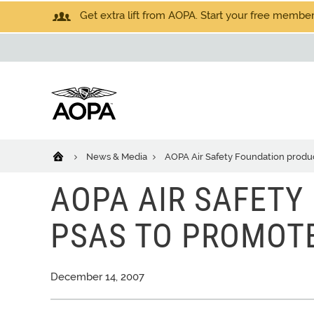
Get extra lift from AOPA. Start your free members
News & Media
AOPA Air Safety Foundation produ
AOPA AIR SAFETY
PSAS TO PROMOT
December 14, 2007