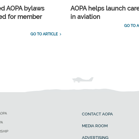
ed AOPA bylaws
AOPA helps launch car
ed for member
in aviation
GO TO A
GO TO ARTICLE
AOPA
CONTACT AOPA
PA
MEDIA ROOM
SHIP
ADVERTISING