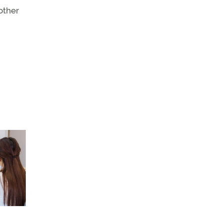
other