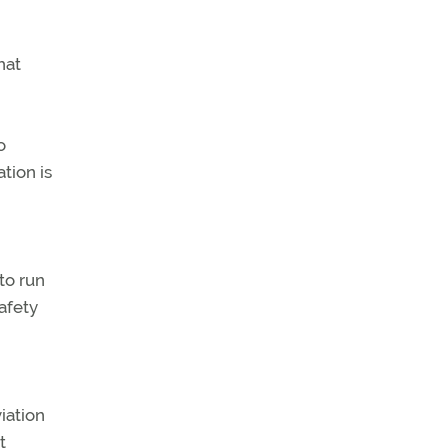
hat
o
tion is
to run
afety
iation
t