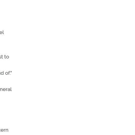
el
t to
d of."
neral
cern