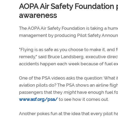
AOPA Air Safety Foundation
awareness
The AOPA Air Safety Foundation is taking a hum
management by producing Pilot Safety Announce
"Flying is as safe as you choose to make it, a
remedy," said Bruce Landsberg, executive direct
accidents happen each week because of fuel exha
One of the PSA videos asks the question: What 
aviation pilots do? The PSA shows an airline fli
passengers that they
might
have enough fuel for 
www.asf.org/psa/
to see how it comes out.
Another pokes fun at the idea that every pilot h