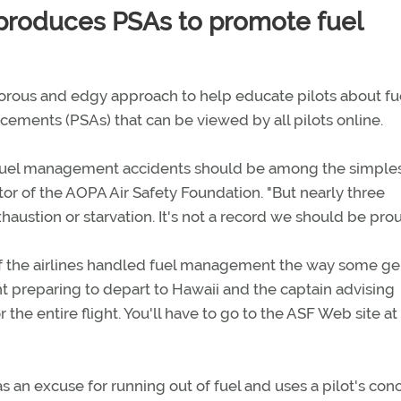
 produces PSAs to promote fuel
orous and edgy approach to help educate pilots about fu
ments (PSAs) that can be viewed by all pilots online.
nd fuel management accidents should be among the simples
or of the AOPA Air Safety Foundation. "But nearly three
ustion or starvation. It's not a record we should be prou
if the airlines handled fuel management the way some ge
ght preparing to depart to Hawaii and the captain advising
the entire flight. You'll have to go to the ASF Web site at
as an excuse for running out of fuel and uses a pilot's con