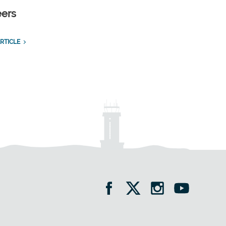
eers
RTICLE