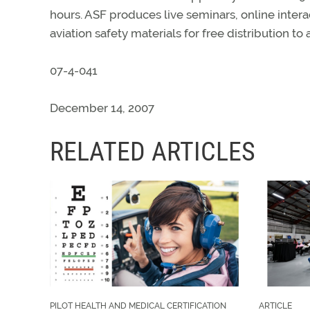
hours. ASF produces live seminars, online intera
aviation safety materials for free distribution to a
07-4-041
December 14, 2007
RELATED ARTICLES
PILOT HEALTH AND MEDICAL CERTIFICATION
ARTICLE