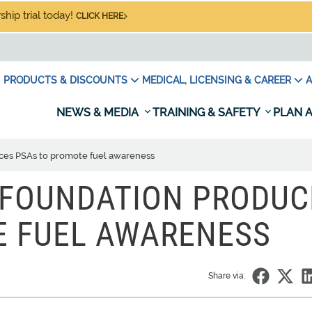
hip trial today!
CLICK HERE
PRODUCTS & DISCOUNTS
MEDICAL, LICENSING & CAREER
A
NEWS & MEDIA
TRAINING & SAFETY
PLAN A
ces PSAs to promote fuel awareness
 FOUNDATION PRODUC
E FUEL AWARENESS
Share via: