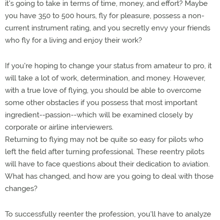
it's going to take in terms of time, money, and effort? Maybe
you have 350 to 500 hours, fly for pleasure, possess a non-
current instrument rating, and you secretly envy your friends
who fly for a living and enjoy their work?
If you're hoping to change your status from amateur to pro, it
will take a lot of work, determination, and money. However,
with a true love of flying, you should be able to overcome
some other obstacles if you possess that most important
ingredient--passion--which will be examined closely by
corporate or airline interviewers.
Returning to flying may not be quite so easy for pilots who
left the field after turning professional. These reentry pilots
will have to face questions about their dedication to aviation.
What has changed, and how are you going to deal with those
changes?
To successfully reenter the profession, you'll have to analyze