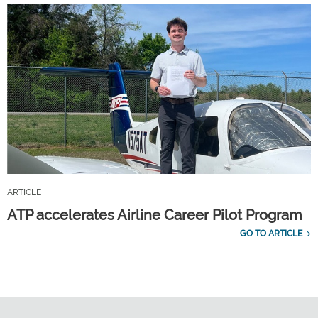
ARTICLE
ATP accelerates Airline Career Pilot Program
GO TO ARTICLE