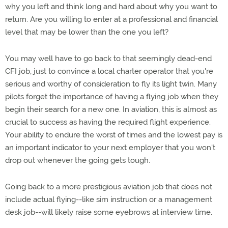
why you left and think long and hard about why you want to
return. Are you willing to enter at a professional and financial
level that may be lower than the one you left?
You may well have to go back to that seemingly dead-end
CFI job, just to convince a local charter operator that you're
serious and worthy of consideration to fly its light twin. Many
pilots forget the importance of having a flying job when they
begin their search for a new one. In aviation, this is almost as
crucial to success as having the required flight experience.
Your ability to endure the worst of times and the lowest pay is
an important indicator to your next employer that you won't
drop out whenever the going gets tough.
Going back to a more prestigious aviation job that does not
include actual flying--like sim instruction or a management
desk job--will likely raise some eyebrows at interview time.