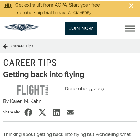
Get extra lift from AOPA. Start your free
membership trial today!
CLICK HERE
JOIN NOW
Career Tips
CAREER TIPS
Getting back into flying
December 5, 2007
By Karen M. Kahn
Share via:
Thinking about getting back into flying but wondering what