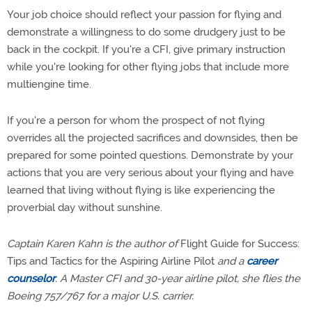
Your job choice should reflect your passion for flying and
demonstrate a willingness to do some drudgery just to be
back in the cockpit. If you're a CFI, give primary instruction
while you're looking for other flying jobs that include more
multiengine time.
If you're a person for whom the prospect of not flying
overrides all the projected sacrifices and downsides, then be
prepared for some pointed questions. Demonstrate by your
actions that you are very serious about your flying and have
learned that living without flying is like experiencing the
proverbial day without sunshine.
Captain Karen Kahn is the author of
Flight Guide for Success:
Tips and Tactics for the Aspiring Airline Pilot
and a
career
counselor
. A Master CFI and 30-year airline pilot, she flies the
Boeing 757/767 for a major U.S. carrier.