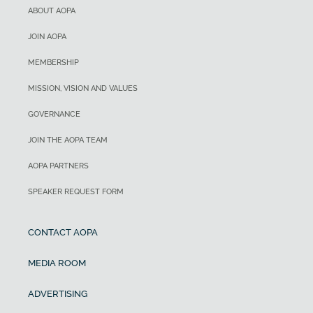
ABOUT AOPA
JOIN AOPA
MEMBERSHIP
MISSION, VISION AND VALUES
GOVERNANCE
JOIN THE AOPA TEAM
AOPA PARTNERS
SPEAKER REQUEST FORM
CONTACT AOPA
MEDIA ROOM
ADVERTISING