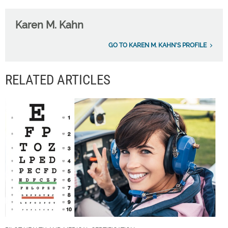
Karen M. Kahn
GO TO KAREN M. KAHN'S PROFILE
RELATED ARTICLES