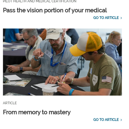
PILOT HEALTH AND MEDICAL CERTIFICATION
Pass the vision portion of your medical
GO TO ARTICLE
ARTICLE
From memory to mastery
GO TO ARTICLE