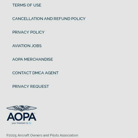
TERMS OF USE
CANCELLATION AND REFUND POLICY
PRIVACY POLICY
AVIATION JOBS
AOPA MERCHANDISE
CONTACT DMCA AGENT
PRIVACY REQUEST
©2025 Aircraft Owners and Pilots Association