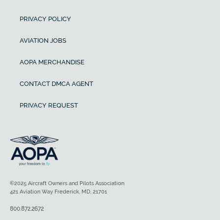
PRIVACY POLICY
AVIATION JOBS
AOPA MERCHANDISE
CONTACT DMCA AGENT
PRIVACY REQUEST
©2025 Aircraft Owners and Pilots Association
421 Aviation Way Frederick, MD, 21701
800.872.2672