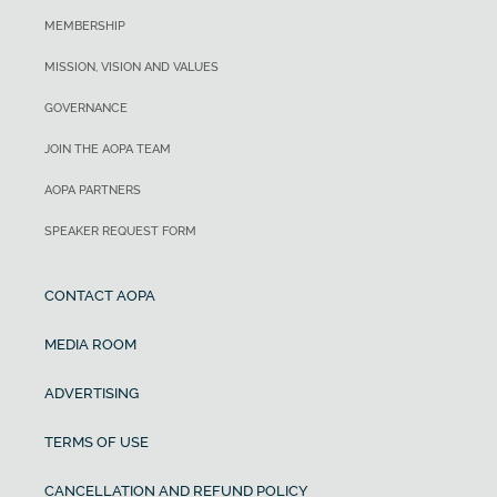
MEMBERSHIP
MISSION, VISION AND VALUES
GOVERNANCE
JOIN THE AOPA TEAM
AOPA PARTNERS
SPEAKER REQUEST FORM
CONTACT AOPA
MEDIA ROOM
ADVERTISING
TERMS OF USE
CANCELLATION AND REFUND POLICY