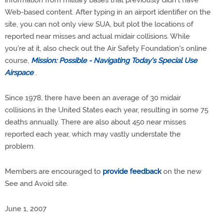
information from military bases that previously didn't have
Web-based content. After typing in an airport identifier on the
site, you can not only view SUA, but plot the locations of
reported near misses and actual midair collisions. While
you're at it, also check out the Air Safety Foundation's online
course,
Mission: Possible - Navigating Today's Special Use
Airspace
.
Since 1978, there have been an average of 30 midair
collisions in the United States each year, resulting in some 75
deaths annually. There are also about 450 near misses
reported each year, which may vastly understate the
problem.
Members are encouraged to
provide feedback
on the new
See and Avoid site.
June 1, 2007