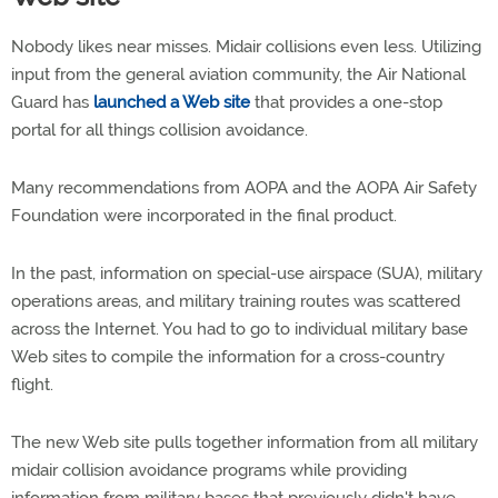
Nobody likes near misses. Midair collisions even less. Utilizing
input from the general aviation community, the Air National
Guard has
launched a Web site
that provides a one-stop
portal for all things collision avoidance.
Many recommendations from AOPA and the AOPA Air Safety
Foundation were incorporated in the final product.
In the past, information on special-use airspace (SUA), military
operations areas, and military training routes was scattered
across the Internet. You had to go to individual military base
Web sites to compile the information for a cross-country
flight.
The new Web site pulls together information from all military
midair collision avoidance programs while providing