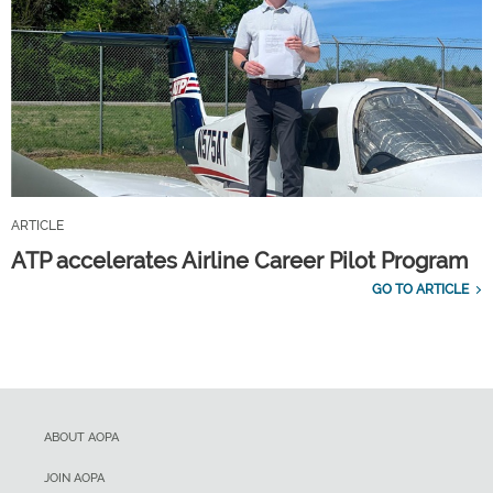
ARTICLE
ATP accelerates Airline Career Pilot Program
GO TO ARTICLE
ABOUT AOPA
JOIN AOPA