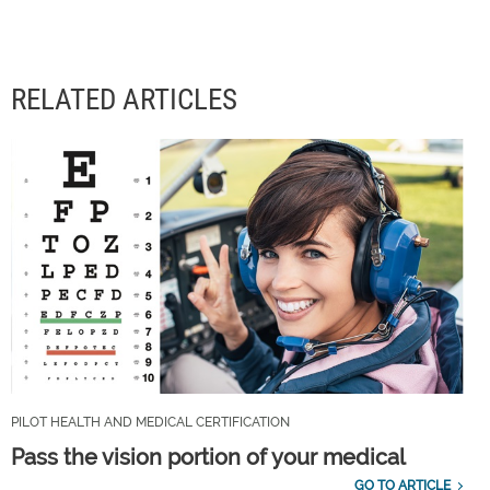
RELATED ARTICLES
PILOT HEALTH AND MEDICAL CERTIFICATION
Pass the vision portion of your medical
GO TO ARTICLE