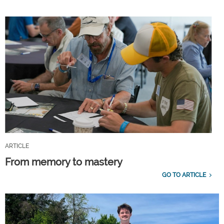
ARTICLE
From memory to mastery
GO TO ARTICLE