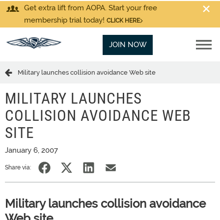
Get extra lift from AOPA. Start your free
membership trial today!
CLICK HERE
JOIN NOW
Military launches collision avoidance Web site
MILITARY LAUNCHES
COLLISION AVOIDANCE WEB
SITE
January 6, 2007
Share via:
Military launches collision avoidance
Web site