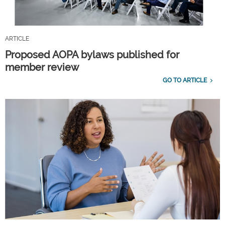
ARTICLE
Proposed AOPA bylaws published for
member review
GO TO ARTICLE