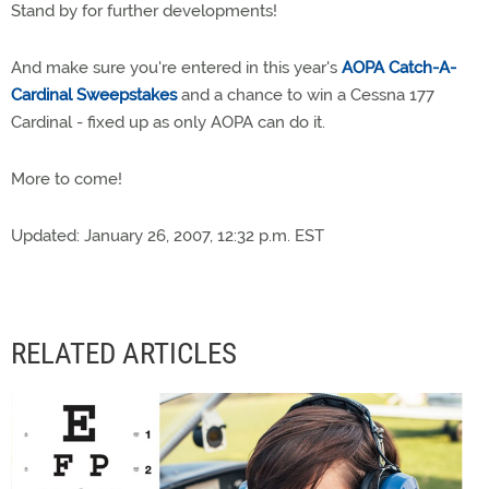
Stand by for further developments!
And make sure you're entered in this year's
AOPA Catch-A-
Cardinal Sweepstakes
and a chance to win a Cessna 177
Cardinal - fixed up as only AOPA can do it.
More to come!
Updated: January 26, 2007, 12:32 p.m. EST
RELATED ARTICLES