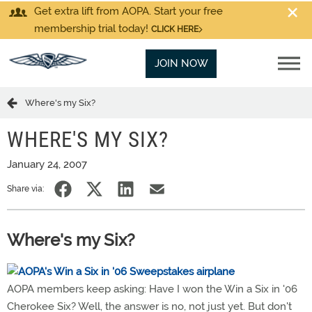
Get extra lift from AOPA. Start your free
membership trial today!
CLICK HERE
JOIN NOW
Where's my Six?
WHERE'S MY SIX?
January 24, 2007
Share via:
Where's my Six?
AOPA members keep asking: Have I won the Win a Six in '06
Cherokee Six? Well, the answer is no, not just yet. But don't