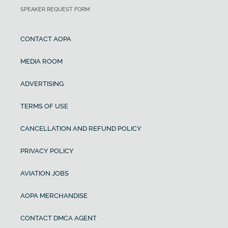
SPEAKER REQUEST FORM
CONTACT AOPA
MEDIA ROOM
ADVERTISING
TERMS OF USE
CANCELLATION AND REFUND POLICY
PRIVACY POLICY
AVIATION JOBS
AOPA MERCHANDISE
CONTACT DMCA AGENT