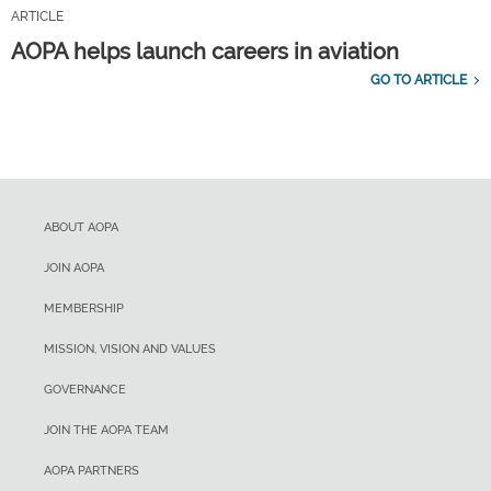
ARTICLE
AOPA helps launch careers in aviation
GO TO ARTICLE
ABOUT AOPA
JOIN AOPA
MEMBERSHIP
MISSION, VISION AND VALUES
GOVERNANCE
JOIN THE AOPA TEAM
AOPA PARTNERS