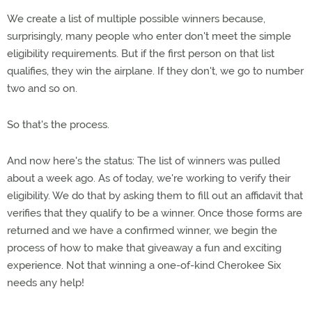
We create a list of multiple possible winners because,
surprisingly, many people who enter don't meet the simple
eligibility requirements. But if the first person on that list
qualifies, they win the airplane. If they don't, we go to number
two and so on.
So that's the process.
And now here's the status: The list of winners was pulled
about a week ago. As of today, we're working to verify their
eligibility. We do that by asking them to fill out an affidavit that
verifies that they qualify to be a winner. Once those forms are
returned and we have a confirmed winner, we begin the
process of how to make that giveaway a fun and exciting
experience. Not that winning a one-of-kind Cherokee Six
needs any help!