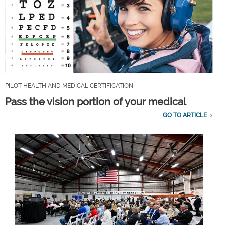
PILOT HEALTH AND MEDICAL CERTIFICATION
Pass the vision portion of your medical
GO TO ARTICLE