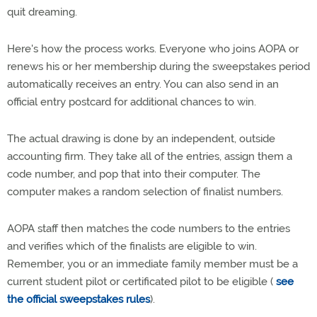
quit dreaming.
Here's how the process works. Everyone who joins AOPA or
renews his or her membership during the sweepstakes period
automatically receives an entry. You can also send in an
official entry postcard for additional chances to win.
The actual drawing is done by an independent, outside
accounting firm. They take all of the entries, assign them a
code number, and pop that into their computer. The
computer makes a random selection of finalist numbers.
AOPA staff then matches the code numbers to the entries
and verifies which of the finalists are eligible to win.
Remember, you or an immediate family member must be a
current student pilot or certificated pilot to be eligible (
see
the official sweepstakes rules
).