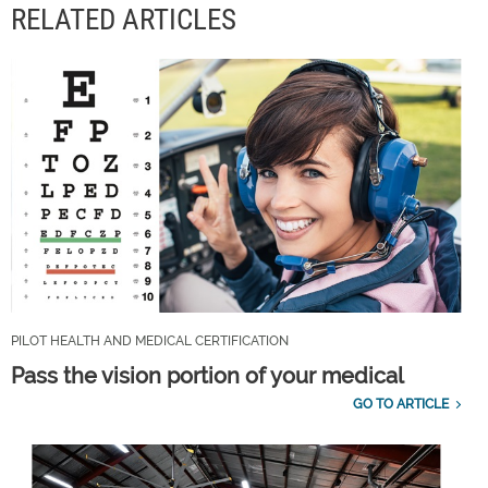
RELATED ARTICLES
PILOT HEALTH AND MEDICAL CERTIFICATION
Pass the vision portion of your medical
GO TO ARTICLE