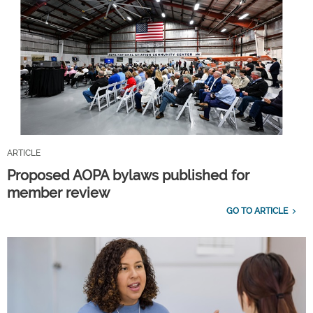
ARTICLE
Proposed AOPA bylaws published for
member review
GO TO ARTICLE