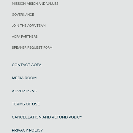
MISSION, VISION AND VALUES
GOVERNANCE
JOIN THE AOPA TEAM
AOPA PARTNERS
SPEAKER REQUEST FORM
CONTACT AOPA
MEDIA ROOM
ADVERTISING
TERMS OF USE
CANCELLATION AND REFUND POLICY
PRIVACY POLICY