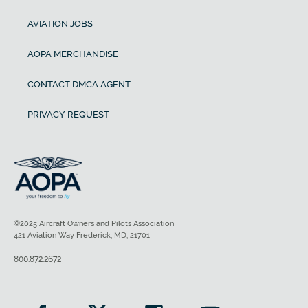
AVIATION JOBS
AOPA MERCHANDISE
CONTACT DMCA AGENT
PRIVACY REQUEST
©2025 Aircraft Owners and Pilots Association
421 Aviation Way Frederick, MD, 21701
800.872.2672