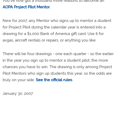
You've now got a thousand more reasons to become an
AOPA Project Pilot Mentor
.
New for 2007, any Mentor who signs up to mentor a student
for Project Pilot during the calendar year is entered into a
drawing for a $1,000 Bank of America gift card. Use it for
avgas, aircraft rentals or repairs, or anything you like.
There will be four drawings - one each quarter - so the earlier
in the year you sign up to mentor a student pilot, the more
chances you have to win. The drawing is only among Project
Pilot Mentors who sign up students this year, so the odds are
truly on your side.
See the official rules
.
January 30, 2007