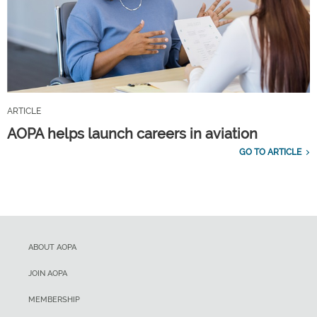
ARTICLE
AOPA helps launch careers in aviation
GO TO ARTICLE
ABOUT AOPA
JOIN AOPA
MEMBERSHIP