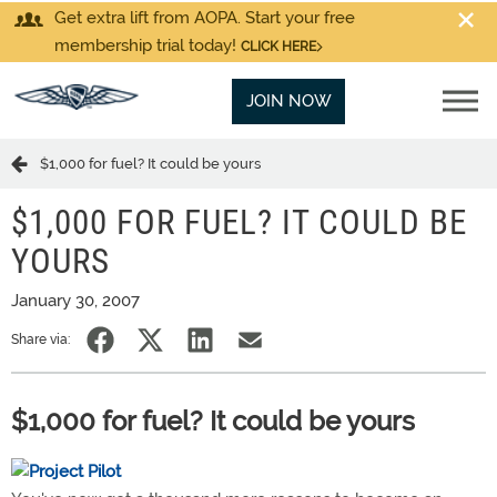
Get extra lift from AOPA. Start your free
membership trial today!
CLICK HERE
JOIN NOW
$1,000 for fuel? It could be yours
$1,000 FOR FUEL? IT COULD BE
YOURS
January 30, 2007
Share via:
$1,000 for fuel? It could be yours