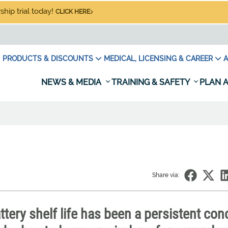
hip trial today!
CLICK HERE
PRODUCTS & DISCOUNTS
MEDICAL, LICENSING & CAREER
A
NEWS & MEDIA
TRAINING & SAFETY
PLAN A
Share via:
ttery shelf life has been a persistent con