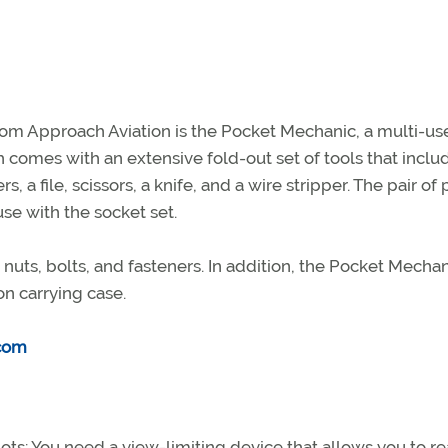
 from Approach Aviation is the Pocket Mechanic, a multi-us
h comes with an extensive fold-out set of tools that inclu
s, a file, scissors, a knife, and a wire stripper. The pair of 
use with the socket set.
 nuts, bolts, and fasteners. In addition, the Pocket Mecha
on carrying case.
com
ilots: You need a view-limiting device that allows you to r