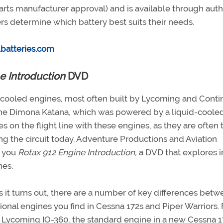
ts manufacturer approval) and is available through aut
ers determine which battery best suits their needs.
batteries.com
e Introduction
DVD
ircooled engines, most often built by Lycoming and Contin
 the Dimona Katana, which was powered by a liquid-coole
 on the flight line with these engines, as they are often 
ting the circuit today. Adventure Productions and Aviation
g you
Rotax 912 Engine Introduction,
a DVD that explores i
nes.
 as it turns out, there are a number of key differences bet
tional engines you find in Cessna 172s and Piper Warriors. F
a Lycoming IO-360, the standard engine in a new Cessna 1