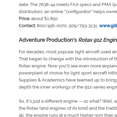
date. The 7638-44 meets FAA specs and PMA (par
distributors; an online "configurator" helps own
Price:
about $1,850
Contact:
800/456-0070; 909/793-3131;
www.gill
Adventure Production's
Rotax 912 Engin
For decades, most popular light aircraft used a
That began to change with the introduction of
Rotax engine. Now you'll see even more airplanes
powerplant of choice for light sport aircraft hit
Supplies & Academics have teamed up to brin
depth the inner workings of the 912-series engi
So, it's just a different engine — so what? Well,
the Rotax (and engines of its kind) and the tradi
all, the engine runs at a much higher rpm than 