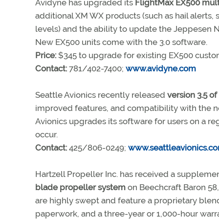
Avidyne has upgraded its
FlightMax EX500 mult
additional XM WX products (such as hail alerts, s
levels) and the ability to update the Jeppesen
New EX500 units come with the 3.0 software.
Price:
$345 to upgrade for existing EX500 cust
Contact:
781/402-7400;
www.avidyne.com
Seattle Avionics recently released
version 3.5 of
improved features, and compatibility with the 
Avionics upgrades its software for users on a re
occur.
Contact:
425/806-0249;
www.seattleavionics.c
Hartzell Propeller Inc. has received a supplemen
blade propeller system
on Beechcraft Baron 58, 
are highly swept and feature a proprietary blend
paperwork, and a three-year or 1,000-hour warra