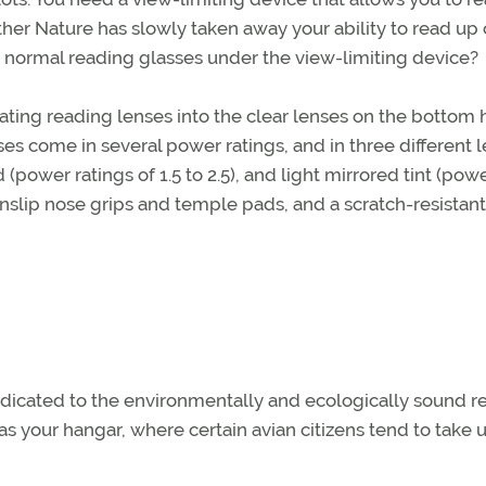
ther Nature has slowly taken away your ability to read up 
r normal reading glasses under the view-limiting device?
ting reading lenses into the clear lenses on the bottom h
es come in several power ratings, and in three different 
ed (power ratings of 1.5 to 2.5), and light mirrored tint (pow
nonslip nose grips and temple pads, and a scratch-resistant
dicated to the environmentally and ecologically sound 
as your hangar, where certain avian citizens tend to take 