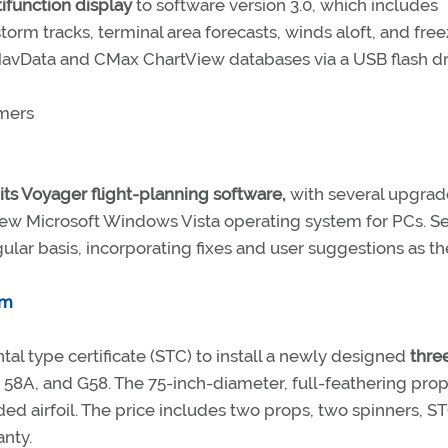
ifunction display
to software version 3.0, which includes
torm tracks, terminal area forecasts, winds aloft, and fre
 NavData and CMax ChartView databases via a USB flash dr
omers
 its Voyager flight-planning software,
with several upgrad
new Microsoft Windows Vista operating system for PCs. Se
gular basis, incorporating fixes and user suggestions as t
om
tal type certificate (STC) to install a newly designed
thre
58A, and G58. The 75-inch-diameter, full-feathering prop
ed airfoil. The price includes two props, two spinners, S
nty.