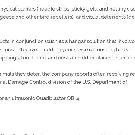
hysical barriers (needle strips, sticky gels, and netting), 
 (geese and other bird repellers), and visual deterrents (d
ts in conjunction (such as a hangar solution that involve
 is most effective in ridding your space of roosting birds —
ppings, torn fabric, and nests in hidden places on an airp
imals they deter; the company reports often receiving re
al Damage Control division of the U.S. Department of
for an ultrasonic Quadblaster QB-4