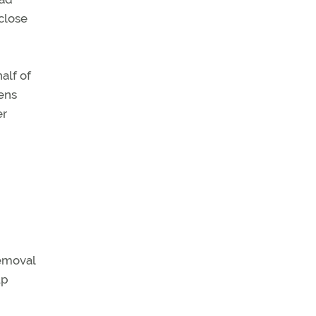
close
alf of
lens
er
removal
up