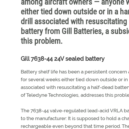
among aircraft owners — anyone wh
either tied down outside or in a ha
drill associated with resuscitating
battery from Gill Batteries, a sub
this problem.
Gill 7638-44 24V sealed battery
Battery shelf life has been a persistent concer
for several weeks either tied down outside or in 
associated with resuscitating a half-dead battery
of Teledyne Technologies, addresses this probl
The 7638-44 valve-regulated lead-acid VRLA bat
to the manufacturer: It is supposed to hold a ch
rechargeable even beyond that time period. The 2