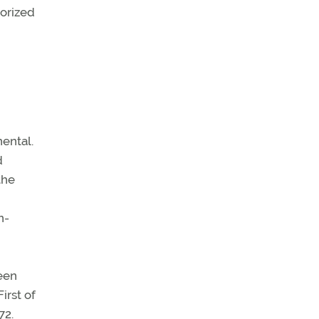
horized
ental.
d
the
n-
ween
irst of
72.