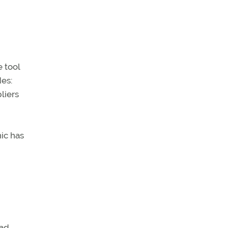
e tool
des:
pliers
nic has
ead