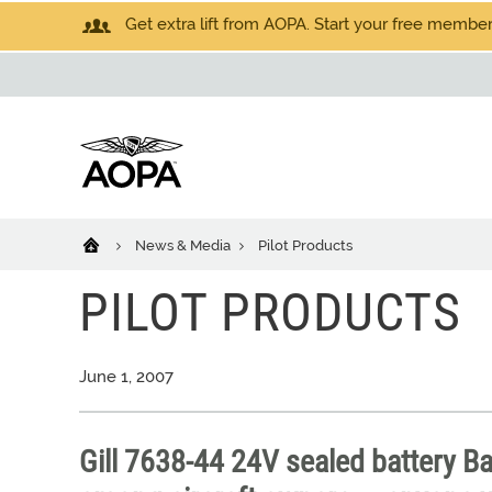
Get extra lift from AOPA. Start your free members
News & Media
Pilot Products
PILOT PRODUCTS
June 1, 2007
Gill 7638-44 24V sealed battery Ba