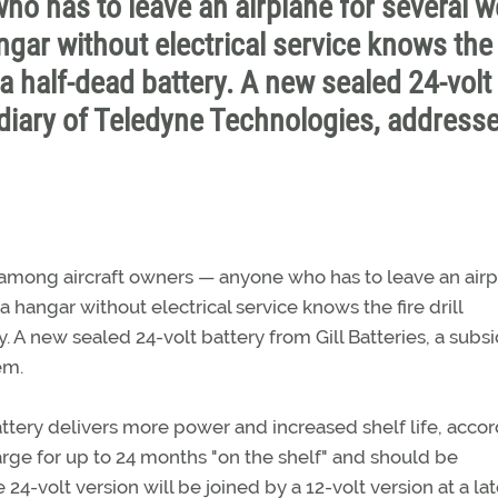
o has to leave an airplane for several 
ngar without electrical service knows the 
 a half-dead battery. A new sealed 24-volt
sidiary of Teledyne Technologies, address
n among aircraft owners — anyone who has to leave an air
a hangar without electrical service knows the fire drill
. A new sealed 24-volt battery from Gill Batteries, a subsi
em.
tery delivers more power and increased shelf life, acco
arge for up to 24 months "on the shelf" and should be
4-volt version will be joined by a 12-volt version at a lat