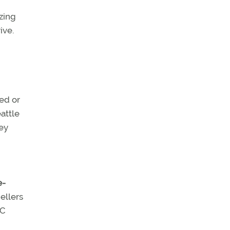
ezing
ive.
ed or
attle
hey
e-
ellers
TC