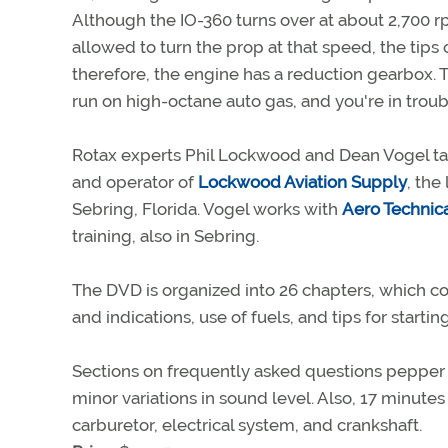
Although the IO-360 turns over at about 2,700 
allowed to turn the prop at that speed, the tip
therefore, the engine has a reduction gearbox. Thi
run on high-octane auto gas, and you're in trou
Rotax experts Phil Lockwood and Dean Vogel ta
and operator of
Lockwood Aviation Supply
, the
Sebring, Florida. Vogel works with
Aero Technica
training, also in Sebring.
The DVD is organized into 26 chapters, which co
and indications, use of fuels, and tips for start
Sections on frequently asked questions pepper
minor variations in sound level. Also, 17 minute
carburetor, electrical system, and crankshaft.