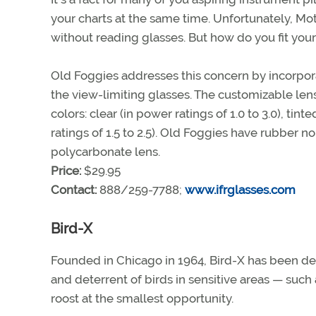
your charts at the same time. Unfortunately, Mo
without reading glasses. But how do you fit you
Old Foggies addresses this concern by incorpora
the view-limiting glasses. The customizable lens
colors: clear (in power ratings of 1.0 to 3.0), tint
ratings of 1.5 to 2.5). Old Foggies have rubber 
polycarbonate lens.
Price:
$29.95
Contact:
888/259-7788;
www.ifrglasses.com
Bird-X
Founded in Chicago in 1964, Bird-X has been de
and deterrent of birds in sensitive areas — such 
roost at the smallest opportunity.