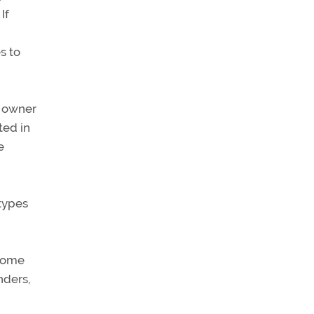
If
s to
e owner
ted in
e
 types
 some
nders,