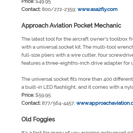
Price:
$49.95
Contact:
800/272-2359;
www.asa2fly.com
Approach Aviation Pocket Mechanic
The latest tool for the aircraft owner's toolbox
with a universal socket kit. The multi-tool wrenc
full-size pliers with a wire cutter, four screwdriver
features a three-eighths-inch drive adapter for 
The universal socket fits more than 400 different
a built-in LED flashlight, and it comes with a nyl
Price:
$59.95
Contact:
877/564-4457;
www.approachaviation.
Old Foggies
It's a fact for many of you aspiring instrument p