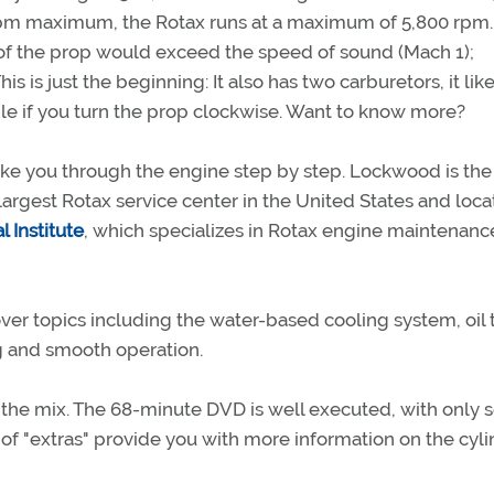
rpm maximum, the Rotax runs at a maximum of 5,800 rpm. 
s of the prop would exceed the speed of sound (Mach 1);
s is just the beginning: It also has two carburetors, it like
ble if you turn the prop clockwise. Want to know more?
ke you through the engine step by step. Lockwood is th
 largest Rotax service center in the United States and loca
l Institute
, which specializes in Rotax engine maintenanc
ver topics including the water-based cooling system, oil
ing and smooth operation.
 the mix. The 68-minute DVD is well executed, with only
s of "extras" provide you with more information on the cyli