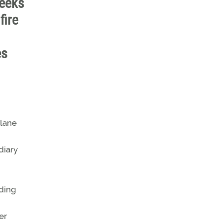
weeks
fire
es
plane
diary
rding
er