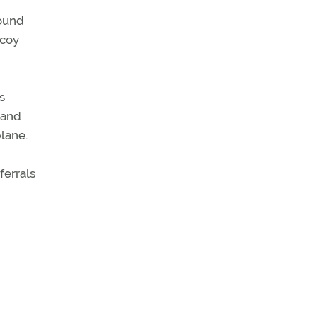
sound
ecoy
s
 and
lane.
ferrals