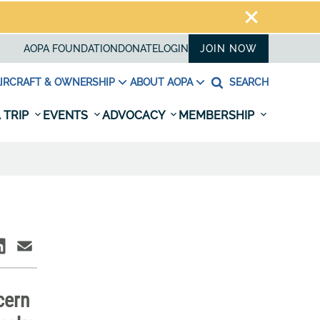
AOPA FOUNDATION
DONATE
LOGIN
JOIN NOW
IRCRAFT & OWNERSHIP
ABOUT AOPA
SEARCH
 TRIP
EVENTS
ADVOCACY
MEMBERSHIP
cern