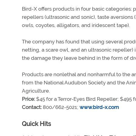
Bird-X offers products in four basic categories: p
repellers (ultrasonic and sonic), taste aversions
owls, coyotes, alligators, and iridescent tape).
The company has found that using several produc
netting, a scare owl, and an ultrasonic repeller)
the damage they leave behind in the form of dro
Products are nonlethal and nonharmful to the an
from the National Audubon Society and the Anim
Agriculture.
Price:
$45 for a Terror-Eyes Bird Repeller; $495 
Contact:
800/662-5021;
www.bird-x.com
Quick Hits