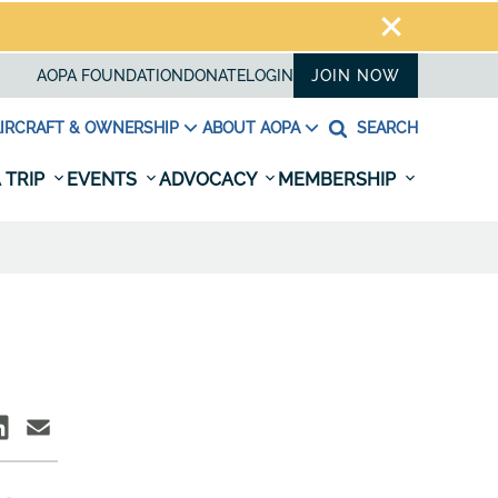
AOPA FOUNDATION
DONATE
LOGIN
JOIN NOW
IRCRAFT & OWNERSHIP
ABOUT AOPA
SEARCH
 TRIP
EVENTS
ADVOCACY
MEMBERSHIP