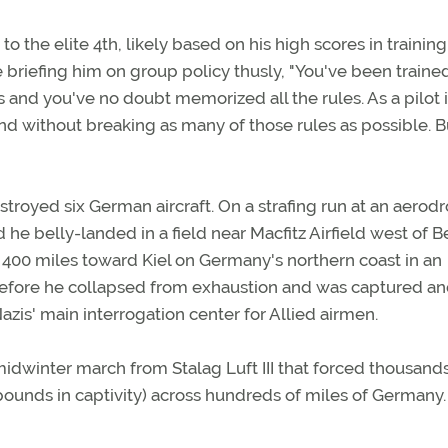
o the elite 4th, likely based on his high scores in training
iefing him on group policy thusly, "You've been trained
s and you've no doubt memorized all the rules. As a pilot 
nd without breaking as many of those rules as possible. B
troyed six German aircraft. On a strafing run at an aerod
e belly-landed in a field near Macfitz Airfield west of Be
00 miles toward Kiel on Germany's northern coast in an
before he collapsed from exhaustion and was captured a
azis' main interrogation center for Allied airmen.
midwinter march from Stalag Luft III that forced thousands
pounds in captivity) across hundreds of miles of Germany