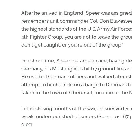
After he arrived in England, Speer was assigned t
remembers unit commander Col. Don Blakeslee br
the highest standards of the U.S. Army Air Force
4th Fighter Group, you are not to leave the grou
don't get caught, or you're out of the group."
In a short time, Speer became an ace, having des
Germany, his Mustang was hit by ground fire and h
He evaded German soldiers and walked almost 4
attempt to hitch a ride on a barge to Denmark 
taken to the town of Oberursel, location of the N
In the closing months of the war, he survived a 
weak, undernourished prisoners (Speer lost 67 
died.