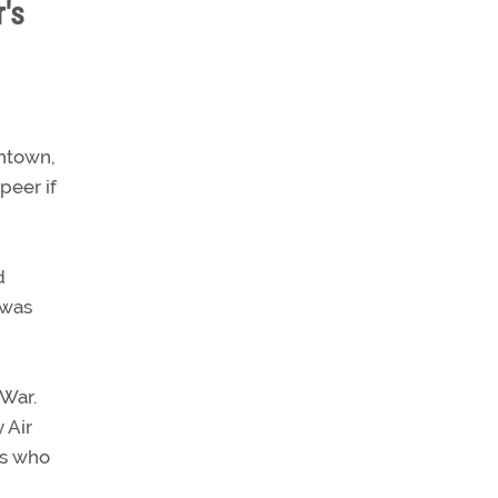
's
entown,
peer if
d
 was
 War.
 Air
es who