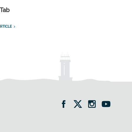
 Tab
RTICLE