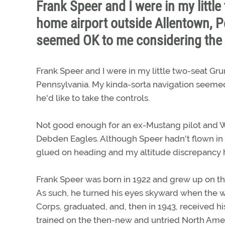
Frank Speer and I were in my litt
home airport outside Allentown, P
seemed OK to me considering the
Frank Speer and I were in my little two-seat G
Pennsylvania. My kinda-sorta navigation seemed
he'd like to take the controls.
Not good enough for an ex-Mustang pilot and Wo
Debden Eagles. Although Speer hadn't flown in s
glued on heading and my altitude discrepancy 
Frank Speer was born in 1922 and grew up on the
As such, he turned his eyes skyward when the wi
Corps, graduated, and, then in 1943, received hi
trained on the then-new and untried North Ame