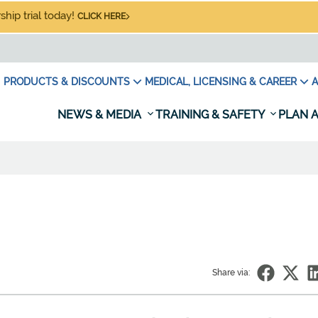
hip trial today!
CLICK HERE
PRODUCTS & DISCOUNTS
MEDICAL, LICENSING & CAREER
A
NEWS & MEDIA
TRAINING & SAFETY
PLAN A
Share via: