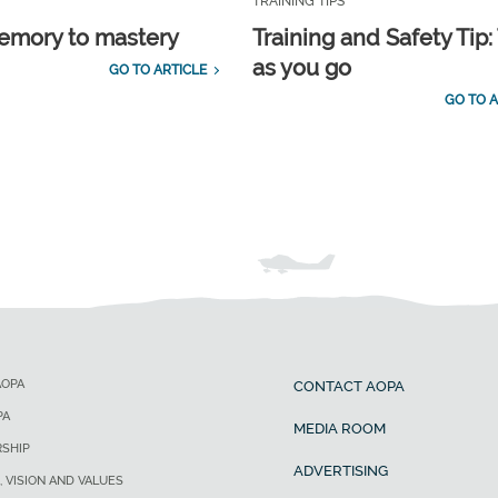
TRAINING TIPS
emory to mastery
Training and Safety Tip:
as you go
GO TO ARTICLE
GO TO A
AOPA
CONTACT AOPA
PA
MEDIA ROOM
SHIP
ADVERTISING
, VISION AND VALUES