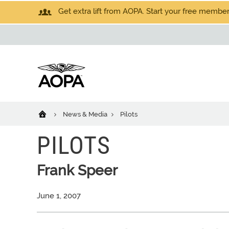
Get extra lift from AOPA. Start your free members
News & Media
Pilots
PILOTS
Frank Speer
June 1, 2007