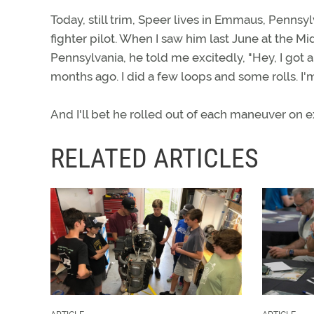
Today, still trim, Speer lives in Emmaus, Pennsy
fighter pilot. When I saw him last June at the 
Pennsylvania, he told me excitedly, "Hey, I got a
months ago. I did a few loops and some rolls. I'm a
And I'll bet he rolled out of each maneuver on 
RELATED ARTICLES