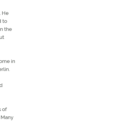
. He
 to
in the
ut
rome in
rlin.
nd
 of
. Many