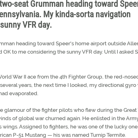
le two-seat Grumman heading toward Speer
ennsylvania. My kinda-sorta navigation
 sunny VFR day.
rumman heading toward Speer's home airport outside All
 OK to me considering the sunny VFR day. Until I asked S
rld War II ace from the 4th Fighter Group, the red-nose
everal years, the next time I looked, my directional gyro
had evaporated.
 glamour of the fighter pilots who flew during the Great
nds of global war churned again. He enlisted in the Army
s wings. Assigned to fighters, he was one of the lucky on
rican P-51 Mustang — his was named Turnip Termite.