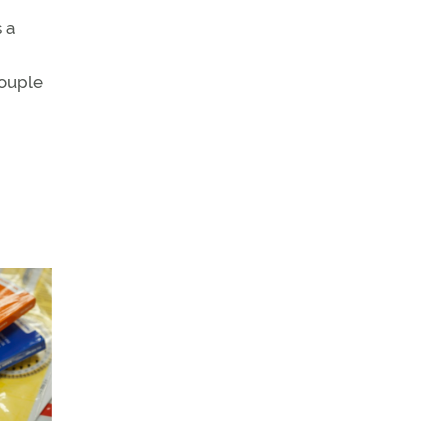
 a
couple