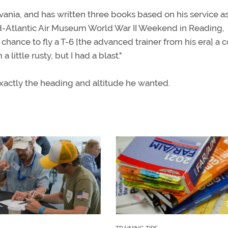
lvania, and has written three books based on his service as
Mid-Atlantic Air Museum World War II Weekend in Reading,
 chance to fly a T-6 [the advanced trainer from his era] a 
 little rusty, but I had a blast."
exactly the heading and altitude he wanted.