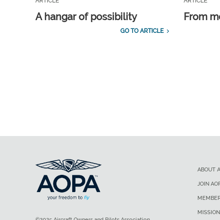
ARTICLE
ARTICLE
A hangar of possibility
From m
GO TO ARTICLE
ABOUT 
JOIN AO
MEMBER
MISSION
©2025 Aircraft Owners and Pilots Association