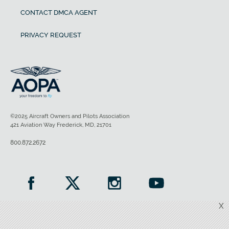
CONTACT DMCA AGENT
PRIVACY REQUEST
©2025 Aircraft Owners and Pilots Association
421 Aviation Way Frederick, MD, 21701
800.872.2672
X