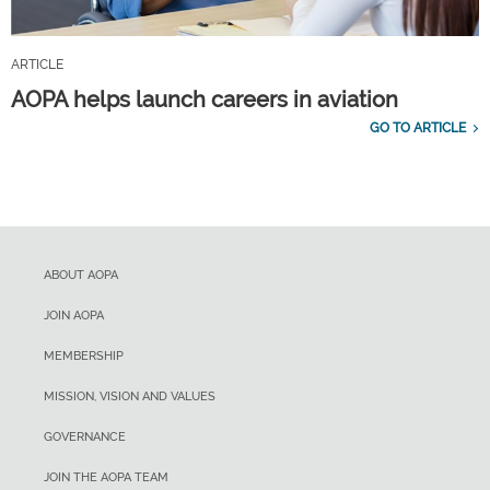
ARTICLE
AOPA helps launch careers in aviation
GO TO ARTICLE
ABOUT AOPA
JOIN AOPA
MEMBERSHIP
MISSION, VISION AND VALUES
GOVERNANCE
JOIN THE AOPA TEAM