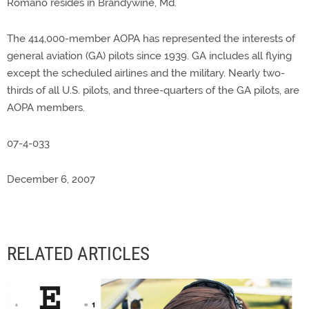
Romano resides in Brandywine, Md.
The 414,000-member AOPA has represented the interests of
general aviation (GA) pilots since 1939. GA includes all flying
except the scheduled airlines and the military. Nearly two-
thirds of all U.S. pilots, and three-quarters of the GA pilots, are
AOPA members.
07-4-033
December 6, 2007
RELATED ARTICLES