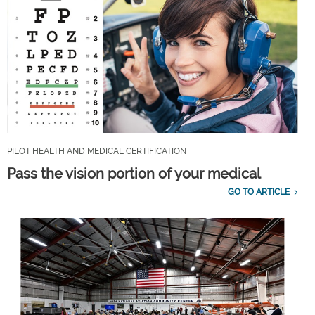
PILOT HEALTH AND MEDICAL CERTIFICATION
Pass the vision portion of your medical
GO TO ARTICLE