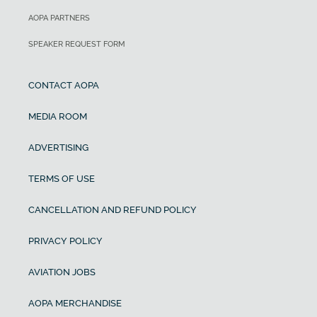
AOPA PARTNERS
SPEAKER REQUEST FORM
CONTACT AOPA
MEDIA ROOM
ADVERTISING
TERMS OF USE
CANCELLATION AND REFUND POLICY
PRIVACY POLICY
AVIATION JOBS
AOPA MERCHANDISE