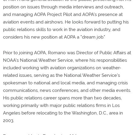
position on issues through media interviews and outreach,
and managing AOPA Project Pilot and AOPA's presence at
aviation events and airshows. He looks forward to putting his
public relations skills to work in the aviation industry, and
considers his new position at AOPA a "dream job."
Prior to joining AOPA, Romano was Director of Public Affairs at
NOAA's National Weather Service, where his responsibilities
included working with aviation organizations on weather-
related issues, serving as the National Weather Service's
spokesman to national and local media, and managing crisis
communications, news conferences, and other media events.
His public relations career spans more than two decades,
working primarily with major public relations firms in Los
Angeles before relocating to the Washington, D.C., area in
2003.