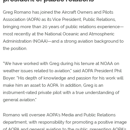
Greg Romano has joined the Aircraft Owners and Pilots
Association (AOPA) as its Vice President, Public Relations,
bringing more than 20 years of public relations experience—
most recently at the National Oceanic and Atmospheric
Administration (NOAA)—and a strong aviation background to
the position.
"We have worked with Greg during his tenure at NOAA on
weather issues related to aviation," said AOPA President Phil
Boyer. "His depth of knowledge and passion for his work will
make him an asset to AOPA. In addition, Greg is an
instrument-rated private pilot with a true understanding of
general aviation."
Romano will oversee AOPA's Media and Public Relations
department, with responsibility for promoting a positive image
of AOPA and general aviation to the public, presenting AOPA's