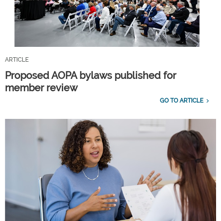
ARTICLE
Proposed AOPA bylaws published for
member review
GO TO ARTICLE