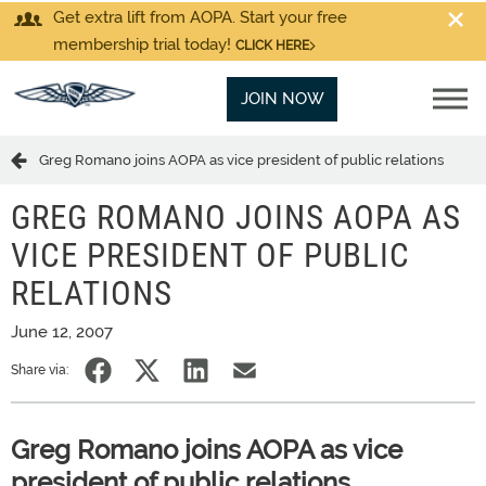
Get extra lift from AOPA. Start your free
membership trial today!
CLICK HERE
JOIN NOW
Greg Romano joins AOPA as vice president of public relations
GREG ROMANO JOINS AOPA AS
VICE PRESIDENT OF PUBLIC
RELATIONS
June 12, 2007
Share via:
Greg Romano joins AOPA as vice
president of public relations