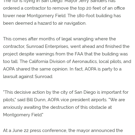
The fur is flying in San Diego. Mayor Jerry Sanders has
ordered a contractor to remove the top 20 feet of an office
tower near Montgomery Field. The 180-foot building has
been deemed a hazard to air navigation.
This comes after months of legal wrangling where the
contractor, Sunroad Enterprises, went ahead and finished the
project despite warnings from the FAA that the building was
too tall. The California Division of Aeronautics, local pilots, and
AOPA shared the same opinion. In fact, AOPA is party to a
lawsuit against Sunroad.
"This decisive action by the city of San Diego is important for
pilots," said Bill Dunn, AOPA vice president airports. "We are
anxiously awaiting the destruction of this obstacle at
Montgomery Field."
At a June 22 press conference, the mayor announced the