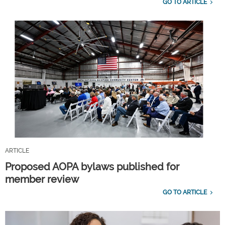
GO TO ARTICLE
ARTICLE
Proposed AOPA bylaws published for
member review
GO TO ARTICLE