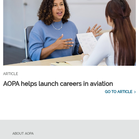
ARTICLE
AOPA helps launch careers in aviation
GO TO ARTICLE
ABOUT AOPA