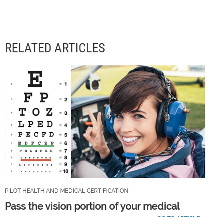
RELATED ARTICLES
PILOT HEALTH AND MEDICAL CERTIFICATION
Pass the vision portion of your medical