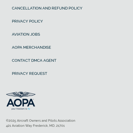
CANCELLATION AND REFUND POLICY
PRIVACY POLICY
AVIATION JOBS
AOPA MERCHANDISE
CONTACT DMCA AGENT
PRIVACY REQUEST
©2025 Aircraft Owners and Pilots Association
421 Aviation Way Frederick, MD, 21701