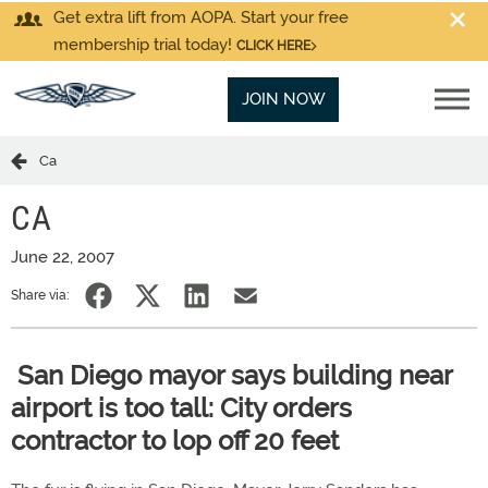
Get extra lift from AOPA. Start your free
membership trial today!
CLICK HERE
JOIN NOW
Ca
CA
June 22, 2007
Share via:
San Diego mayor says building near
airport is too tall: City orders
contractor to lop off 20 feet