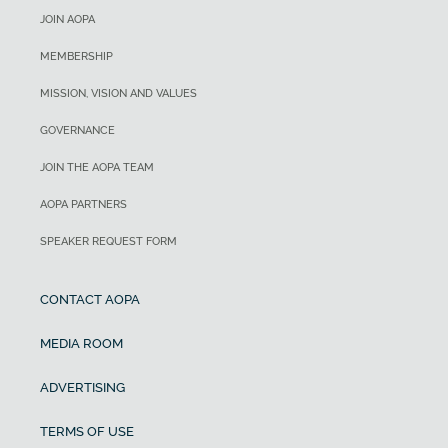
JOIN AOPA
MEMBERSHIP
MISSION, VISION AND VALUES
GOVERNANCE
JOIN THE AOPA TEAM
AOPA PARTNERS
SPEAKER REQUEST FORM
CONTACT AOPA
MEDIA ROOM
ADVERTISING
TERMS OF USE