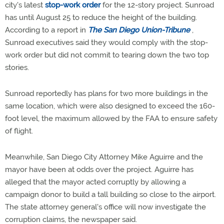
city's latest
stop-work order
for the 12-story project. Sunroad
has until August 25 to reduce the height of the building.
According to a report in
The San Diego Union-Tribune
,
Sunroad executives said they would comply with the stop-
work order but did not commit to tearing down the two top
stories.
Sunroad reportedly has plans for two more buildings in the
same location, which were also designed to exceed the 160-
foot level, the maximum allowed by the FAA to ensure safety
of flight.
Meanwhile, San Diego City Attorney Mike Aguirre and the
mayor have been at odds over the project. Aguirre has
alleged that the mayor acted corruptly by allowing a
campaign donor to build a tall building so close to the airport.
The state attorney general's office will now investigate the
corruption claims, the newspaper said.