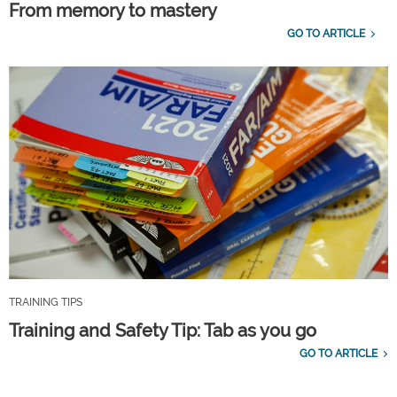
From memory to mastery
GO TO ARTICLE
TRAINING TIPS
Training and Safety Tip: Tab as you go
GO TO ARTICLE