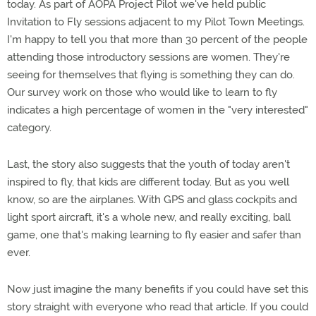
today. As part of AOPA Project Pilot we've held public
Invitation to Fly sessions adjacent to my Pilot Town Meetings.
I'm happy to tell you that more than 30 percent of the people
attending those introductory sessions are women. They're
seeing for themselves that flying is something they can do.
Our survey work on those who would like to learn to fly
indicates a high percentage of women in the "very interested"
category.
Last, the story also suggests that the youth of today aren't
inspired to fly, that kids are different today. But as you well
know, so are the airplanes. With GPS and glass cockpits and
light sport aircraft, it's a whole new, and really exciting, ball
game, one that's making learning to fly easier and safer than
ever.
Now just imagine the many benefits if you could have set this
story straight with everyone who read that article. If you could