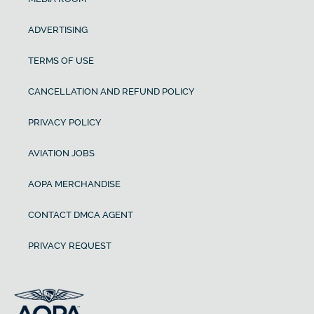
ADVERTISING
TERMS OF USE
CANCELLATION AND REFUND POLICY
PRIVACY POLICY
AVIATION JOBS
AOPA MERCHANDISE
CONTACT DMCA AGENT
PRIVACY REQUEST