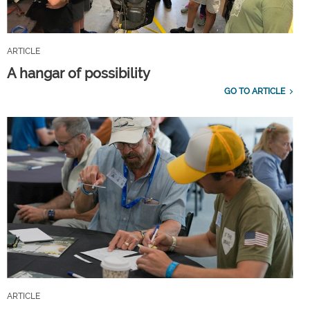
ARTICLE
A hangar of possibility
GO TO ARTICLE
ARTICLE