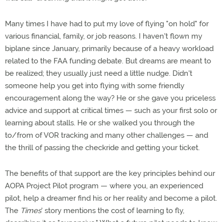
Many times I have had to put my love of flying "on hold" for
various financial, family, or job reasons. I haven't flown my
biplane since January, primarily because of a heavy workload
related to the FAA funding debate. But dreams are meant to
be realized; they usually just need a little nudge. Didn't
someone help you get into flying with some friendly
encouragement along the way? He or she gave you priceless
advice and support at critical times — such as your first solo or
learning about stalls. He or she walked you through the
to/from of VOR tracking and many other challenges — and
the thrill of passing the checkride and getting your ticket.
The benefits of that support are the key principles behind our
AOPA Project Pilot program — where you, an experienced
pilot, help a dreamer find his or her reality and become a pilot.
The
Times
' story mentions the cost of learning to fly,