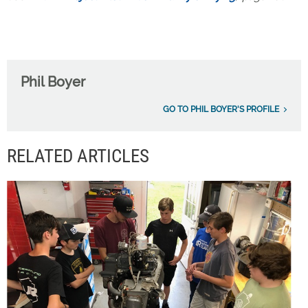
Phil Boyer
GO TO PHIL BOYER'S PROFILE
RELATED ARTICLES