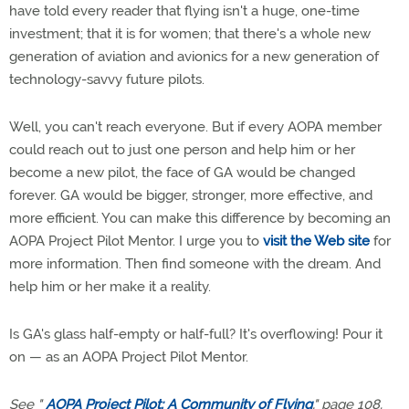
have told every reader that flying isn't a huge, one-time
investment; that it is for women; that there's a whole new
generation of aviation and avionics for a new generation of
technology-savvy future pilots.
Well, you can't reach everyone. But if every AOPA member
could reach out to just one person and help him or her
become a new pilot, the face of GA would be changed
forever. GA would be bigger, stronger, more effective, and
more efficient. You can make this difference by becoming an
AOPA Project Pilot Mentor. I urge you to
visit the Web site
for
more information. Then find someone with the dream. And
help him or her make it a reality.
Is GA's glass half-empty or half-full? It's overflowing! Pour it
on — as an AOPA Project Pilot Mentor.
See "
AOPA Project Pilot: A Community of Flying
," page 108.