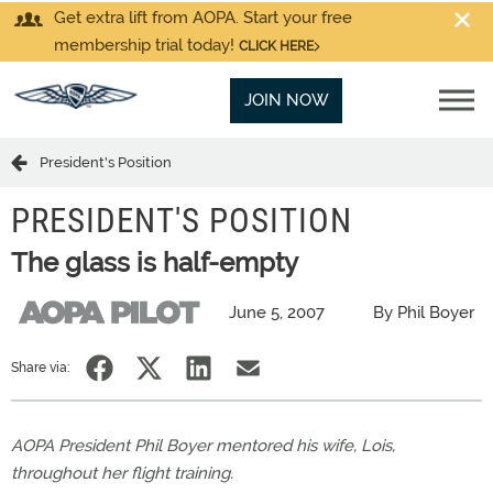
Get extra lift from AOPA. Start your free
membership trial today!
CLICK HERE
JOIN NOW
President's Position
PRESIDENT'S POSITION
The glass is half-empty
June 5, 2007
By Phil Boyer
Share via:
AOPA President Phil Boyer mentored his wife, Lois,
throughout her flight training.