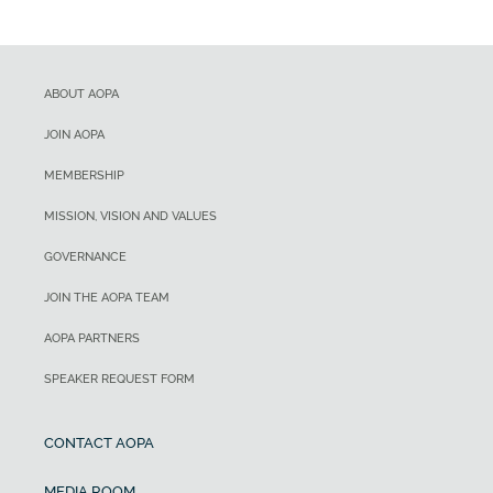
ABOUT AOPA
JOIN AOPA
MEMBERSHIP
MISSION, VISION AND VALUES
GOVERNANCE
JOIN THE AOPA TEAM
AOPA PARTNERS
SPEAKER REQUEST FORM
CONTACT AOPA
MEDIA ROOM