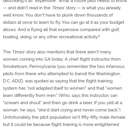
describing it as "expensive." What a future pilot needs to know
— and didn't read in the
Times
' story — is what you already
well know: You don't have to plunk down thousands of
dollars at once to learn to fly. You can go at it as your budget
allows. And is flying all that expensive compared with golf,
boating, skiing, or any other recreational activity?
The
Times
' story also mentions that there aren't many
women coming into GA today. A chief flight instructor from
Smoketown, Pennsylvania (you remember the two infamous
pilots from there who attempted to transit the Washington,
D.C. ADIZ), was quoted as saying that the flight-training
system has "not adapted itself to women" and that "women
learn differently from men." (Who, says this instructor, can
"scream and shout" and then go drink a beer. If you yell at a
woman, he says, "she'd start crying and never come back.")
Unfortunately the pilot population isn't fifty-fifty male-female,
but it could be because flight training is more enlightened