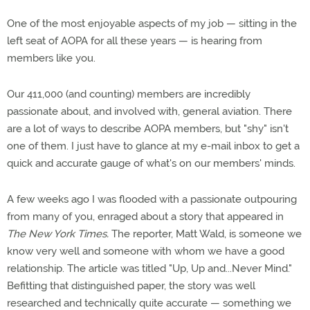
One of the most enjoyable aspects of my job — sitting in the
left seat of AOPA for all these years — is hearing from
members like you.
Our 411,000 (and counting) members are incredibly
passionate about, and involved with, general aviation. There
are a lot of ways to describe AOPA members, but "shy" isn't
one of them. I just have to glance at my e-mail inbox to get a
quick and accurate gauge of what's on our members' minds.
A few weeks ago I was flooded with a passionate outpouring
from many of you, enraged about a story that appeared in
The New York Times.
The reporter, Matt Wald, is someone we
know very well and someone with whom we have a good
relationship. The article was titled "Up, Up and...Never Mind."
Befitting that distinguished paper, the story was well
researched and technically quite accurate — something we