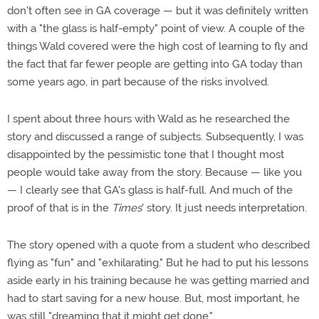
don't often see in GA coverage — but it was definitely written
with a "the glass is half-empty" point of view. A couple of the
things Wald covered were the high cost of learning to fly and
the fact that far fewer people are getting into GA today than
some years ago, in part because of the risks involved.
I spent about three hours with Wald as he researched the
story and discussed a range of subjects. Subsequently, I was
disappointed by the pessimistic tone that I thought most
people would take away from the story. Because — like you
— I clearly see that GA's glass is half-full. And much of the
proof of that is in the
Times
' story. It just needs interpretation.
The story opened with a quote from a student who described
flying as "fun" and "exhilarating." But he had to put his lessons
aside early in his training because he was getting married and
had to start saving for a new house. But, most important, he
was still "dreaming that it might get done."