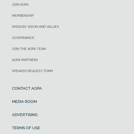
JOIN AOPA
MEMBERSHIP
MISSION, VISION AND VALUES
GOVERNANCE
JOIN THE AOPA TEAM
AOPA PARTNERS
SPEAKER REQUEST FORM
CONTACT AOPA
MEDIA ROOM
ADVERTISING
TERMS OF USE