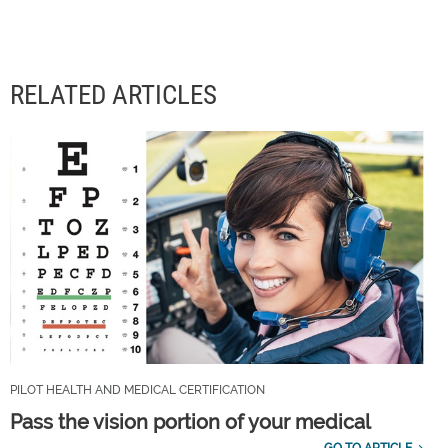
RELATED ARTICLES
PILOT HEALTH AND MEDICAL CERTIFICATION
Pass the vision portion of your medical
GO TO ARTICLE