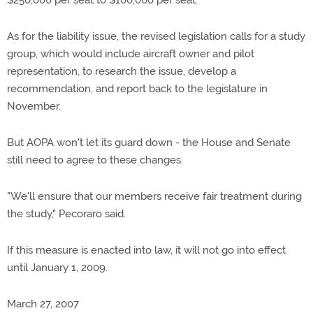
$250,000 per seat to $100,000 per seat.
As for the liability issue, the revised legislation calls for a study
group, which would include aircraft owner and pilot
representation, to research the issue, develop a
recommendation, and report back to the legislature in
November.
But AOPA won't let its guard down - the House and Senate
still need to agree to these changes.
"We'll ensure that our members receive fair treatment during
the study," Pecoraro said.
If this measure is enacted into law, it will not go into effect
until January 1, 2009.
March 27, 2007