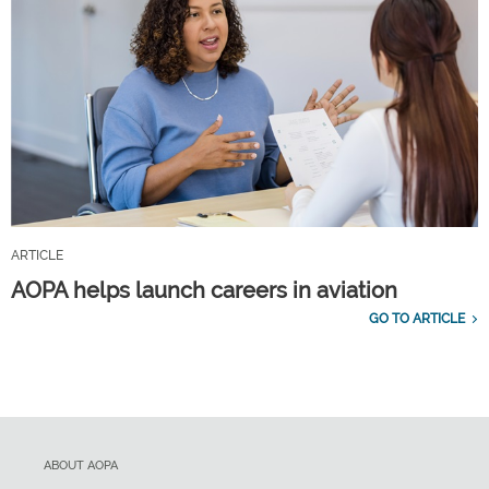
ARTICLE
AOPA helps launch careers in aviation
GO TO ARTICLE
ABOUT AOPA