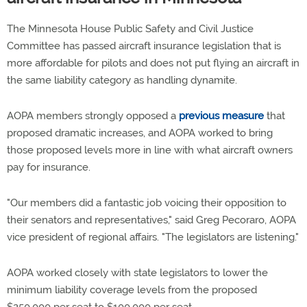
The Minnesota House Public Safety and Civil Justice
Committee has passed aircraft insurance legislation that is
more affordable for pilots and does not put flying an aircraft in
the same liability category as handling dynamite.
AOPA members strongly opposed a
previous measure
that
proposed dramatic increases, and AOPA worked to bring
those proposed levels more in line with what aircraft owners
pay for insurance.
"Our members did a fantastic job voicing their opposition to
their senators and representatives," said Greg Pecoraro, AOPA
vice president of regional affairs. "The legislators are listening."
AOPA worked closely with state legislators to lower the
minimum liability coverage levels from the proposed