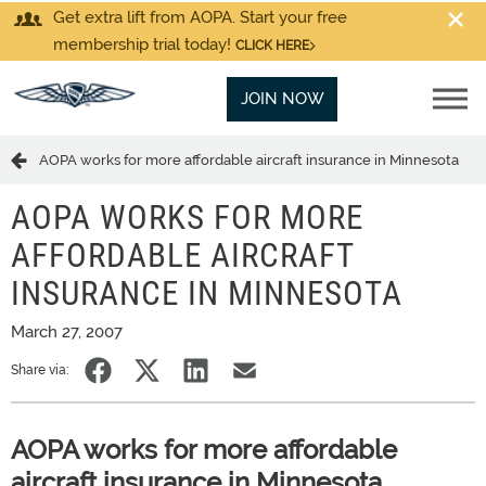
Get extra lift from AOPA. Start your free
membership trial today!
CLICK HERE
JOIN NOW
AOPA works for more affordable aircraft insurance in Minnesota
AOPA WORKS FOR MORE
AFFORDABLE AIRCRAFT
INSURANCE IN MINNESOTA
March 27, 2007
Share via:
AOPA works for more affordable
aircraft insurance in Minnesota