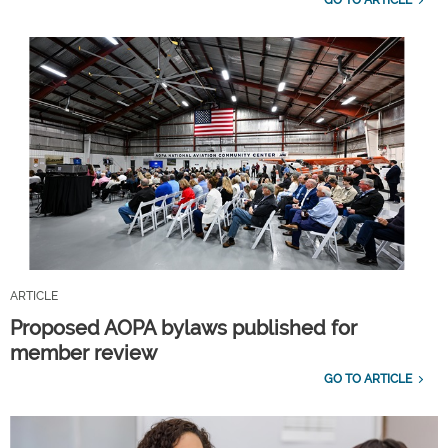
ARTICLE
Proposed AOPA bylaws published for
member review
GO TO ARTICLE