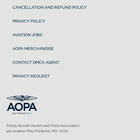
CANCELLATION AND REFUND POLICY
PRIVACY POLICY
AVIATION JOBS
AOPA MERCHANDISE
CONTACT DMCA AGENT
PRIVACY REQUEST
©2025 Aircraft Owners and Pilots Association
421 Aviation Way Frederick, MD, 21701