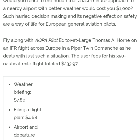
would you react to the notion that a last-minute approach to
a nearby airport with better weather would cost you $1,000?
Such harried decision making and its negative effect on safety
are a way of life for European general aviation pilots.
Fly along with
AOPA Pilot
Editor-at-Large Thomas A. Horne on
an IFR flight across Europe in a Piper Twin Comanche as he
deals with just such a situation. The user fees for his 350-
nautical-mile flight totaled $233.97.
Weather
briefing:
$7.80
Filing a flight
plan: $4.68
Airport and
departure