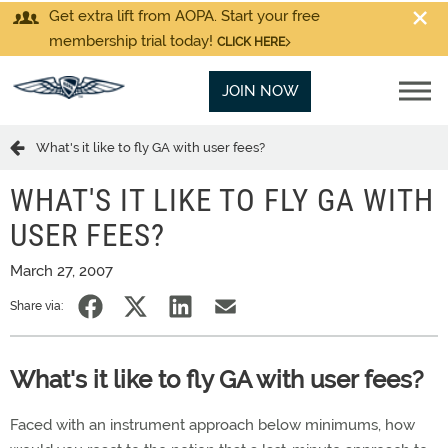
Get extra lift from AOPA. Start your free
membership trial today!
CLICK HERE
JOIN NOW
What's it like to fly GA with user fees?
WHAT'S IT LIKE TO FLY GA WITH
USER FEES?
March 27, 2007
Share via:
What's it like to fly GA with user fees?
Faced with an instrument approach below minimums, how