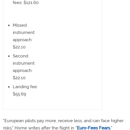
fees: $121.60
Missed
instrument
approach:
$22.10
Second
instrument
approach:
$22.10
Landing fee:
$55.69
"European pilots pay more, receive less, and can face higher
risks," Horne writes after the flight in "
Euro-Fees Fears.
"