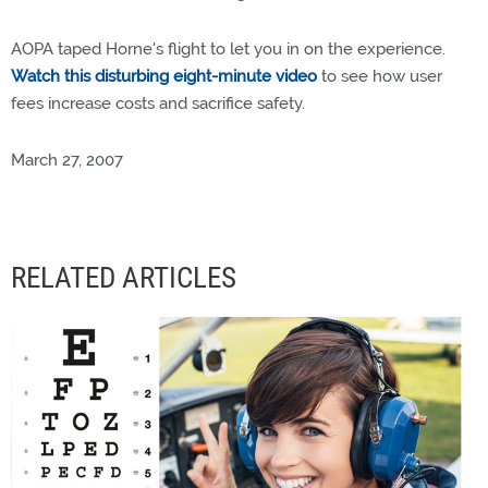
AOPA taped Horne's flight to let you in on the experience.
Watch this disturbing eight-minute video
to see how user
fees increase costs and sacrifice safety.
March 27, 2007
RELATED ARTICLES