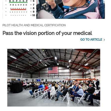
PILOT HEALTH AND MEDICAL CERTIFICATION
Pass the vision portion of your medical
GO TO ARTICLE