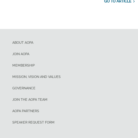
GO TO ARTICLE
ABOUT AOPA
JOIN AOPA
MEMBERSHIP
MISSION, VISION AND VALUES
GOVERNANCE
JOIN THE AOPA TEAM
AOPA PARTNERS
SPEAKER REQUEST FORM