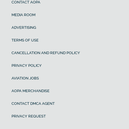
CONTACT AOPA
MEDIA ROOM
ADVERTISING
TERMS OF USE
CANCELLATION AND REFUND POLICY
PRIVACY POLICY
AVIATION JOBS
AOPA MERCHANDISE
CONTACT DMCA AGENT
PRIVACY REQUEST