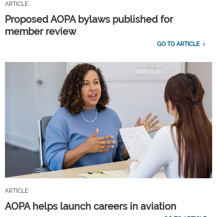
ARTICLE
Proposed AOPA bylaws published for
member review
GO TO ARTICLE
ARTICLE
AOPA helps launch careers in aviation