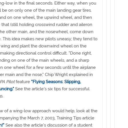
ing-low in the final seconds. Either way, when you
l be on only one of the main landing gear tires.
 land on one wheel, the upwind wheel, and then
e that (still holding crosswind rudder and aileron
t the other main, and the nosewheel, come down
. This idea makes new pilots uneasy; they tend to
d wing and plant the downwind wheel on the
aking directional control difficult. "Done right,
 landing on one of the main wheels, and a sharp
 on one wheel for a few seconds until the airplane
her main and the nose," Chip Wright explained in
A Pilot
feature
"Flying Seasons: Slipping,
ncing."
See the article's six tips for successful
s.
view of a wing-low approach would help, look at the
anying the March 7, 2003, Training Tips article
n!"
See also the article's discussion of a student