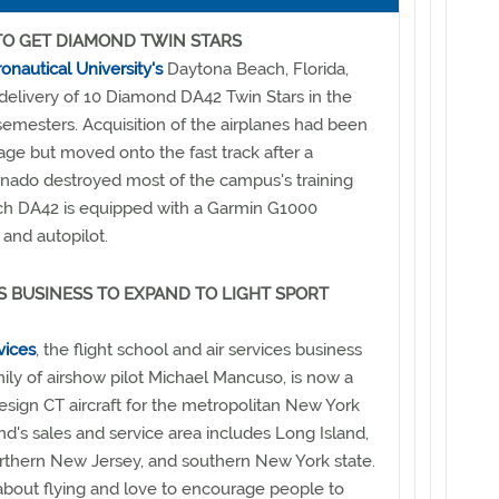
TO GET DIAMOND TWIN STARS
nautical University's
Daytona Beach, Florida,
delivery of 10 Diamond DA42 Twin Stars in the
emesters. Acquisition of the airplanes had been
tage but moved onto the fast track after a
rnado destroyed most of the campus's training
Each DA42 is equipped with a Garmin G1000
 and autopilot.
S BUSINESS TO EXPAND TO LIGHT SPORT
vices
, the flight school and air services business
ly of airshow pilot Michael Mancuso, is now a
Design CT aircraft for the metropolitan New York
and's sales and service area includes Long Island,
rthern New Jersey, and southern New York state.
about flying and love to encourage people to