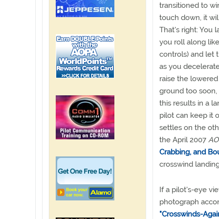
transitioned to w
touch down, it wil
That's right: You
you roll along lik
controls) and le
as you decelerate
raise the lowere
ground too soon, m
this results in a
pilot can keep it
settles on the ot
the April 2007
AOP
Crabbing, and Bou
crosswind landing
If a pilot's-eye 
photograph accomp
"Crosswinds-Agai