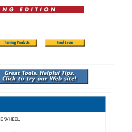
NE WHEEL