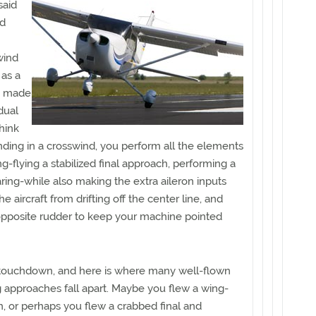
 said
ed
swind
 as a
, made
dual
Think
nding in a crosswind, you perform all the elements
g-flying a stabilized final approach, performing a
aring-while also making the extra aileron inputs
 aircraft from drifting off the center line, and
pposite rudder to keep your machine pointed
 touchdown, and here is where many well-flown
 approaches fall apart. Maybe you flew a wing-
h, or perhaps you flew a crabbed final and