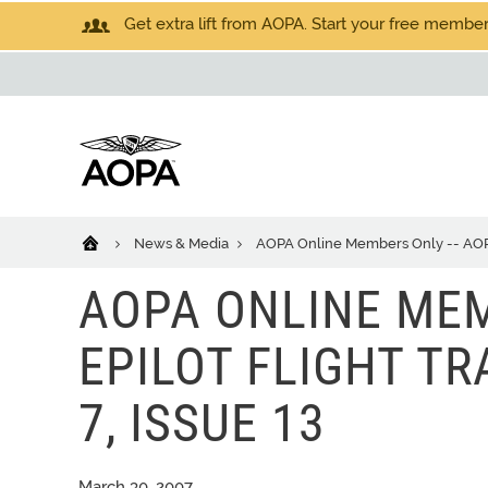
Get extra lift from AOPA. Start your free members
News & Media
AOPA Online Members Only -- AOPA eP
AOPA ONLINE MEM
EPILOT FLIGHT TRA
7, ISSUE 13
March 30, 2007