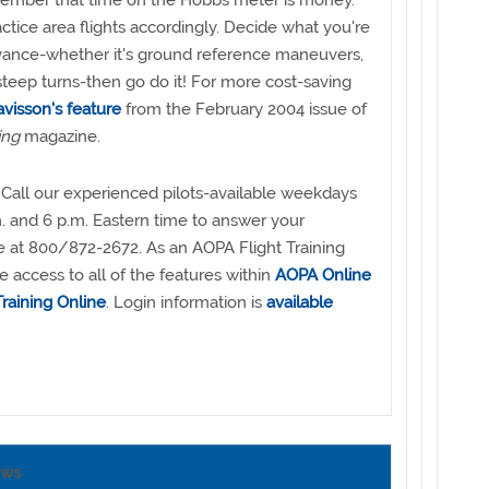
ember that time on the Hobbs meter is money.
actice area flights accordingly. Decide what you're
dvance-whether it's ground reference maneuvers,
 steep turns-then go do it! For more cost-saving
visson's feature
from the February 2004 issue of
ing
magazine.
Call our experienced pilots-available weekdays
 and 6 p.m. Eastern time to answer your
ee at 800/872-2672. As an AOPA Flight Training
access to all of the features within
AOPA Online
raining Online
. Login information is
available
ews