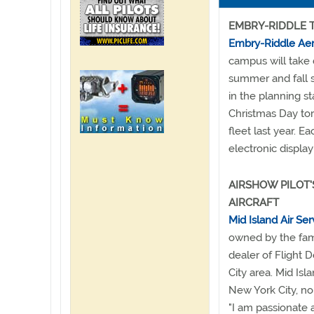
EMBRY-RIDDLE 
Embry-Riddle Aero
campus will take 
summer and fall s
in the planning s
Christmas Day to
fleet last year. 
electronic display
AIRSHOW PILOT'
AIRCRAFT
Mid Island Air Ser
owned by the fami
dealer of Flight 
City area. Mid Isl
New York City, no
"I am passionate 