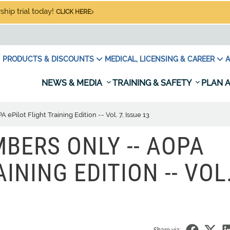
hip trial today!
CLICK HERE
PRODUCTS & DISCOUNTS
MEDICAL, LICENSING & CAREER
A
NEWS & MEDIA
TRAINING & SAFETY
PLAN A
ilot Flight Training Edition -- Vol. 7, Issue 13
BERS ONLY -- AOPA
INING EDITION -- VOL