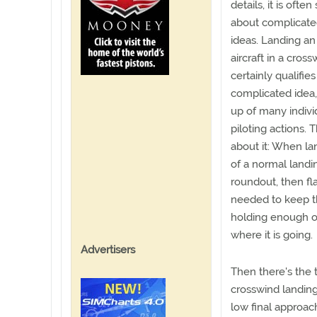
details, it is often
about complicat
ideas. Landing an
aircraft in a cros
certainly qualifies
complicated idea
up of many indivi
piloting actions. 
about it: When la
of a normal landin
roundout, then fl
needed to keep the
holding enough o
where it is going.
Advertisers
Then there's the
crosswind landing
low final approac