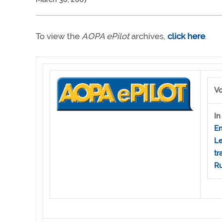
To view the
AOPA ePilot
archives,
click here
.
Vo
In
Em
Le
tr
Ru