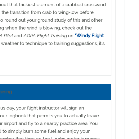
about that trickiest element of a crabbed crosswind
 the transition from crab to wing-low before
 round out your ground study of this and other
ng when the wind is blowing, check out the
 Pilot
and
AOPA Flight Training
on
"Windy Flight
weather to technique to training suggestions, it's
aining
 day, your flight instructor will sign an
ur logbook that permits you to actually leave
r airport and fly to a nearby practice area. You
 to simply burn some fuel and enjoy your