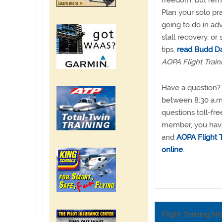
freedom, but rem
Plan your solo pr
going to do in a
stall recovery, or
tips,
read Budd Da
AOPA Flight Train
Have a question? 
between 8:30 a.m.
questions toll-fr
member, you have 
and
AOPA Flight T
online
.
Flight Training N