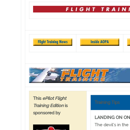
This
ePilot Flight
Training Tips
Training Edition
is
sponsored by
LANDING ON O
The devil's in the