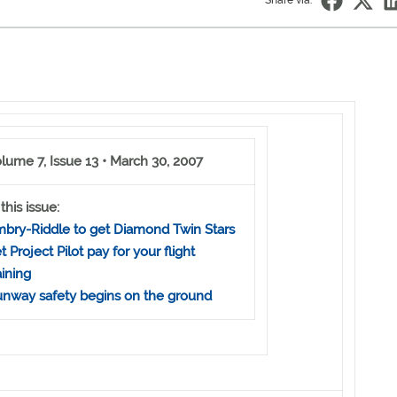
Share via:
lume 7, Issue 13 • March 30, 2007
 this issue:
bry-Riddle to get Diamond Twin Stars
t Project Pilot pay for your flight
aining
nway safety begins on the ground