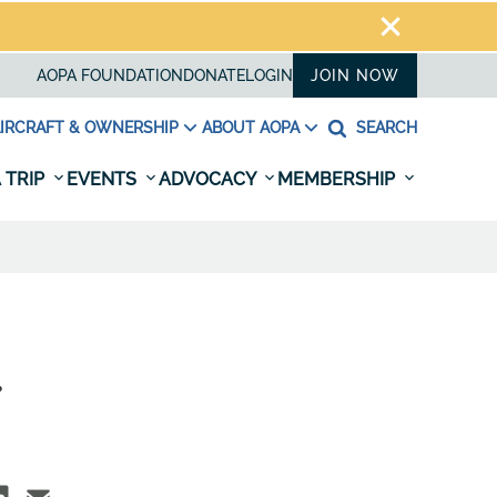
AOPA FOUNDATION
DONATE
LOGIN
JOIN NOW
IRCRAFT & OWNERSHIP
ABOUT AOPA
SEARCH
 TRIP
EVENTS
ADVOCACY
MEMBERSHIP
.