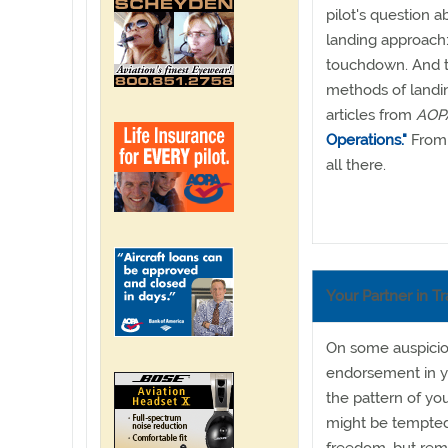
pilot's question 
landing approach:
touchdown. And to
methods of landi
articles from
AOPA
Operations."
From 
all there.
Your Partner in Tr
On some auspicious
endorsement in yo
the pattern of you
might be tempted