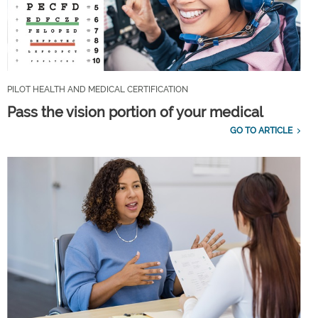
PILOT HEALTH AND MEDICAL CERTIFICATION
Pass the vision portion of your medical
GO TO ARTICLE