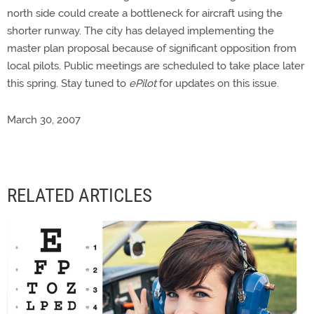
north side could create a bottleneck for aircraft using the
shorter runway. The city has delayed implementing the
master plan proposal because of significant opposition from
local pilots. Public meetings are scheduled to take place later
this spring. Stay tuned to
ePilot
for updates on this issue.
March 30, 2007
RELATED ARTICLES