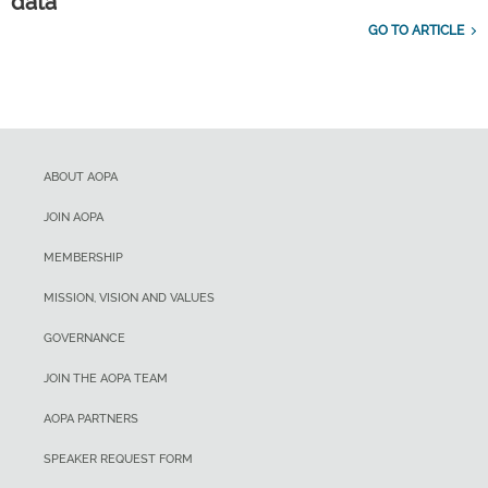
data
GO TO ARTICLE
ABOUT AOPA
JOIN AOPA
MEMBERSHIP
MISSION, VISION AND VALUES
GOVERNANCE
JOIN THE AOPA TEAM
AOPA PARTNERS
SPEAKER REQUEST FORM