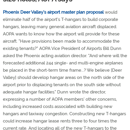
Phoenix Deer Valley's airport master plan proposal
would
eliminate half of the airport's T-hangars to build corporate
hangars, leaving many general aviation aircraft displaced.
AOPA wants to know how the airport will provide for these
aircraft. "Have provisions been made to accommodate the
existing tenants?" AOPA Vice President of Airports Bill Dunn
asked the Phoenix acting aviation director. "And where will the
forecasted additional 244 single- and multi-engine airplanes
be placed in the short-term time frame...? We believe [Deer
Valley] should develop hangar areas on the north side of the
airport prior to displacing tenants on the south side without
adequate hangar facilities." Dunn wrote the director,
expressing a number of AOPA members' other concerns,
including increased costs associated with building new
hangars and taxiway congestion. Constructing new T-hangars
could increase hangar lease rents three to four times the
current rate. And locating all of the new T-hangars to the