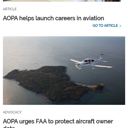
ARTICLE
AOPA helps launch careers in aviation
GO TO ARTICLE
ADVOCACY
AOPA urges FAA to protect aircraft owner