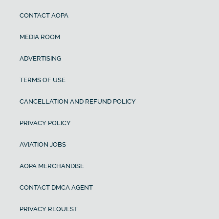
CONTACT AOPA
MEDIA ROOM
ADVERTISING
TERMS OF USE
CANCELLATION AND REFUND POLICY
PRIVACY POLICY
AVIATION JOBS
AOPA MERCHANDISE
CONTACT DMCA AGENT
PRIVACY REQUEST