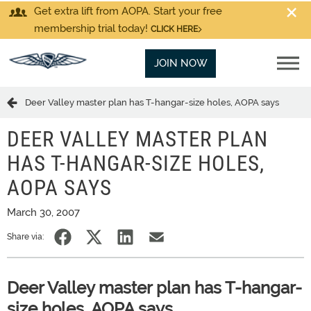
Get extra lift from AOPA. Start your free
membership trial today!
CLICK HERE
JOIN NOW
Deer Valley master plan has T-hangar-size holes, AOPA says
DEER VALLEY MASTER PLAN
HAS T-HANGAR-SIZE HOLES,
AOPA SAYS
March 30, 2007
Share via:
Deer Valley master plan has T-hangar-
size holes, AOPA says