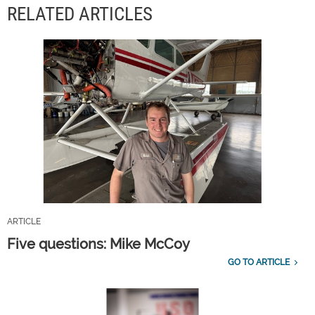
RELATED ARTICLES
ARTICLE
Five questions: Mike McCoy
GO TO ARTICLE