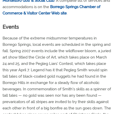
Montesoro Golf & Social Club
. A complete list of services and
accommodations is on the
Borrego Springs Chamber of
Commerce & Visitor Center Web site
.
Events
Because of the extreme midsummer temperatures in
Borrego Springs, local events are scheduled in the spring and
fall. Spring 2007 events include the wildflower bloom, a juried
art show titled the Circle of Art, which takes place on March
24 and 25, and the Pegleg Liars' Contest, which takes place
this year April 7. Legend has it that Pegleg Smith would spin
tall tales of black-coated gold nuggets he had found in the
Borrego Hills in exchange for a steady flow of alcoholic
beverages. In commemoration of Smith's skills as a spinner of
tall tales — no gold was seen nor has any been found —
prevaricators of all stripes are invited to try their skills against
each other in front of a big bonfire as the sun goes down. The