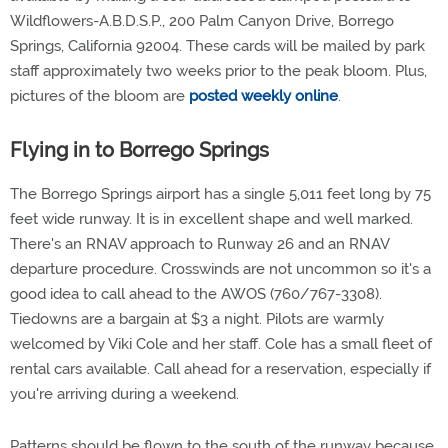
Wildflowers-A.B.D.S.P., 200 Palm Canyon Drive, Borrego
Springs, California 92004. These cards will be mailed by park
staff approximately two weeks prior to the peak bloom. Plus,
pictures of the bloom are
posted weekly online
.
Flying in to Borrego Springs
The Borrego Springs airport has a single 5,011 feet long by 75
feet wide runway. It is in excellent shape and well marked.
There's an RNAV approach to Runway 26 and an RNAV
departure procedure. Crosswinds are not uncommon so it's a
good idea to call ahead to the AWOS (760/767-3308).
Tiedowns are a bargain at $3 a night. Pilots are warmly
welcomed by Viki Cole and her staff. Cole has a small fleet of
rental cars available. Call ahead for a reservation, especially if
you're arriving during a weekend.
Patterns should be flown to the south of the runway because