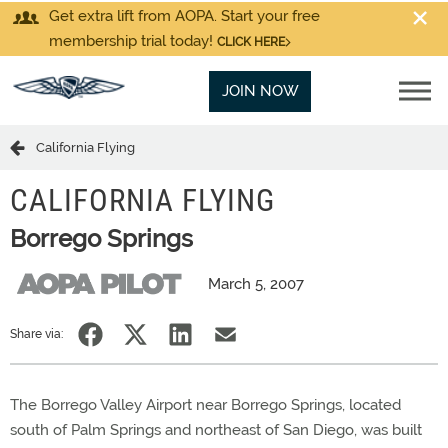
Get extra lift from AOPA. Start your free
membership trial today!
CLICK HERE
JOIN NOW
California Flying
CALIFORNIA FLYING
Borrego Springs
March 5, 2007
Share via:
The Borrego Valley Airport near Borrego Springs, located
south of Palm Springs and northeast of San Diego, was built