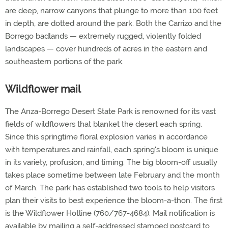
are deep, narrow canyons that plunge to more than 100 feet
in depth, are dotted around the park. Both the Carrizo and the
Borrego badlands — extremely rugged, violently folded
landscapes — cover hundreds of acres in the eastern and
southeastern portions of the park.
Wildflower mail
The Anza-Borrego Desert State Park is renowned for its vast
fields of wildflowers that blanket the desert each spring.
Since this springtime floral explosion varies in accordance
with temperatures and rainfall, each spring's bloom is unique
in its variety, profusion, and timing. The big bloom-off usually
takes place sometime between late February and the month
of March. The park has established two tools to help visitors
plan their visits to best experience the bloom-a-thon. The first
is the Wildflower Hotline (760/767-4684). Mail notification is
available by mailing a self-addressed stamped postcard to