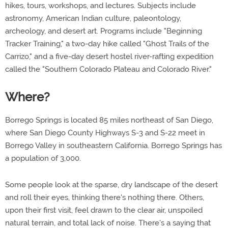
hikes, tours, workshops, and lectures. Subjects include
astronomy, American Indian culture, paleontology,
archeology, and desert art. Programs include "Beginning
Tracker Training," a two-day hike called "Ghost Trails of the
Carrizo," and a five-day desert hostel river-rafting expedition
called the "Southern Colorado Plateau and Colorado River."
Where?
Borrego Springs is located 85 miles northeast of San Diego,
where San Diego County Highways S-3 and S-22 meet in
Borrego Valley in southeastern California. Borrego Springs has
a population of 3,000.
Some people look at the sparse, dry landscape of the desert
and roll their eyes, thinking there's nothing there. Others,
upon their first visit, feel drawn to the clear air, unspoiled
natural terrain, and total lack of noise. There's a saying that