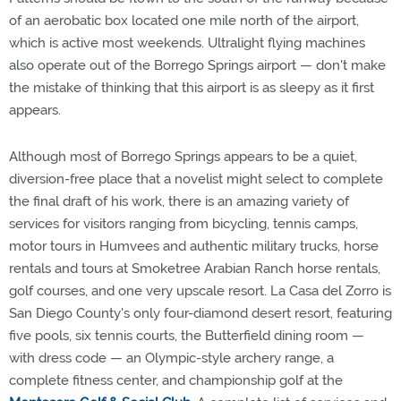
of an aerobatic box located one mile north of the airport,
which is active most weekends. Ultralight flying machines
also operate out of the Borrego Springs airport — don't make
the mistake of thinking that this airport is as sleepy as it first
appears.
Although most of Borrego Springs appears to be a quiet,
diversion-free place that a novelist might select to complete
the final draft of his work, there is an amazing variety of
services for visitors ranging from bicycling, tennis camps,
motor tours in Humvees and authentic military trucks, horse
rentals and tours at Smoketree Arabian Ranch horse rentals,
golf courses, and one very upscale resort. La Casa del Zorro is
San Diego County's only four-diamond desert resort, featuring
five pools, six tennis courts, the Butterfield dining room —
with dress code — an Olympic-style archery range, a
complete fitness center, and championship golf at the