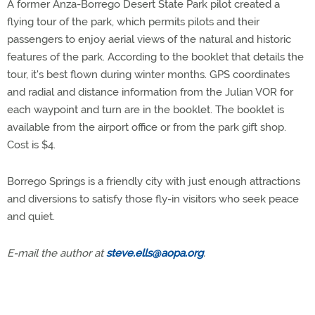
A former Anza-Borrego Desert State Park pilot created a
flying tour of the park, which permits pilots and their
passengers to enjoy aerial views of the natural and historic
features of the park. According to the booklet that details the
tour, it's best flown during winter months. GPS coordinates
and radial and distance information from the Julian VOR for
each waypoint and turn are in the booklet. The booklet is
available from the airport office or from the park gift shop.
Cost is $4.
Borrego Springs is a friendly city with just enough attractions
and diversions to satisfy those fly-in visitors who seek peace
and quiet.
E-mail the author at
steve.ells@aopa.org
.