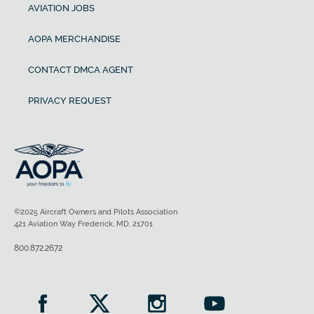
AVIATION JOBS
AOPA MERCHANDISE
CONTACT DMCA AGENT
PRIVACY REQUEST
©2025 Aircraft Owners and Pilots Association
421 Aviation Way Frederick, MD, 21701
800.872.2672