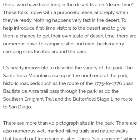
those who have lived long in the desert live on "desert time."
These folks move with a purposeful ease, and reply when
they're ready. Nothing happens very fast in the desert. To
help introduce first-time visitors to the desert and to give
them a chance to get their own taste of desert time, there are
numerous drive-to camping sites and eight backcountry
camping sites located around the park.
It's nearly impossible to describe the variety of the park. The
Santa Rosa Mountains rise up in the north end of the park;
historic roadbeds such as the route of the 1775-to-1776 Juan
Bautista de Anza trail pass through the park, as do the
Southern Emigrant Trail and the Butterfield Stage Line route
to San Diego.
There are more than 50 pictograph sites in the park. There are
also numerous well-marked hiking trails and nature walks
that branch out from various sites. Three "slot canyons," which