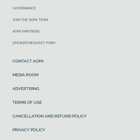
GOVERNANCE
JOIN THE AOPA TEAM
AOPA PARTNERS
SPEAKER REQUEST FORM
CONTACT AOPA
MEDIA ROOM
ADVERTISING
TERMS OF USE
CANCELLATION AND REFUND POLICY
PRIVACY POLICY