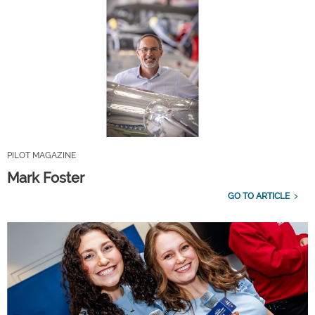
PILOT MAGAZINE
Mark Foster
GO TO ARTICLE