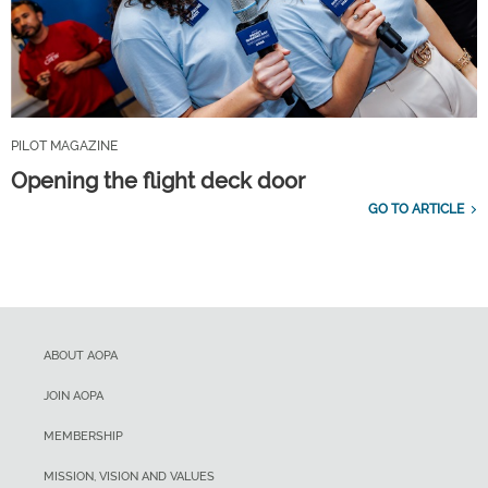
PILOT MAGAZINE
Opening the flight deck door
GO TO ARTICLE
ABOUT AOPA
JOIN AOPA
MEMBERSHIP
MISSION, VISION AND VALUES