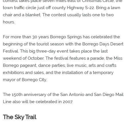
contest takes place seven miles east of Christmas Circle, the
town traffic circle just off county Highway S-22. Bring a lawn
chair and a blanket. The contest usually lasts one to two
hours.
For more than 30 years Borrego Springs has celebrated the
beginning of the tourist season with the Borrego Days Desert
Festival. This big three-day event takes place the last
weekend of October. The festival features a parade, the Miss
Borrego pageant, dance parties, live music, arts and crafts
exhibitions and sales, and the installation of a temporary
mayor of Borrego City.
The 150th anniversary of the San Antonio and San Diego Mail
Line also will be celebrated in 2007.
The Sky Trail