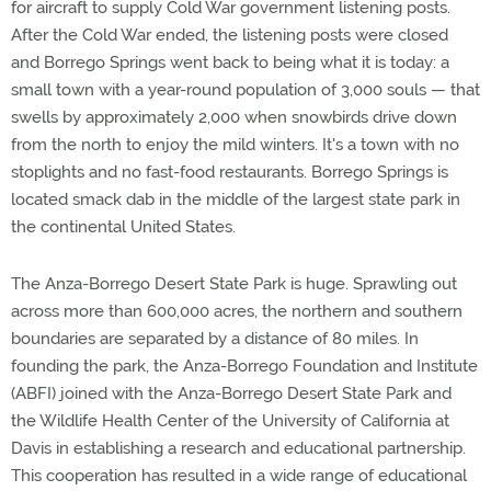
for aircraft to supply Cold War government listening posts.
After the Cold War ended, the listening posts were closed
and Borrego Springs went back to being what it is today: a
small town with a year-round population of 3,000 souls — that
swells by approximately 2,000 when snowbirds drive down
from the north to enjoy the mild winters. It's a town with no
stoplights and no fast-food restaurants. Borrego Springs is
located smack dab in the middle of the largest state park in
the continental United States.
The Anza-Borrego Desert State Park is huge. Sprawling out
across more than 600,000 acres, the northern and southern
boundaries are separated by a distance of 80 miles. In
founding the park, the Anza-Borrego Foundation and Institute
(ABFI) joined with the Anza-Borrego Desert State Park and
the Wildlife Health Center of the University of California at
Davis in establishing a research and educational partnership.
This cooperation has resulted in a wide range of educational